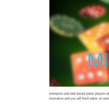
enterprise and web based poker players who
innovative and you will fresh takes on ant