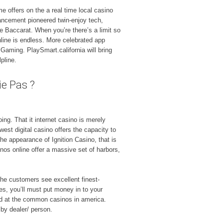
 offers on the a real time local casino
vancement pioneered twin-enjoy tech,
 Baccarat. When you’re there’s a limit so
line is endless. More celebrated app
aming. PlaySmart.california will bring
pline.
ie Pas ?
ing. That it internet casino is merely
est digital casino offers the capacity to
he appearance of Ignition Casino, that is
os online offer a massive set of harbors,
 the customers see excellent finest-
es, you’ll must put money in to your
nd at the common casinos in america.
 by dealer/ person.