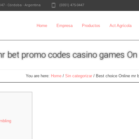
147
-
Córdoba - Argentina
(0351) 475-0447
Home
Empresa
Productos
Act Agrícola
 mr bet promo codes casino games On
You are here:
Home
/
Sin categorizar
/
Best choice Online mr 
mbling