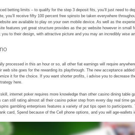
d betting limits – to qualify for the step 3 deposit fits, you’ll just need to d
site, you’ll receive fifty 100 percent free spinsto be taken everywhere throughou
site are available to play on your own mobile device. As well as the experienc
ite features yet great structure provides as the pc website however in small f
you to their design, with attractive picture and you may an incredibly wise an
ino
y processed in this an hour or so, all other fiat earnings will require anywhere
eir web site goes for the rewarding its playthrough. The new acceptance added
mize it for the choice. If you want shorter profits, i advise you to decrease th
strategy here.
skill, internet poker requires more knowledge than other casino dining table g
can still rating almost all their casino poker step from every day real time g
 spins gambling enterprises features a variety of put tips open to participants
nk card, Spend because of the Cell phone options, and you will age-wallets i