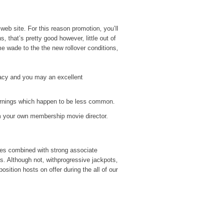
web site. For this reason promotion, you’ll
that’s pretty good however, little out of
me wade to the the new rollover conditions,
rivacy and you may an excellent
r earnings which happen to be less common.
rom your own membership movie director.
ses combined with strong associate
s. Although not, withprogressive jackpots,
ition hosts on offer during the all of our