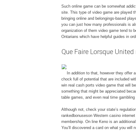
Such online game can be somewhat addicting
site. This type of video game are played 
bringing online and belongings-based play
you can just how many professionals is al
organization of them video game tend to 
Ontarians which have helpful guides in ord
Que Faire Lorsque United 
In addition to that, however they offer 
chock full of potential that are included wi
win real cash ports video game that will b
something that might be appreciated becau
table games, and even real time gambling 
Although not, check your state’s regulation
rankedbonuseson Western casino internet si
membership. On line Keno is an additional
You’ll discovered a card on what you will n