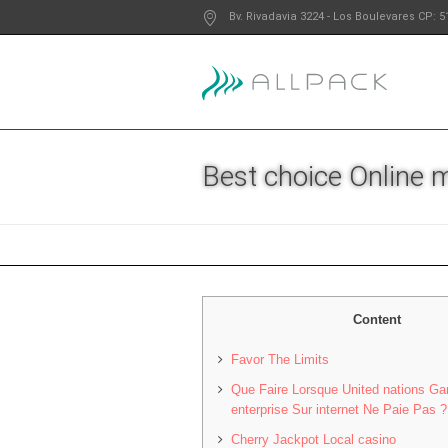
Bv. Rivadavia 3224
- Los Boulevares
CP: 5
Best choice Online
Content
Favor The Limits
Que Faire Lorsque United nations Ga
enterprise Sur internet Ne Paie Pas ?
Cherry Jackpot Local casino