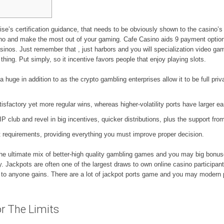
se’s certification guidance, that needs to be obviously shown to the casino’s 
no and make the most out of your gaming. Cafe Casino aids 9 payment options, 
asinos.
Just remember that , just harbors and you will specialization video ga
hing. Put simply, so it incentive favors people that enjoy playing slots.
 a huge in addition to as the crypto gambling enterprises allow it to be full p
atisfactory yet more regular wins, whereas higher-volatility ports have large
IP club and revel in big incentives, quicker distributions, plus the support f
t requirements, providing everything you must improve proper decision.
 the ultimate mix of better-high quality gambling games and you may big bonu
. Jackpots are often one of the largest draws to own online casino participant
to anyone gains. There are a lot of jackpot ports game and you may modern pos
r The Limits