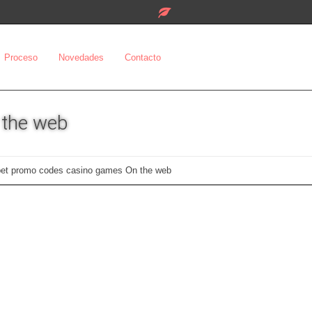
Proceso
Novedades
Contacto
 the web
bet promo codes casino games On the web