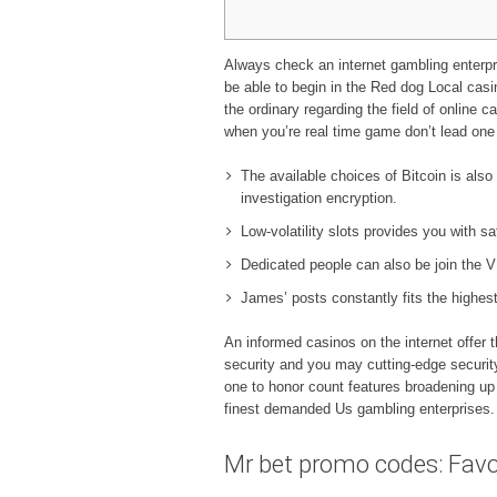
Always check an internet gambling enterpri
be able to begin in the Red dog Local casi
the ordinary regarding the field of online c
when you’re real time game don’t lead one t
The available choices of Bitcoin is also
investigation encryption.
Low-volatility slots provides you with s
Dedicated people can also be join the V
James’ posts constantly fits the highes
An informed casinos on the internet offer
security and you may cutting-edge security
one to honor count features broadening up 
finest demanded Us gambling enterprises.
Mr bet promo codes: Favo