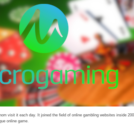
m visit it each day. It joined the field of online gambling websites inside 20
ique online game.