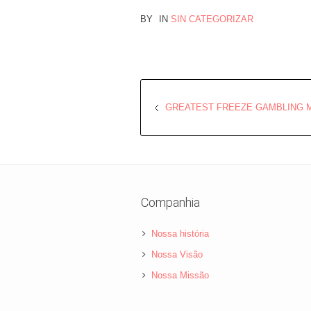
BY
IN
SIN CATEGORIZAR
GREATEST FREEZE GAMBLING M
Companhia
Nossa história
Nossa Visão
Nossa Missão