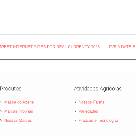
RBET INTERNET SITES FOR REAL CURRENCY 2023
I’VE A DATE 
Produtos
Atividades Agrícolas
Massa do Azeite
Nossos Farms
Marcas Próprias
Variedades
Nossas Marcas
Práticas e Tecnologias