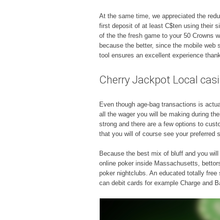
At the same time, we appreciated the reduce
first deposit of at least C$ten using their 
of the the fresh game to your 50 Crowns web
because the better, since the mobile web s
tool ensures an excellent experience thank 
Cherry Jackpot Local cas
Even though age-bag transactions is actuall
all the wager you will be making during th
strong and there are a few options to custo
that you will of course see your preferred 
Because the best mix of bluff and you will 
online poker inside Massachusetts, bettors 
poker nightclubs. An educated totally free
can debit cards for example Charge and Ba