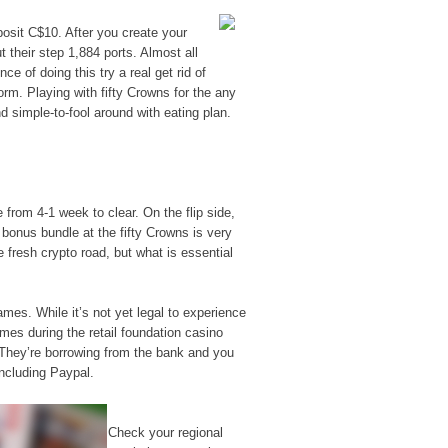
eposit C$10. After you create your
t their step 1,884 ports. Almost all
e of doing this try a real get rid of
orm. Playing with fifty Crowns for the any
d simple-to-fool around with eating plan.
 from 4-1 week to clear. On the flip side,
 bonus bundle at the fifty Crowns is very
e fresh crypto road, but what is essential
ames. While it’s not yet legal to experience
ames during the retail foundation casino
. They’re borrowing from the bank and you
ncluding Paypal.
Check your regional