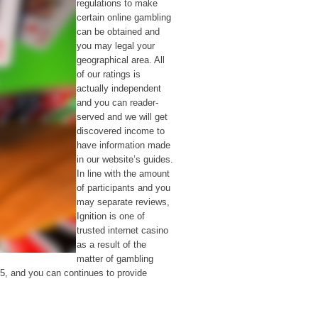
regulations to make
certain online gambling
can be obtained and
you may legal your
geographical area. All
of our ratings is
actually independent
and you can reader-
served and we will get
discovered income to
have information made
in our website’s guides.
In line with the amount
of participants and you
may separate reviews,
Ignition is one of
trusted internet casino
as a result of the
matter of gambling
05, and you can continues to provide