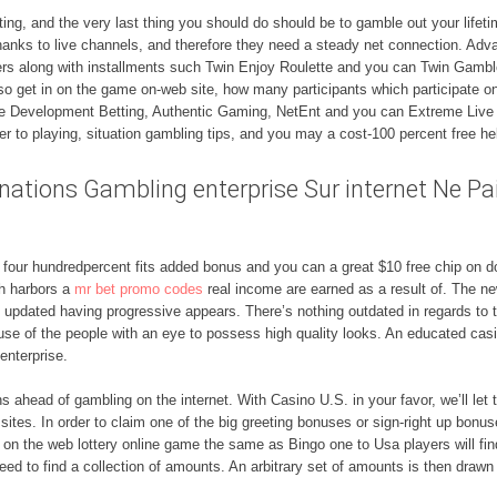
, and the very last thing you should do should be to gamble out your lifetime
thanks to live channels, and therefore they need a steady net connection. Ad
ers along with installments such Twin Enjoy Roulette and you can Twin Gamble
so get in on the game on-web site, how many participants which participate on
be Development Betting, Authentic Gaming, NetEnt and you can Extreme Live G
er to playing, situation gambling tips, and you may a cost-100 percent free hel
nations Gambling enterprise Sur internet Ne Pa
a four hundredpercent fits added bonus and you can a great $10 free chip on do
th harbors a
mr bet promo codes
real income are earned as a result of. The new
e updated having progressive appears. There’s nothing outdated in regards to t
se of the people with an eye to possess high quality looks. An educated casin
enterprise.
s ahead of gambling on the internet. With Casino U.S. in your favor, we’ll let
tes. In order to claim one of the big greeting bonuses or sign-right up bonus
 on the web lottery online game the same as Bingo one to Usa players will fi
eed to find a collection of amounts. An arbitrary set of amounts is then drawn