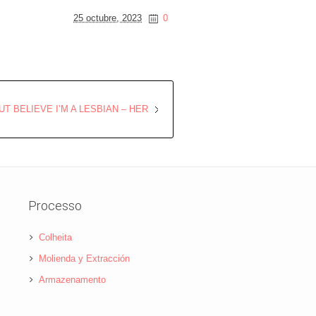
25 octubre, 2023
0
BUT BELIEVE I’M A LESBIAN – HER
Processo
Colheita
Molienda y Extracción
Armazenamento