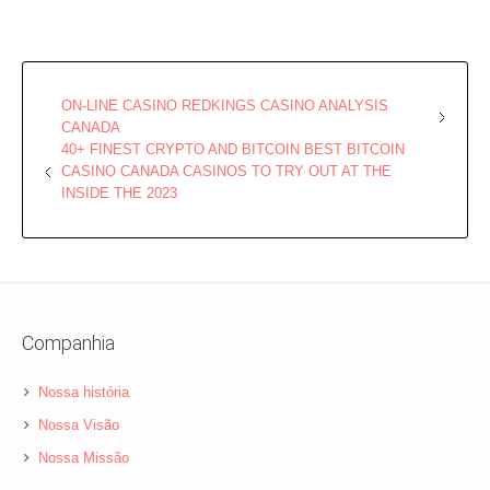
ON-LINE CASINO REDKINGS CASINO ANALYSIS
CANADA
40+ FINEST CRYPTO AND BITCOIN BEST BITCOIN
CASINO CANADA CASINOS TO TRY OUT AT THE
INSIDE THE 2023
Companhia
Nossa história
Nossa Visão
Nossa Missão