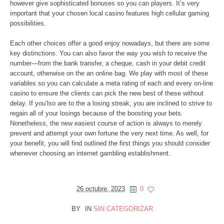
however give sophisticated bonuses so you can players. It’s very
important that your chosen local casino features high cellular gaming
possibilities.
Each other choices offer a good enjoy nowadays, but there are some
key distinctions. You can also favor the way you wish to receive the
number—from the bank transfer, a cheque, cash in your debit credit
account, otherwise on the an online bag. We play with most of these
variables so you can calculate a meta rating of each and every on-line
casino to ensure the clients can pick the new best of these without
delay. If you’lso are to the a losing streak, you are inclined to strive to
regain all of your losings because of the boosting your bets.
Nonetheless, the new easiest course of action is always to merely
prevent and attempt your own fortune the very next time. As well, for
your benefit, you will find outlined the first things you should consider
whenever choosing an internet gambling establishment.
26 octubre, 2023
0
BY
IN
SIN CATEGORIZAR