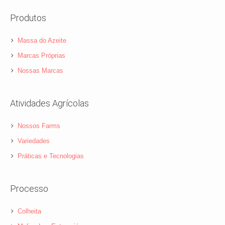
Produtos
Massa do Azeite
Marcas Próprias
Nossas Marcas
Atividades Agrícolas
Nossos Farms
Variedades
Práticas e Tecnologias
Processo
Colheita