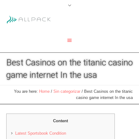
Best Casinos on the titanic casino
game internet In the usa
You are here:
Home
/
Sin categorizar
/
Best Casinos on the titanic
casino game internet In the usa
Content
Latest Sportsbook Condition