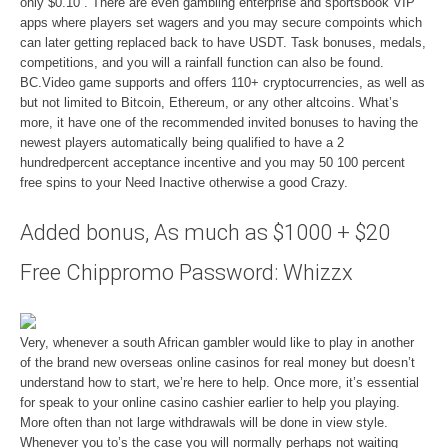
only $0.10 . There are even gambling enterprise and sportsbook VIP
apps where players set wagers and you may secure compoints which
can later getting replaced back to have USDT. Task bonuses, medals,
competitions, and you will a rainfall function can also be found.
BC.Video game supports and offers 110+ cryptocurrencies, as well as
but not limited to Bitcoin, Ethereum, or any other altcoins. What’s
more, it have one of the recommended invited bonuses to having the
newest players automatically being qualified to have a 2
hundredpercent acceptance incentive and you may 50 100 percent
free spins to your Need Inactive otherwise a good Crazy.
Added bonus, As much as $1000 + $20
Free Chippromo Password: Whizzx
Very, whenever a south African gambler would like to play in another
of the brand new overseas online casinos for real money but doesn’t
understand how to start, we’re here to help. Once more, it’s essential
for speak to your online casino cashier earlier to help you playing.
More often than not large withdrawals will be done in view style.
Whenever you to’s the case you will normally perhaps not waiting