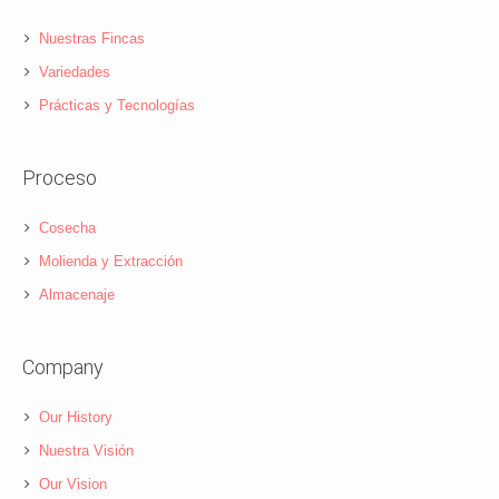
Nuestras Fincas
Variedades
Prácticas y Tecnologías
Proceso
Cosecha
Molienda y Extracción
Almacenaje
Company
Our History
Nuestra Visión
Our Vision