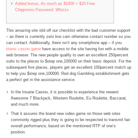
Added bonus, As much as $1000 + $20 Free
Chippromo Password: Whizzx
This amazing site slid off our checklist with the bad customer support
– as there is currently zero live cam otherwise contact number so you
can contact. Additionally, there isn’t any smartphone app – if you
titanic casino game
have access to the site having fun with a mobile
web browser. The new people qualify to own an excellent 250percent
suits to the places to $step one,100000 on their basic deposit.
For the
subsequent five places, players get an excellent 100percent match up
to help you $step one,100000. Red dog Gambling establishment gets
a perfect get in the assistance service.
In the Insane Casino, it is possible to experience the newest
Awesome 7 Blackjack, Western Roulette, Eu Roulette, Baccarat,
and much more.
That it assures the brand new video game on those web sites
commonly rigged plus they is going to be respected to transmit fair
overall performance, based on the mentioned RTP of one’s
position.