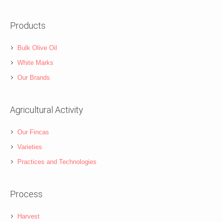
Products
Bulk Olive Oil
White Marks
Our Brands
Agricultural Activity
Our Fincas
Varieties
Practices and Technologies
Process
Harvest