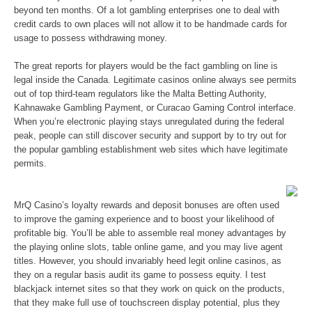
beyond ten months. Of a lot gambling enterprises one to deal with
credit cards to own places will not allow it to be handmade cards for
usage to possess withdrawing money.
The great reports for players would be the fact gambling on line is
legal inside the Canada. Legitimate casinos online always see permits
out of top third-team regulators like the Malta Betting Authority,
Kahnawake Gambling Payment, or Curacao Gaming Control interface.
When you’re electronic playing stays unregulated during the federal
peak, people can still discover security and support by to try out for
the popular gambling establishment web sites which have legitimate
permits.
MrQ Casino’s loyalty rewards and deposit bonuses are often used
to improve the gaming experience and to boost your likelihood of
profitable big. You’ll be able to assemble real money advantages by
the playing online slots, table online game, and you may live agent
titles. However, you should invariably heed legit online casinos, as
they on a regular basis audit its game to possess equity. I test
blackjack internet sites so that they work on quick on the products,
that they make full use of touchscreen display potential, plus they