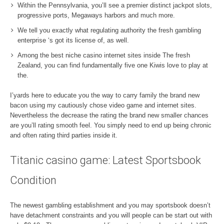
Within the Pennsylvania, you’ll see a premier distinct jackpot slots,
progressive ports, Megaways harbors and much more.
We tell you exactly what regulating authority the fresh gambling
enterprise ‘s got its license of, as well.
Among the best niche casino internet sites inside The fresh
Zealand, you can find fundamentally five one Kiwis love to play at
the.
I’yards here to educate you the way to carry family the brand new
bacon using my cautiously chose video game and internet sites.
Nevertheless the decrease the rating the brand new smaller chances
are you’ll rating smooth feel. You simply need to end up being chronic
and often rating third parties inside it.
Titanic casino game: Latest Sportsbook
Condition
The newest gambling establishment and you may sportsbook doesn’t
have detachment constraints and you will people can be start out with