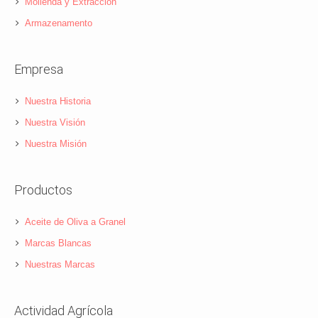
Molienda y Extracción
Armazenamento
Empresa
Nuestra Historia
Nuestra Visión
Nuestra Misión
Productos
Aceite de Oliva a Granel
Marcas Blancas
Nuestras Marcas
Actividad Agrícola