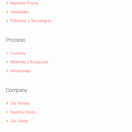
Nuestras Fincas
Variedades
Prácticas y Tecnologías
Proceso
Cosecha
Molienda y Extracción
Almacenaje
Company
Our History
Nuestra Visión
Our Vision