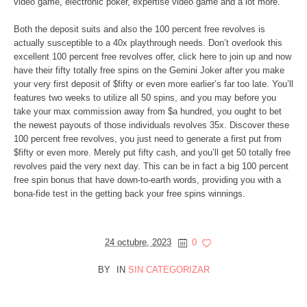
video game, electronic poker, expertise video game and a lot more.
Both the deposit suits and also the 100 percent free revolves is
actually susceptible to a 40x playthrough needs. Don’t overlook this
excellent 100 percent free revolves offer, click here to join up and now
have their fifty totally free spins on the Gemini Joker after you make
your very first deposit of $fifty or even more earlier’s far too late. You’ll
features two weeks to utilize all 50 spins, and you may before you
take your max commission away from $a hundred, you ought to bet
the newest payouts of those individuals revolves 35x. Discover these
100 percent free revolves, you just need to generate a first put from
$fifty or even more. Merely put fifty cash, and you’ll get 50 totally free
revolves paid the very next day. This can be in fact a big 100 percent
free spin bonus that have down-to-earth words, providing you with a
bona-fide test in the getting back your free spins winnings.
24 octubre, 2023
0
BY
IN
SIN CATEGORIZAR