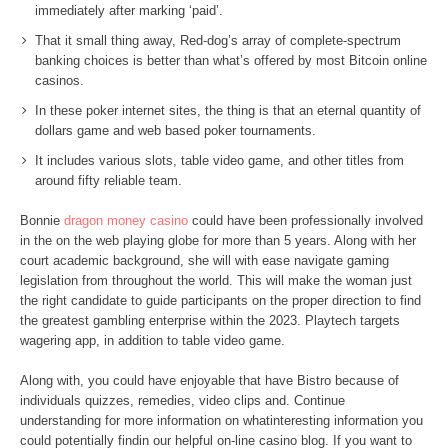
immediately after marking ‘paid’.
That it small thing away, Red-dog’s array of complete-spectrum
banking choices is better than what’s offered by most Bitcoin online
casinos.
In these poker internet sites, the thing is that an eternal quantity of
dollars game and web based poker tournaments.
It includes various slots, table video game, and other titles from
around fifty reliable team.
Bonnie
dragon money casino
could have been professionally involved
in the on the web playing globe for more than 5 years. Along with her
court academic background, she will with ease navigate gaming
legislation from throughout the world. This will make the woman just
the right candidate to guide participants on the proper direction to find
the greatest gambling enterprise within the 2023. Playtech targets
wagering app, in addition to table video game.
Along with, you could have enjoyable that have Bistro because of
individuals quizzes, remedies, video clips and. Continue
understanding for more information on whatinteresting information you
could potentially findin our helpful on-line casino blog. If you want to