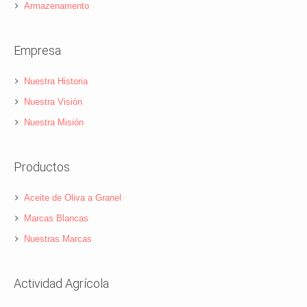
Armazenamento
Empresa
Nuestra Historia
Nuestra Visión
Nuestra Misión
Productos
Aceite de Oliva a Granel
Marcas Blancas
Nuestras Marcas
Actividad Agrícola