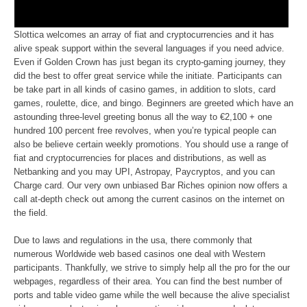
Slottica welcomes an array of fiat and cryptocurrencies and it has
alive speak support within the several languages if you need advice.
Even if Golden Crown has just began its crypto-gaming journey, they
did the best to offer great service while the initiate. Participants can
be take part in all kinds of casino games, in addition to slots, card
games, roulette, dice, and bingo. Beginners are greeted which have an
astounding three-level greeting bonus all the way to €2,100 + one
hundred 100 percent free revolves, when you’re typical people can
also be believe certain weekly promotions. You should use a range of
fiat and cryptocurrencies for places and distributions, as well as
Netbanking and you may UPI, Astropay, Paycryptos, and you can
Charge card. Our very own unbiased Bar Riches opinion now offers a
call at-depth check out among the current casinos on the internet on
the field.
Due to laws and regulations in the usa, there commonly that
numerous Worldwide web based casinos one deal with Western
participants. Thankfully, we strive to simply help all the pro for the our
webpages, regardless of their area. You can find the best number of
ports and table video game while the well because the alive specialist