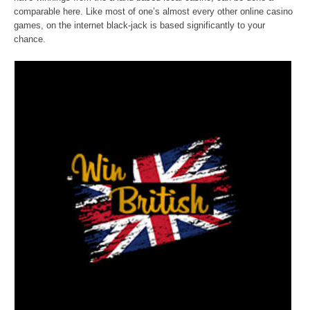
comparable here. Like most of one’s almost every other online casino
games, on the internet black-jack is based significantly to your
chance.