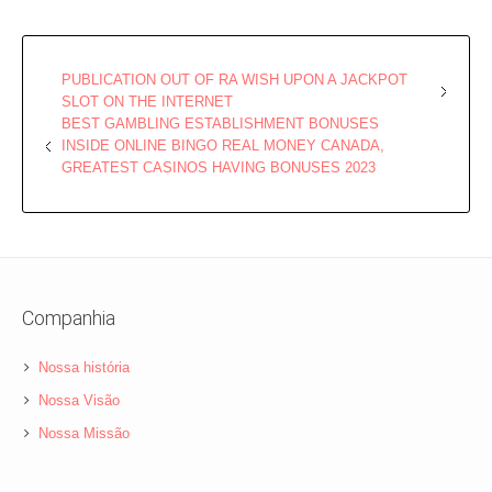
PUBLICATION OUT OF RA WISH UPON A JACKPOT
SLOT ON THE INTERNET
BEST GAMBLING ESTABLISHMENT BONUSES
INSIDE ONLINE BINGO REAL MONEY CANADA,
GREATEST CASINOS HAVING BONUSES 2023
Companhia
Nossa história
Nossa Visão
Nossa Missão