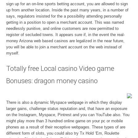
sign up for an on-line sports betting account, you are allowed to sign
up from another location. Inside the past many years, in a number of
says, regulators insisted for the a possibility attending personally
getting in a position to open a merchant account. This was named
needlessly punitive, and online customers are now permitted to
register of secluded towns. It appears sure if, in the event the real-
money Arizona web based casinos are legalized in the near future,
you will be able to join a merchant account on the web instead of
myself.
Totally free Local casino Video game
Bonuses: dragon money casino
There is also a dynamic Myspace webpage in which they display
larger gains, challenge status reputation and, that have an exposure
on the Instagram, Myspace, Pintrest and you can YouTube also. You
might play more than 3 hundred online game on your pc or mobile
phones as a result of their receptive webpages. These types of are
different form of slots, you could also try Tx Hold ‘Em, Roulette