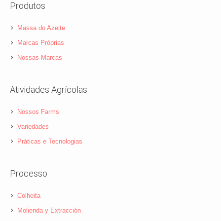
Produtos
Massa do Azeite
Marcas Próprias
Nossas Marcas
Atividades Agrícolas
Nossos Farms
Variedades
Práticas e Tecnologias
Processo
Colheita
Molienda y Extracción