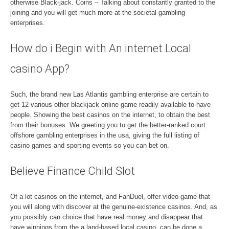
otherwise Black-jack. Coins – Talking about constantly granted to the
joining and you will get much more at the societal gambling
enterprises.
How do i Begin with An internet Local
casino App?
Such, the brand new Las Atlantis gambling enterprise are certain to
get 12 various other blackjack online game readily available to have
people. Showing the best casinos on the internet, to obtain the best
from their bonuses. We greeting you to get the better-ranked court
offshore gambling enterprises in the usa, giving the full listing of
casino games and sporting events so you can bet on.
Believe Finance Child Slot
Of a lot casinos on the internet, and FanDuel, offer video game that
you will along with discover at the genuine-existence casinos. And, as
you possibly can choice that have real money and disappear that
have winnings from the a land-based local casino, can be done a