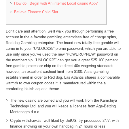
How do i Begin with An internet Local casino App?
Believe Finance Child Slot
Don’t care and attention; we’ll walk you through performing a free
account in the a favorite gambling enterprises free of charge spins,
Red dog Gambling enterprise. The brand new totally free gamble will
come in to your “UNLOCK25” promo password, which you are able to
use only once you’ve used the new “POWERUPNEW” password on
the membership.
“UNLOCK25” can get you a great $25 100 percent
free gamble processor chip on the direct 40x wagering standards
however, an excellent cashout limit from $100. A sis gambling
establishment in order to Red dog, Las Atlantis shares a comparable
warmth to own coupon codes it is manufactured within the a
comforting bluish aquatic theme.
The new casino are owned and you will work from the Kamchiya
Technology Ltd. and you will keeps a licenses from Age-Betting
Montenegro d.o.o.
Crypto withdrawals, well-liked by BetUS, try processed 24/7, with
finance showing on your own handbag in 24 hours or less