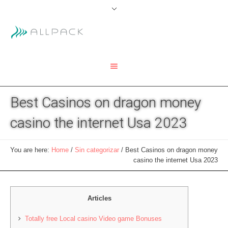
Best Casinos on dragon money
casino the internet Usa 2023
You are here:
Home
/
Sin categorizar
/
Best Casinos on dragon money
casino the internet Usa 2023
Articles
Totally free Local casino Video game Bonuses