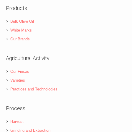
Products
Bulk Olive Oil
White Marks
Our Brands
Agricultural Activity
Our Fincas
Varieties
Practices and Technologies
Process
Harvest
Grinding and Extraction