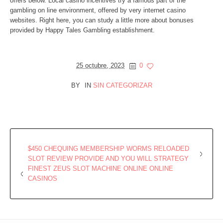
offers below. Local casino incentives try a famous part of the
gambling on line environment, offered by very internet casino
websites. Right here, you can study a little more about bonuses
provided by Happy Tales Gambling establishment.
25 octubre, 2023
0
BY
IN
SIN CATEGORIZAR
$450 CHEQUING MEMBERSHIP WORMS RELOADED
SLOT REVIEW PROVIDE AND YOU WILL STRATEGY
FINEST ZEUS SLOT MACHINE ONLINE ONLINE
CASINOS