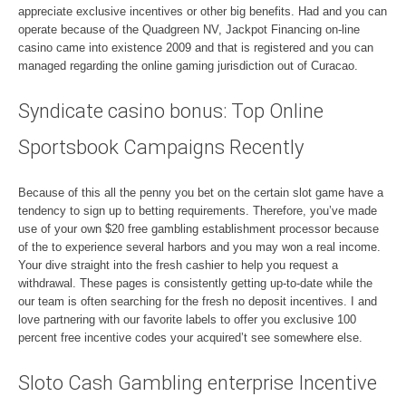
appreciate exclusive incentives or other big benefits. Had and you can
operate because of the Quadgreen NV, Jackpot Financing on-line
casino came into existence 2009 and that is registered and you can
managed regarding the online gaming jurisdiction out of Curacao.
Syndicate casino bonus: Top Online
Sportsbook Campaigns Recently
Because of this all the penny you bet on the certain slot game have a
tendency to sign up to betting requirements. Therefore, you’ve made
use of your own $20 free gambling establishment processor because
of the to experience several harbors and you may won a real income.
Your dive straight into the fresh cashier to help you request a
withdrawal. These pages is consistently getting up-to-date while the
our team is often searching for the fresh no deposit incentives. I and
love partnering with our favorite labels to offer you exclusive 100
percent free incentive codes your acquired’t see somewhere else.
Sloto Cash Gambling enterprise Incentive