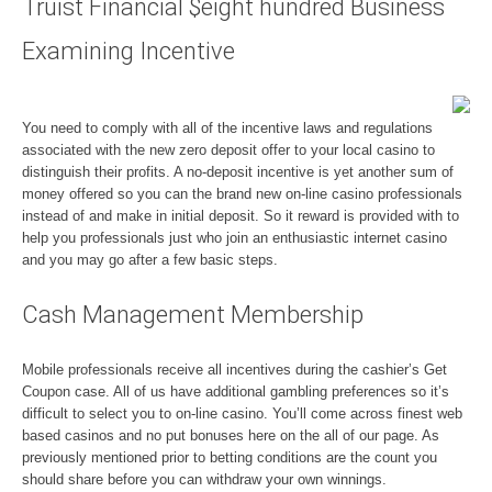
Truist Financial $eight hundred Business
Examining Incentive
You need to comply with all of the incentive laws and regulations
associated with the new zero deposit offer to your local casino to
distinguish their profits. A no-deposit incentive is yet another sum of
money offered so you can the brand new on-line casino professionals
instead of and make in initial deposit. So it reward is provided with to
help you professionals just who join an enthusiastic internet casino
and you may go after a few basic steps.
Cash Management Membership
Mobile professionals receive all incentives during the cashier’s Get
Coupon case. All of us have additional gambling preferences so it’s
difficult to select you to on-line casino. You’ll come across finest web
based casinos and no put bonuses here on the all of our page. As
previously mentioned prior to betting conditions are the count you
should share before you can withdraw your own winnings.