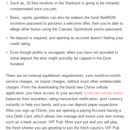
Such as, 10 free revolves in the Starburst is going to be instantly
compensated once you join.
Basic, sports gamblers can also be redeem the fresh BetMGM
incentive password to possess a welcome offer, then you’re able to
allege other bonus using the Caesars Sportsbook promo password.
No-deposit is required, and opening an account doesn’t feeling your
credit rating.
Even though profits is uncapped, when you have not provided in
initial deposit the wins might possibly be capped in the £one
hundred.
There are no minimal equilibrium requirements, zero month-to-month
service charges, no import charges, without most other undetectable
charges. From the downloading the brand new Chime cellular
application, you have access to your account
syndicate casino bonus
balances from anywhere, rating transaction notification, post currency
instantly to help you family, and you can deposit paper inspections.
After you sign up Chime, you are opening a paying Account having a
visa Debit Card, which allows one manage and invest your own money
such as a bank account. VIP Pub- More your put and you will play,
the fresh shorter you are greeting to join the fresh casino’s VIP Pub