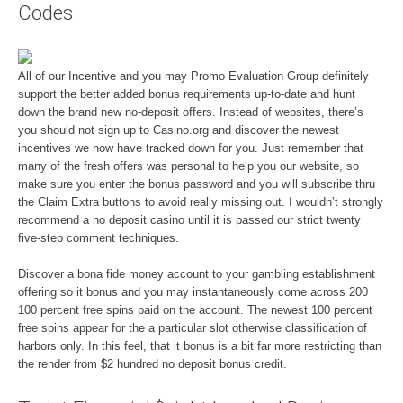
Codes
All of our Incentive and you may Promo Evaluation Group definitely
support the better added bonus requirements up-to-date and hunt
down the brand new no-deposit offers. Instead of websites, there’s
you should not sign up to Casino.org and discover the newest
incentives we now have tracked down for you. Just remember that
many of the fresh offers was personal to help you our website, so
make sure you enter the bonus password and you will subscribe thru
the Claim Extra buttons to avoid really missing out. I wouldn’t strongly
recommend a no deposit casino until it is passed our strict twenty
five-step comment techniques.
Discover a bona fide money account to your gambling establishment
offering so it bonus and you may instantaneously come across 200
100 percent free spins paid on the account. The newest 100 percent
free spins appear for the a particular slot otherwise classification of
harbors only. In this feel, that it bonus is a bit far more restricting than
the render from $2 hundred no deposit bonus credit.