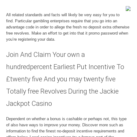
All related standards and facts will likely be very easy for you to
find. Particular gambling enterprises require that you go into an
advantage code in order to allege the fresh no deposit extra otherwise
free revolves. Make an effort to get into that it promo password when
you’re registering your data.
Join And Claim Your own a
hundredpercent Earliest Put Incentive To
£twenty five And you may twenty five
Totally free Revolves During the Jackie
Jackpot Casino
Dependent on whether a bonus is cashable or perhaps not, this type
of also have ways to improve your money. Discover more such as
information to find the finest no-deposit incentive requirements and