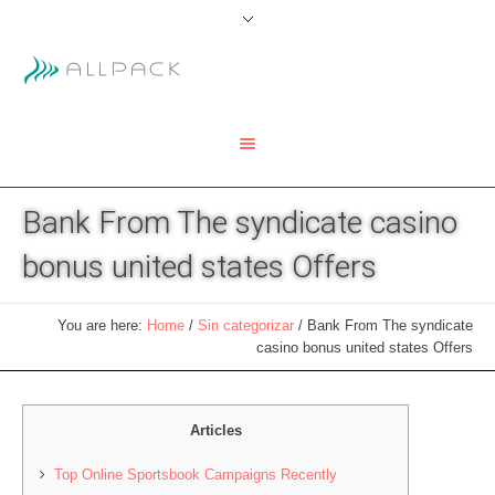
Bank From The syndicate casino
bonus united states Offers
You are here:
Home
/
Sin categorizar
/
Bank From The syndicate
casino bonus united states Offers
Articles
Top Online Sportsbook Campaigns Recently