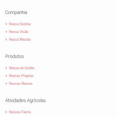
Companhia
Nossa história
Nossa Visão
Nossa Missão
Produtos
Massa do Azeite
Marcas Próprias
Nossas Marcas
Atividades Agrícolas
Nossos Farms