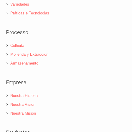
Variedades
Práticas e Tecnologias
Processo
Colheita
Molienda y Extracción
Armazenamento
Empresa
Nuestra Historia
Nuestra Visión
Nuestra Misión