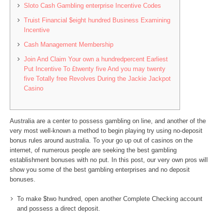
Sloto Cash Gambling enterprise Incentive Codes
Truist Financial $eight hundred Business Examining
Incentive
Cash Management Membership
Join And Claim Your own a hundredpercent Earliest
Put Incentive To £twenty five And you may twenty
five Totally free Revolves During the Jackie Jackpot
Casino
Australia are a center to possess gambling on line, and another of the
very most well-known a method to begin playing try using no-deposit
bonus rules around australia. To your go up out of casinos on the
internet, of numerous people are seeking the best gambling
establishment bonuses with no put.
In this post, our very own pros will
show you some of the best gambling enterprises and no deposit
bonuses.
To make $two hundred, open another Complete Checking account
and possess a direct deposit.