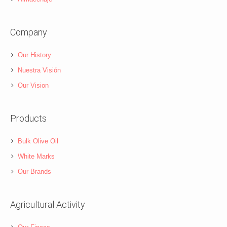
Company
Our History
Nuestra Visión
Our Vision
Products
Bulk Olive Oil
White Marks
Our Brands
Agricultural Activity