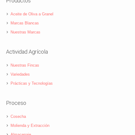
Productos
Aceite de Oliva a Granel
Marcas Blancas
Nuestras Marcas
Actividad Agrícola
Nuestras Fincas
Variedades
Prácticas y Tecnologías
Proceso
Cosecha
Molienda y Extracción
Almacenaje