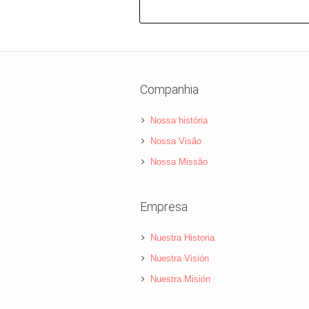
Companhia
Nossa história
Nossa Visão
Nossa Missão
Empresa
Nuestra Historia
Nuestra Visión
Nuestra Misión