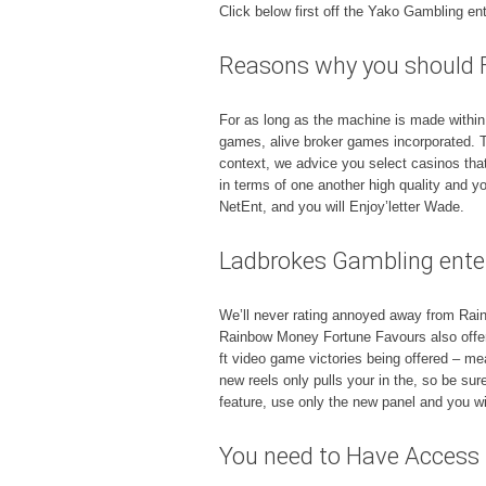
Click below first off the Yako Gambling en
Reasons why you should F
For as long as the machine is made within 
games, alive broker games incorporated. Th
context, we advice you select casinos that 
in terms of one another high quality and yo
NetEnt, and you will Enjoy’letter Wade.
Ladbrokes Gambling enterp
We’ll never rating annoyed away from Rain
Rainbow Money Fortune Favours also offers
ft video game victories being offered – me
new reels only pulls your in the, so be su
feature, use only the new panel and you wil
You need to Have Access 