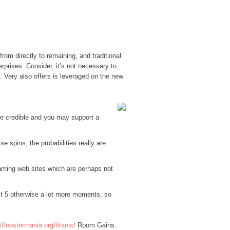
rom directly to remaining, and traditional
rprises. Consider, it’s not necessary to
t.
Very also offers is leveraged on the new
are credible and you may support a
 spins, the probabilities really are
gaming web sites which are perhaps not
fit 5 otherwise a lot more moments, so
//lobstermania.org/titanic/
Room Gains.