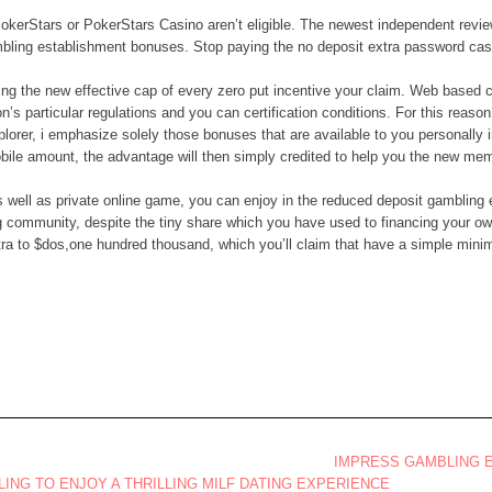
okerStars or PokerStars Casino aren’t eligible. The newest independent reviewe
ling establishment bonuses. Stop paying the no deposit extra password cash
ing the new effective cap of every zero put incentive your claim. Web based
ion’s particular regulations and you can certification conditions. For this reas
lorer, i emphasize solely those bonuses that are available to you personally 
obile amount, the advantage will then simply credited to help you the new me
ell as private online game, you can enjoy in the reduced deposit gambling 
ing community, despite the tiny share which you have used to financing your 
xtra to $dos,one hundred thousand, which you’ll claim that have a simple min
IMPRESS GAMBLING E
LING TO ENJOY A THRILLING MILF DATING EXPERIENCE