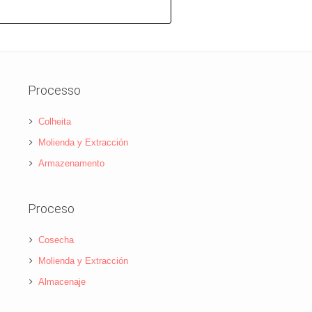
Processo
Colheita
Molienda y Extracción
Armazenamento
Proceso
Cosecha
Molienda y Extracción
Almacenaje