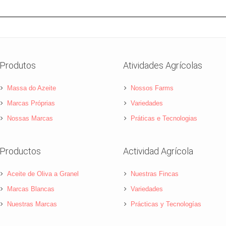
Produtos
Atividades Agrícolas
Massa do Azeite
Nossos Farms
Marcas Próprias
Variedades
Nossas Marcas
Práticas e Tecnologias
Productos
Actividad Agrícola
Aceite de Oliva a Granel
Nuestras Fincas
Marcas Blancas
Variedades
Nuestras Marcas
Prácticas y Tecnologías