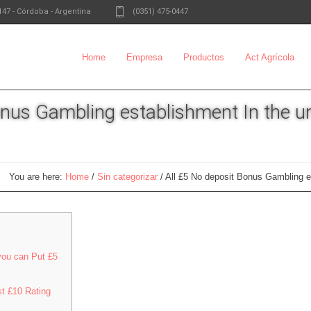
147
-
Córdoba - Argentina
(0351) 475-0447
Home
Empresa
Productos
Act Agrícola
onus Gambling establishment In the 
You are here:
Home
/
Sin categorizar
/
All £5 No deposit Bonus Gambling e
you can Put £5
st £10 Rating