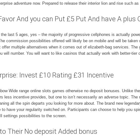
terprise adventure now. Prepared to release their interior lion and rise such
avor And you can Put £5 Put And have A plus 
the last 5 ages, yes – the majority of progressive cellphones is actually pow
e commission possibilities offered will likely be on mobile and will be taken
offer multiple alternatives when it comes out of elizabeth-bag services. The g
u will number. You will want to like casinos that actually work with better-tie
rise: Invest £10 Rating £31 Incentive
bow Wide range online slots games otherwise no deposit bonuses. Unlike the 
 less incentive provides, but one to isn’t necessarily an adverse topic. The 
aning all the spin departs you looking for more about. The brand new legendar
re to have your regularity switched on. Participants can choose to help you sp
l settings possibilities to the screen.
to Their No deposit Added bonus