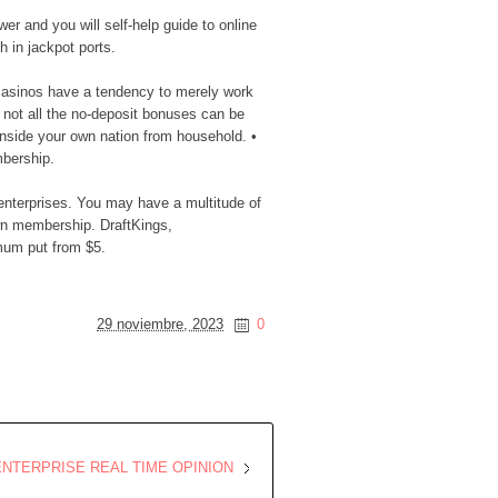
r and you will self-help guide to online
 in jackpot ports.
 casinos have a tendency to merely work
on not all the no-deposit bonuses can be
inside your own nation from household. •
mbership.
enterprises. You may have a multitude of
own membership. DraftKings,
imum put from $5.
29 noviembre, 2023
0
NTERPRISE REAL TIME OPINION