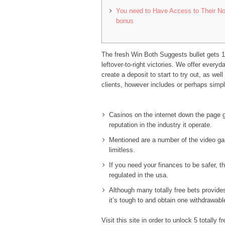
You need to Have Access to Their N
bonus
The fresh Win Both Suggests bullet gets 10
leftover-to-right victories. We offer ever
create a deposit to start to try out, as w
clients, however includes or perhaps simp
Casinos on the internet down the page gi
reputation in the industry it operate.
Mentioned are a number of the video game
limitless.
If you need your finances to be safer, 
regulated in the usa.
Although many totally free bets provide
it’s tough to and obtain one withdrawabl
Visit this site in order to unlock 5 totally