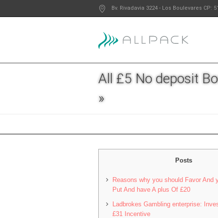
Bv. Rivadavia 3224
- Los Boulevares
CP: 5
All £5 No deposit B
»
Posts
Reasons why you should Favor And 
Put And have A plus Of £20
Ladbrokes Gambling enterprise: Inve
£31 Incentive