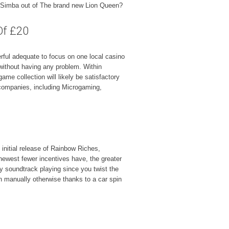
 as Simba out of The brand new Lion Queen?
Of £20
erful adequate to focus on one local casino
 without having any problem. Within
ame collection will likely be satisfactory
r companies, including Microgaming,
initial release of Rainbow Riches,
newest fewer incentives have, the greater
y soundtrack playing since you twist the
in manually otherwise thanks to a car spin