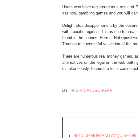
Users who have registered as a result of P
casinos, gambling games and you will gamb
Delight stop disappointment by the observ
with specific regions. This is due to a nat
found in the nations. Here at NoDepositExp
Through to successful validation of the m
There are numerous real money games, as w
alternatives on the legal on the web bett
simultaneously, features a local casino e
BY
IN
SIN CATEGORIZAR
SIGN UP NOW AND ACQUIRE WIL