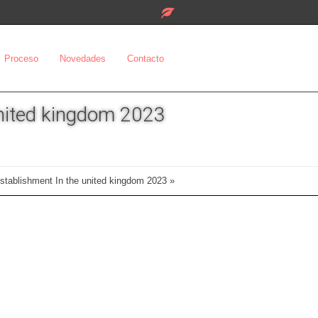
Proceso
Novedades
Contacto
united kingdom 2023
stablishment In the united kingdom 2023 »