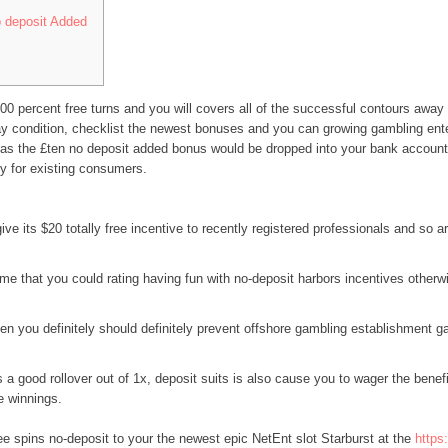
o deposit Added
0 percent free turns and you will covers all of the successful contours away f
yday condition, checklist the newest bonuses and you can growing gambling ente
ell as the £ten no deposit added bonus would be dropped into your bank accoun
ly for existing consumers.
ve its $20 totally free incentive to recently registered professionals and so 
 that you could rating having fun with no-deposit harbors incentives otherwise
then you definitely should definitely prevent offshore gambling establishment 
s a good rollover out of 1x, deposit suits is also cause you to wager the bene
e winnings.
 free spins no-deposit to your the newest epic NetEnt slot Starburst at the
https: