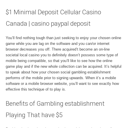
$1 Minimal Deposit Cellular Casino
Canada | casino paypal deposit
You’ll find nothing tough than just seeking to enjoy your chosen online
game while you are lag on the software and you can/or internet
browser decreases you off. There acquired’t become an on-line
societal local casino you to definitely doesn’t possess some type of
mobile being compatible, so that you’ll like to see how the online
game play and if the new whole collection can be acquired. It’s helpful
to speak about how your chosen social gambling establishment
performs of the mobile prior to signing upwards. When it’s a mobile
software or a mobile browser website, you’ll want to see exactly how
effective this technique of to play is.
Benefits of Gambling establishment
Playing That have $5