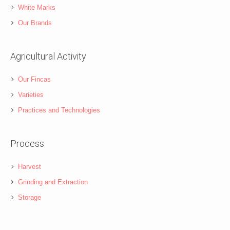
White Marks
Our Brands
Agricultural Activity
Our Fincas
Varieties
Practices and Technologies
Process
Harvest
Grinding and Extraction
Storage