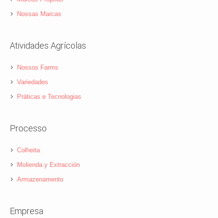
Nossas Marcas
Atividades Agrícolas
Nossos Farms
Variedades
Práticas e Tecnologias
Processo
Colheita
Molienda y Extracción
Armazenamento
Empresa