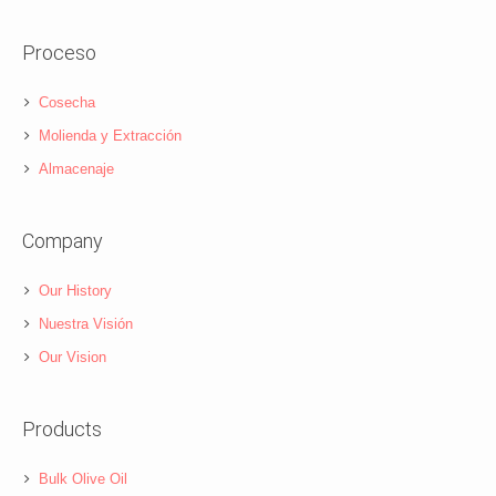
Proceso
Cosecha
Molienda y Extracción
Almacenaje
Company
Our History
Nuestra Visión
Our Vision
Products
Bulk Olive Oil