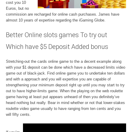
cost you 10
Euros, but no
commission are recharged for online cash purchases. James have
almost 10 years of expertise regarding the iGaming Globe.
Better Online slots games To try out
Which have $5 Deposit Added bonus
Stretching-out the cards online game to the a decent example along
with your $1 deposit can be done which have a decreased limits video
game out of black-jack. Find online game you to undertake ten dollars
and with a approach and you will expertise you are capable of
strengthening your minimum deposit right up until you may start to try
out to have higher-limits game. When the playing on the web roulette
game having at least put appears unheard of then you definitely’ve
heard nothing but really. Bear in mind whether or not that lower-stakes
roulette video game usually to have ranging from ten cents and you
will fifty cents.