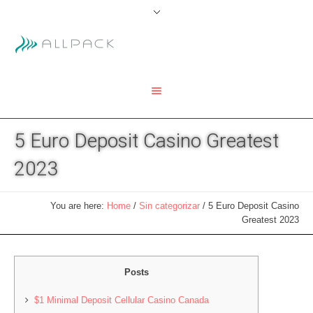
5 Euro Deposit Casino Greatest
2023
You are here:
Home
/
Sin categorizar
/
5 Euro Deposit Casino
Greatest 2023
Posts
$1 Minimal Deposit Cellular Casino Canada