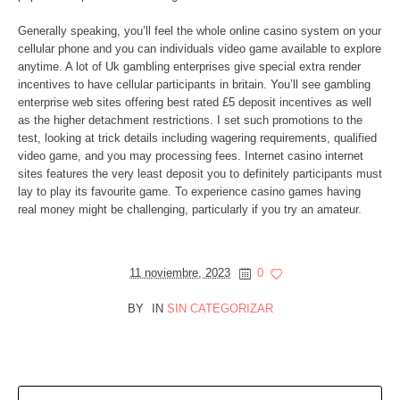
Generally speaking, you’ll feel the whole online casino system on your
cellular phone and you can individuals video game available to explore
anytime. A lot of Uk gambling enterprises give special extra render
incentives to have cellular participants in britain. You’ll see gambling
enterprise web sites offering best rated £5 deposit incentives as well
as the higher detachment restrictions. I set such promotions to the
test, looking at trick details including wagering requirements, qualified
video game, and you may processing fees. Internet casino internet
sites features the very least deposit you to definitely participants must
lay to play its favourite game. To experience casino games having
real money might be challenging, particularly if you try an amateur.
11 noviembre, 2023
0
BY
IN
SIN CATEGORIZAR