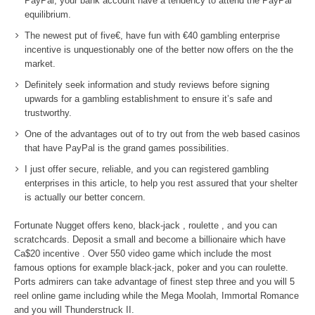
PayPal, your bank account have a tendency to attend the PayPal
equilibrium.
The newest put of five€, have fun with €40 gambling enterprise
incentive is unquestionably one of the better now offers on the the
market.
Definitely seek information and study reviews before signing
upwards for a gambling establishment to ensure it’s safe and
trustworthy.
One of the advantages out of to try out from the web based casinos
that have PayPal is the grand games possibilities.
I just offer secure, reliable, and you can registered gambling
enterprises in this article, to help you rest assured that your shelter
is actually our better concern.
Fortunate Nugget offers keno, black-jack , roulette , and you can
scratchcards. Deposit a small and become a billionaire which have
Ca$20 incentive . Over 550 video game which include the most
famous options for example black-jack, poker and you can roulette.
Ports admirers can take advantage of finest step three and you will 5
reel online game including while the Mega Moolah, Immortal Romance
and you will Thunderstruck II.