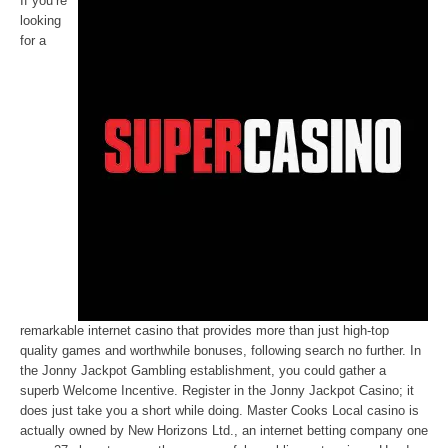
If you’re
looking
for a
remarkable internet casino that provides more than just high-top
quality games and worthwhile bonuses, following search no further. In
the Jonny Jackpot Gambling establishment, you could gather a
superb Welcome Incentive. Register in the Jonny Jackpot Casino; it
does just take you a short while doing. Master Cooks Local casino is
actually owned by New Horizons Ltd., an internet betting company one