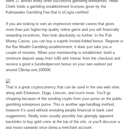
owns 27 almost every other successful gambling enterprises. Head
Chefs holds a gambling establishment licenses given by the
Kahnawake Gambling Fee that is eCogra certified.
If you are looking to own an impressive internet casino that gives
more than just higher-top quality online game and you will financially
rewarding incentives, then look absolutely no further. In the Pub
Money Casino, you can buy a superb Invited Added bonus. Register in
the Bar Wealth Gambling establishment; it does just take you a
couple of minutes. When your membership is established, build a
minimum deposit away from Is$5 with Interac from the checkout and
receive a good a hundredpercent bonus on your own earliest put
around C$step one,100000.
That is a great cryptocurrency that can be used in the see web sites
along with Ethereum, Doge, Litecoin, and much more. You’ll go
shopping because of the sending crypto from your purse on the public
gambling enterprises purse. This is another age-handbag method,
however it’s used without revealing people financial or bank card
suggestions. Really sites usually possibly has glaringly apparent
backlinks to buy gold coins at the top of the site, or you’ll discover a
pop music-upwards once doing a merchant account.