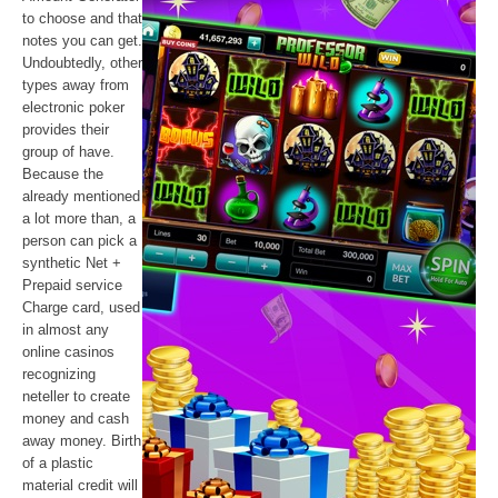
to choose and that
notes you can get.
Undoubtedly, other
types away from
electronic poker
provides their
group of have.
Because the
already mentioned
a lot more than, a
person can pick a
synthetic Net +
Prepaid service
Charge card, used
in almost any
online casinos
recognizing
neteller to create
money and cash
away money. Birth
of a plastic
material credit will