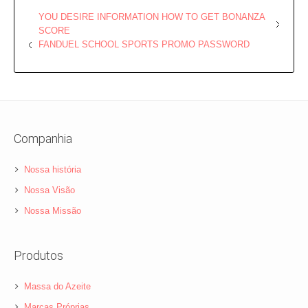
YOU DESIRE INFORMATION HOW TO GET BONANZA
SCORE
FANDUEL SCHOOL SPORTS PROMO PASSWORD
Companhia
Nossa história
Nossa Visão
Nossa Missão
Produtos
Massa do Azeite
Marcas Próprias