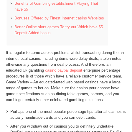
Benefits of Gambling establishment Playing That
have $5
Bonuses Offered by Finest Internet casino Websites
Better Online slots games To try out Which have $5
Deposit Added bonus
It is regular to come across problems whilst transacting during the an
internet local casino. Including items were delay deals, stolen notes,
otherwise any questions from deal process. And therefore, an
educated Uk gambling
casino paypal deposit
enterprise percentage
procedures is of those which have a reliable customer service team.
Game Variety – An educated-rated web based casinos have a large
range of games to bet on.
Make sure the casino your choose have
game specifications such as dining table games, harbors, and you
can bingo, certainly other celebrated gambling selections.
Perhaps one of the most popular percentage tips after all casinos is
actually handmade cards and you can debit cards.
After you withdraw out of casinos you to definitely undertake