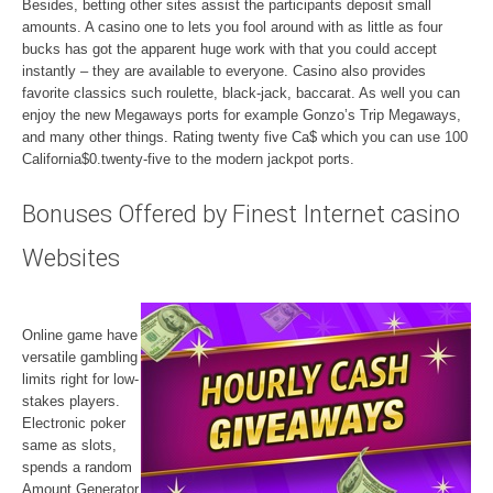
Besides, betting other sites assist the participants deposit small
amounts. A casino one to lets you fool around with as little as four
bucks has got the apparent huge work with that you could accept
instantly – they are available to everyone. Casino also provides
favorite classics such roulette, black-jack, baccarat. As well you can
enjoy the new Megaways ports for example Gonzo’s Trip Megaways,
and many other things. Rating twenty five Ca$ which you can use 100
California$0.twenty-five to the modern jackpot ports.
Bonuses Offered by Finest Internet casino
Websites
Online game have
versatile gambling
limits right for low-
stakes players.
Electronic poker
same as slots,
spends a random
Amount Generator