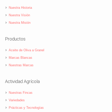
Nuestra Historia
Nuestra Visión
Nuestra Misión
Productos
Aceite de Oliva a Granel
Marcas Blancas
Nuestras Marcas
Actividad Agrícola
Nuestras Fincas
Variedades
Prácticas y Tecnologías