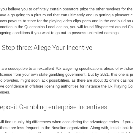
f you believe you to definitely certain operators prize the other revolves for t
o have a go going to a plus round that can ultimately end up getting a pleasan
 own payouts to store for the playing video clips ports and in the end build 
 promotion in the Queenspins Local casino, you will found fiftypercent around
ering conditions if you want to go out to possess unlimited earnings.
Step three: Allege Your Incentive
are susceptible to an excellent 70x wagering specifications ahead of withdra
a license from your own state gambling government. But by 2021, this one is j
also provides, might soon lack possibilities, as there are about 31 online casi
ave confidence in offshore licensing authorities for instance the Uk Playing
enses.
-deposit Gambling enterprise Incentives
 will find usually big differences when considering the advantage codes. If yo
hese are less frequent in the Novoline organization. Along with, inside look for