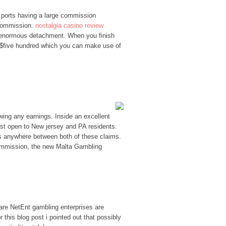
he ports having a large commission
t commission.
nostalgia casino review
an enormous detachment. When you finish
 Ca$five hundred which you can make use of
wing any earnings. Inside an excellent
ust open to New jersey and PA residents.
nos anywhere between both of these claims.
 Commission, the new Malta Gambling
u are NetEnt gambling enterprises are
 this blog post i pointed out that possibly