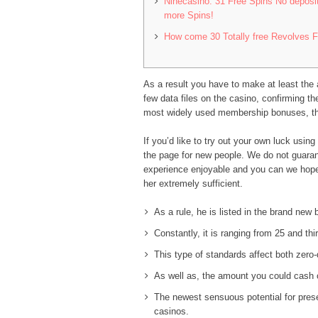
Ninecasino: 31 Free Spins No deposit
more Spins!
How come 30 Totally free Revolves 
As a result you have to make at least the
few data files on the casino, confirming t
most widely used membership bonuses, ther
If you’d like to try out your own luck usin
the page for new people. We do not guaran
experience enjoyable and you can we hope
her extremely sufficient.
As a rule, he is listed in the brand new
Constantly, it is ranging from 25 and th
This type of standards affect both zero
As well as, the amount you could cash 
The newest sensuous potential for preser
casinos.