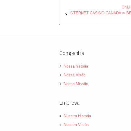
ONLI
INTERNET CASINO CANADA ᐉ BE
Companhia
Nossa história
Nossa Visão
Nossa Missão
Empresa
Nuestra Historia
Nuestra Visión