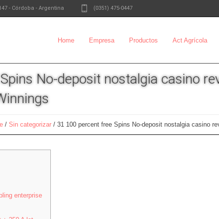
147
-
Córdoba - Argentina
(0351) 475-0447
Home
Empresa
Productos
Act Agrícola
Spins No-deposit nostalgia casino re
Winnings
e
/
Sin categorizar
/
31 100 percent free Spins No-deposit nostalgia casino r
bling enterprise