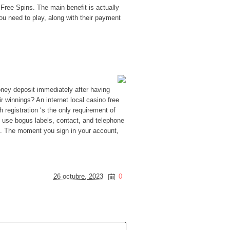
Free Spins. The main benefit is actually
ou need to play, along with their payment
oney deposit immediately after having
 winnings? An internet local casino free
 registration ‘s the only requirement of
o use bogus labels, contact, and telephone
ve. The moment you sign in your account,
26 octubre, 2023
0