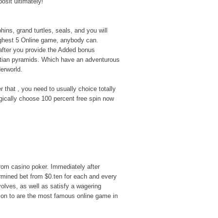
osit ultimately!
hins, grand turtles, seals, and you will
ighest 5 Online game, anybody can.
 after you provide the Added bonus
ptian pyramids. Which have an adventurous
erworld.
 that , you need to usually choice totally
gically choose 100 percent free spin now
rom casino poker. Immediately after
rmined bet from $0.ten for each and every
volves, as well as satisfy a wagering
tion to are the most famous online game in