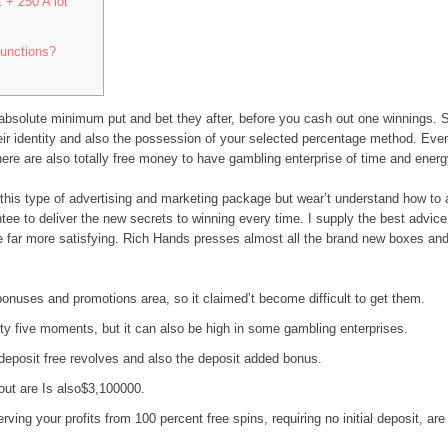
 + 250 A lot
Functions?
 absolute minimum put and bet they after, before you cash out one winnings. 
heir identity and also the possession of your selected percentage method.
Even
e are also totally free money to have gambling enterprise of time and energ
g this type of advertising and marketing package but wear’t understand how to a
tee to deliver the new secrets to winning every time. I supply the best advi
 far more satisfying. Rich Hands presses almost all the brand new boxes an
 bonuses and promotions area, so it claimed’t become difficult to get them.
irty five moments, but it can also be high in some gambling enterprises.
-deposit free revolves and also the deposit added bonus.
out are Is also$3,100000.
ving your profits from 100 percent free spins, requiring no initial deposit, 