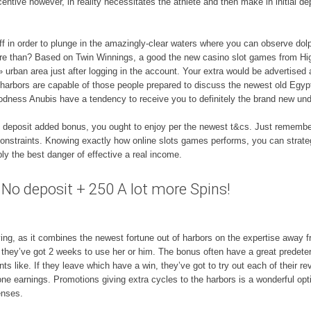
ntive however, in reality necessitates the athlete and then make in initial dep
off in order to plunge in the amazingly-clear waters where you can observe dolp
 more than? Based on Twin Winnings, a good the new casino slot games from H
 urban area just after logging in the account. Your extra would be advertised
 harbors are capable of those people prepared to discuss the newest old Egy
odness Anubis have a tendency to receive you to definitely the brand new und
 no deposit added bonus, you ought to enjoy per the newest t&cs. Just remember
 constraints. Knowing exactly how online slots games performs, you can strate
ly the best danger of effective a real income.
 No deposit + 250 A lot more Spins!
ing, as it combines the newest fortune out of harbors on the expertise away f
, they’ve got 2 weeks to use her or him. The bonus often have a great predete
ts like. If they leave which have a win, they’ve got to try out each of their re
one earnings. Promotions giving extra cycles to the harbors is a wonderful op
enses.