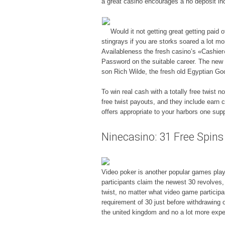
a great casino encourages a no deposit ince
Would it not getting great getting paid 
stingrays if you are storks soared a lot
Availableness the fresh casino’s «Cashier»
Password on the suitable career. The new
son Rich Wilde, the fresh old Egyptian Go
To win real cash with a totally free twist
free twist payouts, and they include earn
offers appropriate to your harbors one supp
Ninecasino: 31 Free Spins
Video poker is another popular games play
participants claim the newest 30 revolves
twist, no matter what video game participan
requirement of 30 just before withdrawing 
the united kingdom and no a lot more exp