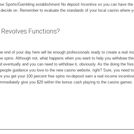
ose Sports/Gambling establishment No deposit Incentive so you can have the 
u decide on. Remember to evaluate the standards of your local casino where y
 Revolves Functions?
he end of your day here will be enough professionals ready to create a real m
ee spins. Although not, what happens when you want to help you withdraw their
d eventually and you can need to withdraw it, obviously. As the doing the fresh
 people guidance you love to the new casino website, right? Sure, you need t
re you get your 100 percent free spins no-deposit earn a real income incenti
immediately give you $20 within the bonus cash playing to the casino games.