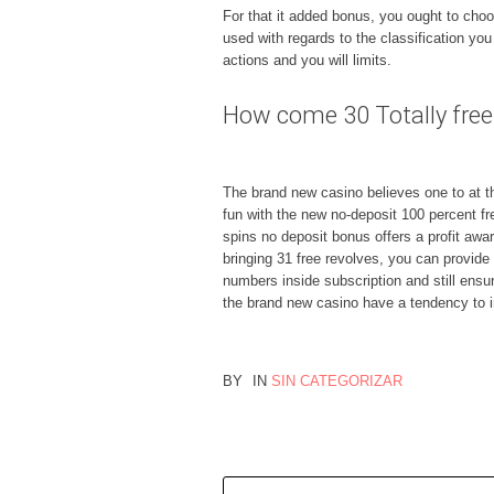
For that it added bonus, you ought to cho
used with regards to the classification yo
actions and you will limits.
How come 30 Totally free
The brand new casino believes one to at t
fun with the new no-deposit 100 percent fr
spins no deposit bonus offers a profit awar
bringing 31 free revolves, you can provide
numbers inside subscription and still ensu
the brand new casino have a tendency to 
BY
IN
SIN CATEGORIZAR