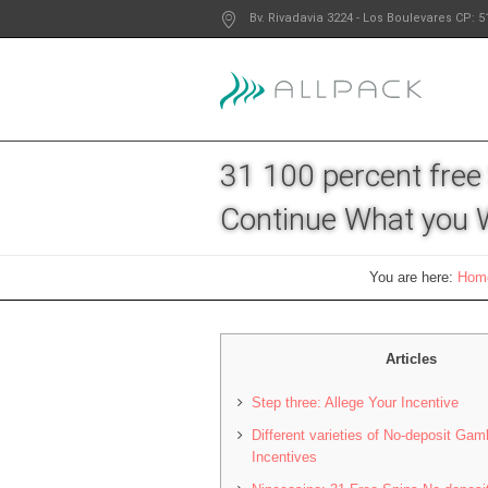
Bv. Rivadavia 3224
- Los Boulevares
CP: 5
31 100 percent free 
Continue What you 
You are here:
Hom
Articles
Step three: Allege Your Incentive
Different varieties of No-deposit Gam
Incentives