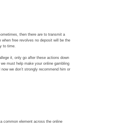
Sometimes, then there are to transmit a
 when free revolves no deposit will be the
y to time.
llege it, only go after these actions down
ce we must help make your online gambling
d now we don’t strongly recommend him or
are a common element across the online