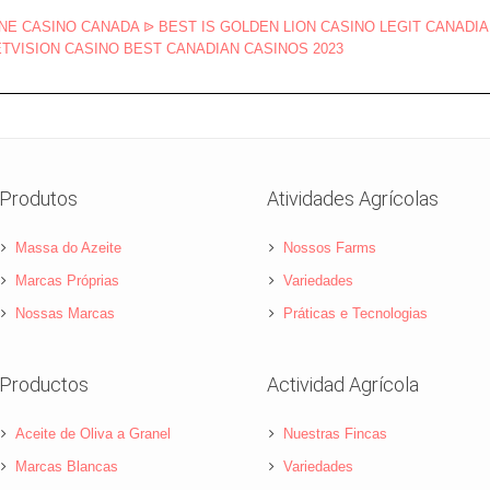
NE CASINO CANADA ᐉ BEST IS GOLDEN LION CASINO LEGIT CANADI
TVISION CASINO BEST CANADIAN CASINOS 2023
Produtos
Atividades Agrícolas
Massa do Azeite
Nossos Farms
Marcas Próprias
Variedades
Nossas Marcas
Práticas e Tecnologias
Productos
Actividad Agrícola
Aceite de Oliva a Granel
Nuestras Fincas
Marcas Blancas
Variedades