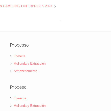
AN GAMBLING ENTERPRISES 2023
Processo
Colheita
Molienda y Extracción
Armazenamento
Proceso
Cosecha
Molienda y Extracción