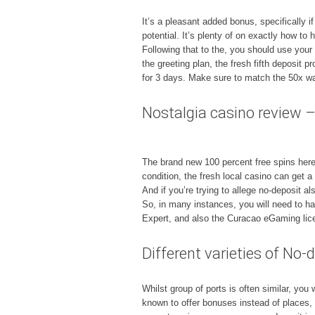
It’s a pleasant added bonus, specifically i
potential. It’s plenty of on exactly how t
Following that to the, you should use your
the greeting plan, the fresh fifth deposit
for 3 days. Make sure to match the 50x wag
Nostalgia casino review – 
The brand new 100 percent free spins here 
condition, the fresh local casino can get 
And if you’re trying to allege no-deposit 
So, in many instances, you will need to h
Expert, and also the Curacao eGaming lic
Different varieties of No
Whilst group of ports is often similar, you
known to offer bonuses instead of places, t