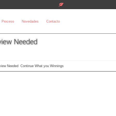
Proceso
Novedades
Contacto
view Needed ️
eview Needed ️ Continue What you Winnings