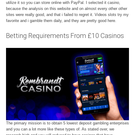
utilize it so you can store online with PayPal. I selected it casino,
because the analysis on this website and on almost every other other
sites were really good, and that i failed to regret it. Videos slots try my
favorite and i gamble them daily, and they are pretty good here.
Betting Requirements From £10 Casinos
The primary mission is to obtain 5 lowest deposit gambling enterprises
and you can a lot more like these types of. As stated over, we