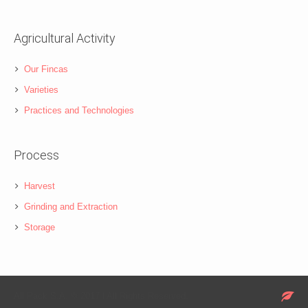
Agricultural Activity
Our Fincas
Varieties
Practices and Technologies
Process
Harvest
Grinding and Extraction
Storage
All Pack S.A. © 2017 l All Rights Reserved.