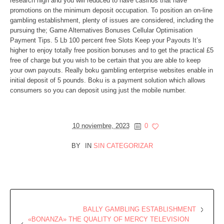
research high and you will reduced to have casinos that have
promotions on the minimum deposit occupation. To position an on-line
gambling establishment, plenty of issues are considered, including the
pursuing the; Game Alternatives Bonuses Cellular Optimisation
Payment Tips. 5 Lb 100 percent free Slots Keep your Payouts It’s
higher to enjoy totally free position bonuses and to get the practical £5
free of charge but you wish to be certain that you are able to keep
your own payouts. Really boku gambling enterprise websites enable in
initial deposit of 5 pounds. Boku is a payment solution which allows
consumers so you can deposit using just the mobile number.
10 noviembre, 2023
0
BY
IN
SIN CATEGORIZAR
BALLY GAMBLING ESTABLISHMENT
«BONANZA» THE QUALITY OF MERCY TELEVISION