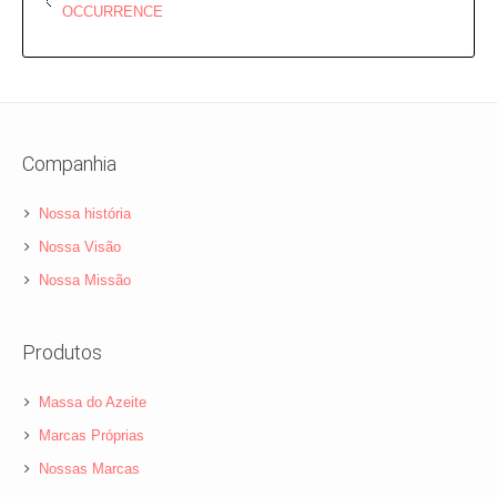
OCCURRENCE
Companhia
Nossa história
Nossa Visão
Nossa Missão
Produtos
Massa do Azeite
Marcas Próprias
Nossas Marcas