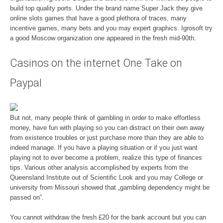
build top quality ports. Under the brand name Super Jack they give
online slots games that have a good plethora of traces, many
incentive games, many bets and you may expert graphics. Igrosoft try
a good Moscow organization one appeared in the fresh mid-90th.
Casinos on the internet One Take on
Paypal
But not, many people think of gambling in order to make effortless
money, have fun with playing so you can distract on their own away
from existence troubles or just purchase more than they are able to
indeed manage. If you have a playing situation or if you just want
playing not to ever become a problem, realize this type of finances
tips. Various other analysis accomplished by experts from the
Queensland Institute out of Scientific Look and you may College or
university from Missouri showed that „gambling dependency might be
passed on”.
You cannot withdraw the fresh £20 for the bank account but you can