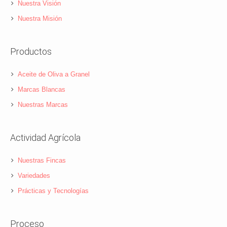
Nuestra Visión
Nuestra Misión
Productos
Aceite de Oliva a Granel
Marcas Blancas
Nuestras Marcas
Actividad Agrícola
Nuestras Fincas
Variedades
Prácticas y Tecnologías
Proceso