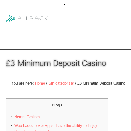
£3 Minimum Deposit Casino
You are here:
Home
/
Sin categorizar
/
£3 Minimum Deposit Casino
Blogs
Netent Casinos
Web based poker Apps: Have the ability to Enjoy