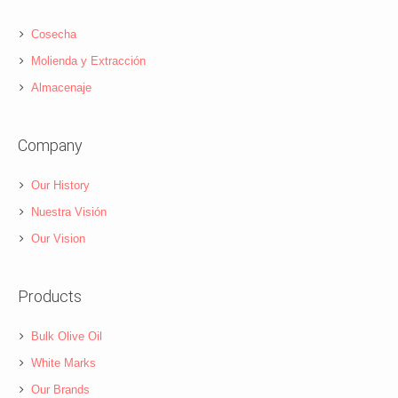
Cosecha
Molienda y Extracción
Almacenaje
Company
Our History
Nuestra Visión
Our Vision
Products
Bulk Olive Oil
White Marks
Our Brands