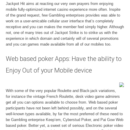
Jackpot Hit aims at reacting our very own prayers from enjoying
mobile fully-optimized internet casino experience more often. Inspite
of the grand request, few Gambling enterprises provides was able to
work on a user-amicable cellular user interface that’s completely
receptive and you can makes the member feel simply higher. Although
not, one of many tries out of Jackpot Strike is to strike us with the
experience in which domain and certainly will of several promotions
and you can games made available from all of our mobiles too.
Web based poker Apps: Have the ability to
Enjoy Out of your Mobile device
With some of the very popular Roulette and Black-jack variations,
for instance the vintage French Roulette, desk video game admirers
get all you can options available to choose from. Web based poker
participants have not been left behind possibly, and on the several
well-known types available, by far the most preferred of these need to
be Gambling enterprise Keep’em, Cyberstud Poker, and Pai Gow Web
based poker. Better yet, a sweet set of serious Electronic poker video