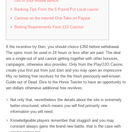
Out of your Mobile device
Banking Tips From the 5 Pound Put Local casino
Casinos on the internet One Take on Paypal
Betting Requirements From £10 Casinos
If the incentive try £ten, you should choice £350 before withdrawal.
The spins must be used in 24 hours or less after are paid. The deal
are a single-out of and cannot getting together with other bonuses,
campaigns, otherwise also provides. Only from the PlayOJO Casino,
create your first put from just £ten and you may open an impressive
fifty no betting free revolves for the the fresh previously-well-known
Guide out of Dead.
Dive to the Honor Twister to have an opportunity to
win dollars otherwise additional free revolves.
Not only that, nevertheless the details about the site is extremely
better-structured, which means you will find primarily one
information you will need.
Knowledgeable players remember that sluggish and you may
constant always gains the brand new battle, that is the case with