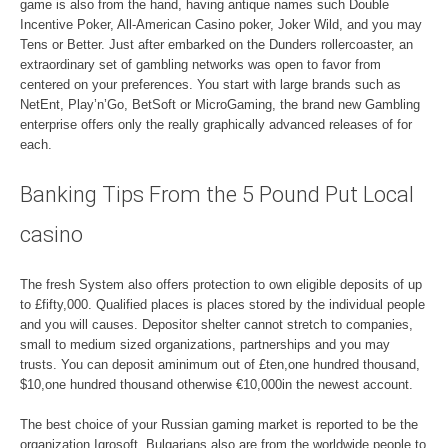
game is also from the hand, having antique names such Double
Incentive Poker, All-American Casino poker, Joker Wild, and you may
Tens or Better. Just after embarked on the Dunders rollercoaster, an
extraordinary set of gambling networks was open to favor from
centered on your preferences. You start with large brands such as
NetEnt, Play’n’Go, BetSoft or MicroGaming, the brand new Gambling
enterprise offers only the really graphically advanced releases of for
each.
Banking Tips From the 5 Pound Put Local
casino
The fresh System also offers protection to own eligible deposits of up
to £fifty,000. Qualified places is places stored by the individual people
and you will causes. Depositor shelter cannot stretch to companies,
small to medium sized organizations, partnerships and you may
trusts. You can deposit aminimum out of £ten,one hundred thousand,
$10,one hundred thousand otherwise €10,000in the newest account.
The best choice of your Russian gaming market is reported to be the
organization Igrosoft. Bulgarians also are from the worldwide people to