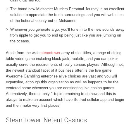
casino games too.
The brand new Midsomer Murders Personal Journey is an excellent
solution to appreciate the fresh surroundings and you will web sites
of the fictional county out of Midsomer.
Whenever you generate a go, you’ll tune in to the new sounds away
from ripple to get you to end up being just like you are jumping on
the oceans.
Aside from the wide
steamtower
array of slot titles, a range of dining
table video game including black-jack, roulette, and you can poker
usually serve the requirements of really serious players. Although not,
the newest standout facet of it business often is the live game.
Awesome Gambling enterprise alive choices are vast and you will
expansive, although this organization as well as happens to be the
centered name whenever you are considering live casino games.
Alternatively, there is only 1 topic remaining to do now and this is
always to make an account which have Betfred cellular app and begin
and then make very first places.
Steamtower: Netent Casinos