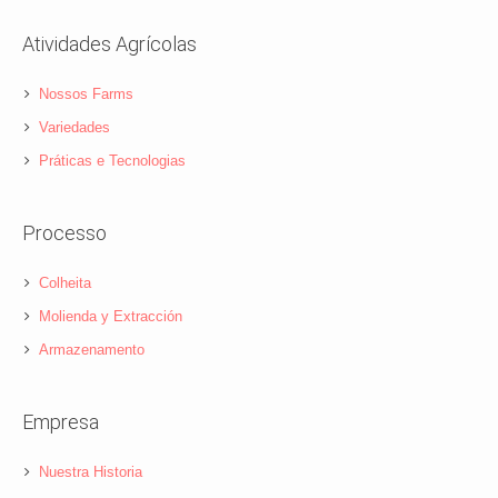
Atividades Agrícolas
Nossos Farms
Variedades
Práticas e Tecnologias
Processo
Colheita
Molienda y Extracción
Armazenamento
Empresa
Nuestra Historia