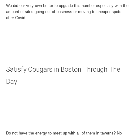
We did our very own better to upgrade this number especially with the
amount of sites going-out-of-business or moving to cheaper spots
after Covid.
Satisfy Cougars in Boston Through The
Day
Do not have the energy to meet up with all of them in taverns? No