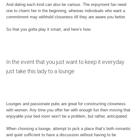
And dating each kind can also be various. The enjoyment fan need
one to charm her in the beginning, whereas individuals who want a
commitment may withhold closeness till they are aware you better.
So that you gotta play it smart, and here’s how:
In the event that you just want to keep it everyday
just take this lady to a lounge
Lounges and passionate pubs are great for constructing closeness
with women. Any time you offer her with enough fun then moving that
enjoyable your bed room won’t be a problem, but rather, anticipated.
When choosing a lounge, attempt to pick a place that’s both romantic
and quiet sufficient to have a discussion without having to be