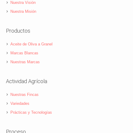
Nuestra Visión
Nuestra Misión
Productos
Aceite de Oliva a Granel
Marcas Blancas
Nuestras Marcas
Actividad Agrícola
Nuestras Fincas
Variedades
Prácticas y Tecnologías
Proceso