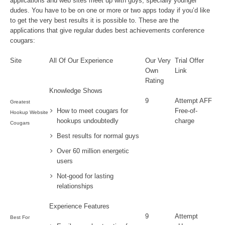
applications and web sites meet up with guys, specially younger
dudes. You have to be on one or more or two apps today if you’d like
to get the very best results it is possible to. These are the
applications that give regular dudes best achievements conference
cougars:
Site
All Of Our Experience
Our Very
Trial Offer
Own
Link
Rating
Knowledge Shows
9
Attempt AFF
Greatest
How to meet cougars for
Free-of-
Hookup Website
hookups undoubtedly
charge
Cougars
Best results for normal guys
Over 60 million energetic
users
Not-good for lasting
relationships
Experience Features
9
Attempt
Best For