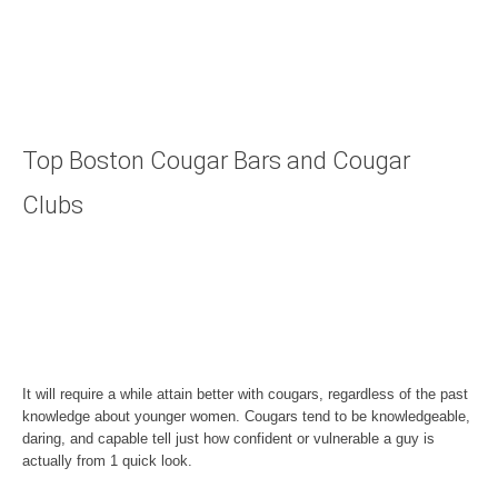
Top Boston Cougar Bars and Cougar
Clubs
It will require a while attain better with cougars, regardless of the past
knowledge about younger women. Cougars tend to be knowledgeable,
daring, and capable tell just how confident or vulnerable a guy is
actually from 1 quick look.