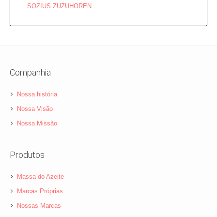
SOZIUS ZUZUHOREN
Companhia
Nossa história
Nossa Visão
Nossa Missão
Produtos
Massa do Azeite
Marcas Próprias
Nossas Marcas