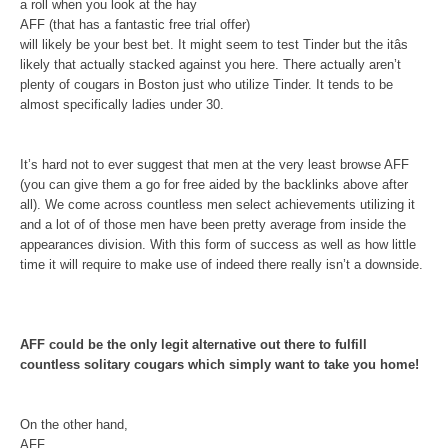
a roll when you look at the hay
AFF (that has a fantastic free trial offer)
will likely be your best bet. It might seem to test Tinder but the itâs
likely that actually stacked against you here. There actually aren’t
plenty of cougars in Boston just who utilize Tinder. It tends to be
almost specifically ladies under 30.
It’s hard not to ever suggest that men at the very least browse AFF
(you can give them a go for free aided by the backlinks above after
all). We come across countless men select achievements utilizing it
and a lot of of those men have been pretty average from inside the
appearances division. With this form of success as well as how little
time it will require to make use of indeed there really isn’t a downside.
AFF could be the only legit alternative out there to fulfill
countless solitary cougars which simply want to take you home!
On the other hand,
AFF