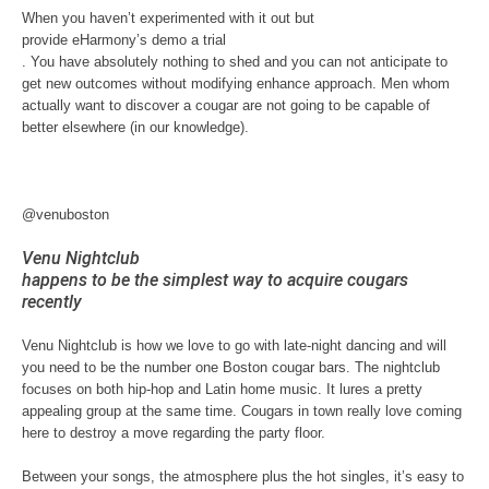
When you haven’t experimented with it out but
provide eHarmony’s demo a trial
. You have absolutely nothing to shed and you can not anticipate to
get new outcomes without modifying enhance approach. Men whom
actually want to discover a cougar are not going to be capable of
better elsewhere (in our knowledge).
@venuboston
Venu Nightclub
happens to be the simplest way to acquire cougars
recently
Venu Nightclub is how we love to go with late-night dancing and will
you need to be the number one Boston cougar bars. The nightclub
focuses on both hip-hop and Latin home music. It lures a pretty
appealing group at the same time. Cougars in town really love coming
here to destroy a move regarding the party floor.
Between your songs, the atmosphere plus the hot singles, it’s easy to