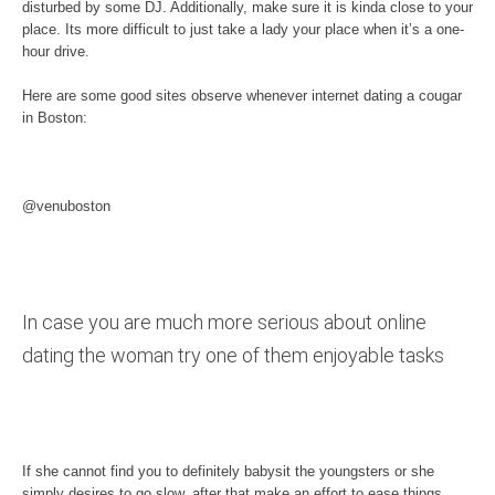
disturbed by some DJ. Additionally, make sure it is kinda close to your
place. Its more difficult to just take a lady your place when it’s a one-
hour drive.
Here are some good sites observe whenever internet dating a cougar
in Boston:
@venuboston
In case you are much more serious about online
dating the woman try one of them enjoyable tasks
If she cannot find you to definitely babysit the youngsters or she
simply desires to go slow, after that make an effort to ease things