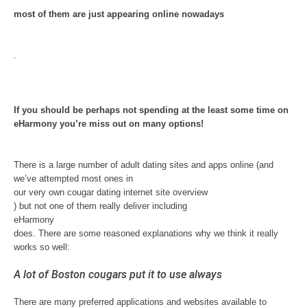
most of them are just appearing online nowadays
.
If you should be perhaps not spending at the least some time on
eHarmony you’re miss out on many options!
There is a large number of adult dating sites and apps online (and
we’ve attempted most ones in
our very own cougar dating internet site overview
) but not one of them really deliver including
eHarmony
does. There are some reasoned explanations why we think it really
works so well:
A lot of Boston cougars put it to use always
There are many preferred applications and websites available to