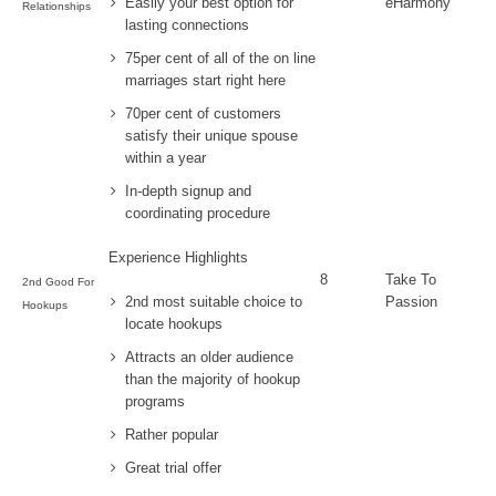
Easily your best option for
eHarmony
Relationships
lasting connections
75per cent of all of the on line
marriages start right here
70per cent of customers
satisfy their unique spouse
within a year
In-depth signup and
coordinating procedure
Experience Highlights
8
Take To
2nd Good For
2nd most suitable choice to
Passion
Hookups
locate hookups
Attracts an older audience
than the majority of hookup
programs
Rather popular
Great trial offer