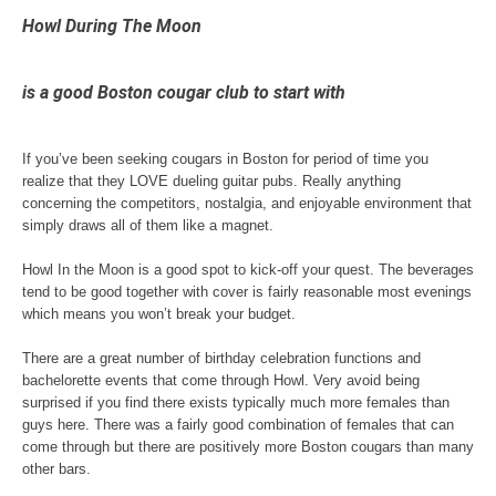
Howl During The Moon
is a good Boston cougar club to start with
If you’ve been seeking cougars in Boston for period of time you
realize that they LOVE dueling guitar pubs. Really anything
concerning the competitors, nostalgia, and enjoyable environment that
simply draws all of them like a magnet.
Howl In the Moon is a good spot to kick-off your quest. The beverages
tend to be good together with cover is fairly reasonable most evenings
which means you won’t break your budget.
There are a great number of birthday celebration functions and
bachelorette events that come through Howl. Very avoid being
surprised if you find there exists typically much more females than
guys here. There was a fairly good combination of females that can
come through but there are positively more Boston cougars than many
other bars.