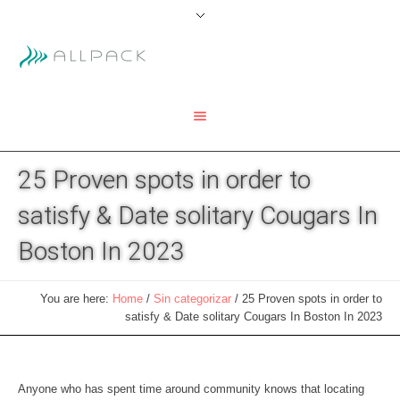
25 Proven spots in order to
satisfy & Date solitary Cougars In
Boston In 2023
You are here:
Home
/
Sin categorizar
/
25 Proven spots in order to
satisfy & Date solitary Cougars In Boston In 2023
Anyone who has spent time around community knows that locating