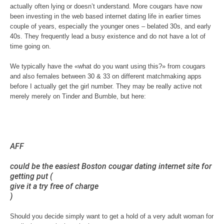
actually often lying or doesn’t understand. More cougars have now
been investing in the web based internet dating life in earlier times
couple of years, especially the younger ones – belated 30s, and early
40s. They frequently lead a busy existence and do not have a lot of
time going on.
We typically have the «what do you want using this?» from cougars
and also females between 30 & 33 on different matchmaking apps
before I actually get the girl number. They may be really active not
merely merely on Tinder and Bumble, but here:
AFF
could be the easiest Boston cougar dating internet site for
getting put (
give it a try free of charge
)
Should you decide simply want to get a hold of a very adult woman for