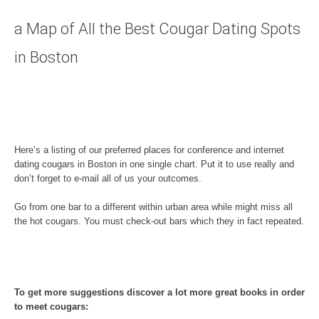
a Map of All the Best Cougar Dating Spots
in Boston
Here’s a listing of our preferred places for conference and internet
dating cougars in Boston in one single chart. Put it to use really and
don’t forget to e-mail all of us your outcomes.
Go from one bar to a different within urban area while might miss all
the hot cougars. You must check-out bars which they in fact repeated.
To get more suggestions discover a lot more great books in order
to meet cougars: