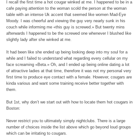
I recall the first time a hot cougar winked at me. I happened to be in a
cafe paying attention to the woman scold the person at the woman
table with an intense Uk accent that seemed like women Mad-Eye
Moody. I was cheerful and viewing the guy very nearly sunk in his
couch while informing me «this guy is screwed.» But twenty mins
afterwards I happened to be the screwed one whenever I blushed like
slightly lady after she winked at me.
It had been like she ended up being looking deep into my soul for a
while and I failed to understand what regarding every cellular on my
face screaming «Beta.» Oh, and I ended up being online dating a lot
of attractive ladies at that time, therefore it was not my personal very
first time to produce eye contact with a female. However, cougars are
kinda various and want some training receive better together with
them.
But 1st, why don’t we start out with how to locate them hot cougars in
Boston:
Never restrict you to ultimately simply nightclubs. There is a large
number of choices inside the list above which go beyond loud groups
which can be irritating to cougars.