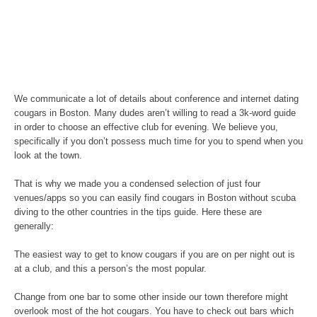
We communicate a lot of details about conference and internet dating
cougars in Boston. Many dudes aren’t willing to read a 3k-word guide
in order to choose an effective club for evening. We believe you,
specifically if you don’t possess much time for you to spend when you
look at the town.
That is why we made you a condensed selection of just four
venues/apps so you can easily find cougars in Boston without scuba
diving to the other countries in the tips guide. Here these are
generally:
The easiest way to get to know cougars if you are on per night out is
at a club, and this a person’s the most popular.
Change from one bar to some other inside our town therefore might
overlook most of the hot cougars. You have to check out bars which