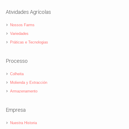
Atividades Agrícolas
Nossos Farms
Variedades
Práticas e Tecnologias
Processo
Colheita
Molienda y Extracción
Armazenamento
Empresa
Nuestra Historia