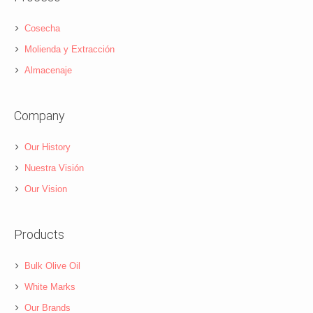
Cosecha
Molienda y Extracción
Almacenaje
Company
Our History
Nuestra Visión
Our Vision
Products
Bulk Olive Oil
White Marks
Our Brands