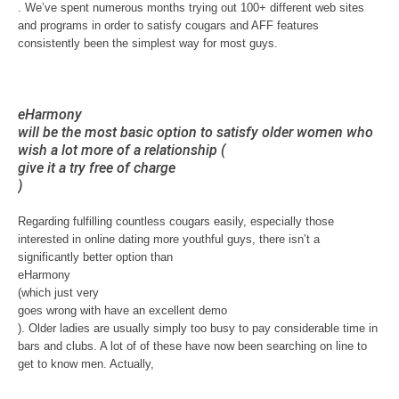
. We’ve spent numerous months trying out 100+ different web sites
and programs in order to satisfy cougars and AFF features
consistently been the simplest way for most guys.
eHarmony
will be the most basic option to satisfy older women who
wish a lot more of a relationship (
give it a try free of charge
)
Regarding fulfilling countless cougars easily, especially those
interested in online dating more youthful guys, there isn’t a
significantly better option than
eHarmony
(which just very
goes wrong with have an excellent demo
). Older ladies are usually simply too busy to pay considerable time in
bars and clubs. A lot of of these have now been searching on line to
get to know men. Actually,