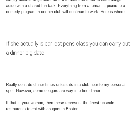
aside with a shared fun task. Everything from a romantic picnic to a
comedy program in certain club will continue to work. Here is where:
If she actually is earliest pens class you can carry out
a dinner big date
Really don’t do dinner times unless its in a club near to my personal
spot. However, some cougars are way into fine dinner.
If that is your woman, then these represent the finest upscale
restaurants to eat with cougars in Boston: