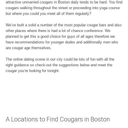
attractive unmarried cougars in Boston daily tends to be hard. You find
cougars walking throughout the street or proceeding into yoga course
but where you could you meet all of them regularly?
We’ve built a solid a number of the most popular cougar bars and also
other places where there is had a lot of chance conference. We
planned to get this a good choice for guys of all ages therefore we
have recommendations for younger dudes and additionally men who
are cougar age themselves.
The online dating scene in our city could be lots of fun with all the
right guidance so check-out the suggestions below and meet the
cougar you’re looking for tonight.
A Locations to Find Cougars in Boston