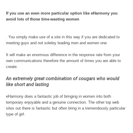
If you use an even more particular option like eHarmony you
avoid lots of those time-wasting women
. You simply make use of a site in this way if you are dedicated to
meeting guys and not soleley leading men and women one.
It will make an enormous difference in the response rate from your
own communications therefore the amount of times you are able to
create.
An extremely great combination of cougars who would
like short and lasting
eHarmony does a fantastic job of bringing in women into both
temporary enjoyable and a genuine connection. The other top web
sites out there is fantastic but often bring in a tremendously particular
type of girl.