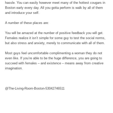
hassle. You can easily however meet many of the hottest cougars in
Boston early every day. All you gotta perform is walk by all of them
and introduce your self.
A number of these places are:
You will be amazed at the number of positive feedback you will get.
Females realize it isn’t simple for some guy to test the social norms,
but also stress and anxiety, merely to communicate with all of them.
Most guys feel uncomfortable complimenting a woman they do not
even like. If you’re able to be the huge difference, you are going to
succeed with females – and existence – means away from creative
imagination.
@The-Living-Room-Boston-53042746511