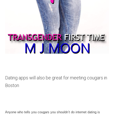
Dating apps will also be great for meeting cougars in
Boston
Anyone who tells you cougars you shouldn’t do internet dating is