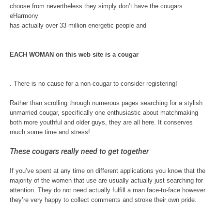
choose from nevertheless they simply don’t have the cougars.
eHarmony
has actually over 33 million energetic people and
EACH WOMAN on this web site is a cougar
. There is no cause for a non-cougar to consider registering!
Rather than scrolling through numerous pages searching for a stylish
unmarried cougar, specifically one enthusiastic about matchmaking
both more youthful and older guys, they are all here. It conserves
much some time and stress!
These cougars really need to get together
If you’ve spent at any time on different applications you know that the
majority of the women that use are usually actually just searching for
attention. They do not need actually fulfill a man face-to-face however
they’re very happy to collect comments and stroke their own pride.