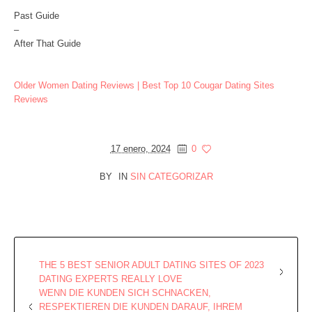
Past Guide
–
After That Guide
Older Women Dating Reviews | Best Top 10 Cougar Dating Sites
Reviews
17 enero, 2024
0
BY
IN
SIN CATEGORIZAR
THE 5 BEST SENIOR ADULT DATING SITES OF 2023
DATING EXPERTS REALLY LOVE
WENN DIE KUNDEN SICH SCHNACKEN,
RESPEKTIEREN DIE KUNDEN DARAUF, IHREM