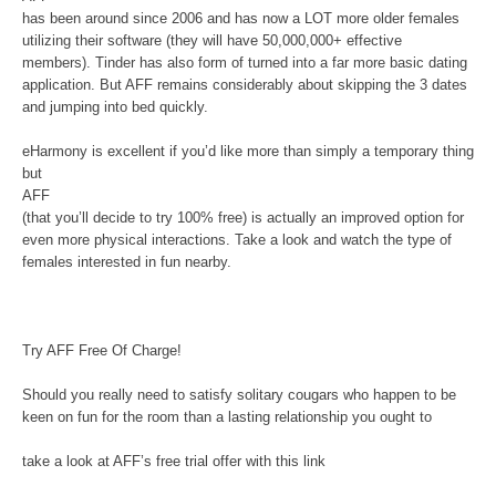
has been around since 2006 and has now a LOT more older females
utilizing their software (they will have 50,000,000+ effective
members). Tinder has also form of turned into a far more basic dating
application. But AFF remains considerably about skipping the 3 dates
and jumping into bed quickly.
eHarmony is excellent if you’d like more than simply a temporary thing
but
AFF
(that you’ll decide to try 100% free) is actually an improved option for
even more physical interactions. Take a look and watch the type of
females interested in fun nearby.
Try AFF Free Of Charge!
Should you really need to satisfy solitary cougars who happen to be
keen on fun for the room than a lasting relationship you ought to
take a look at AFF’s free trial offer with this link