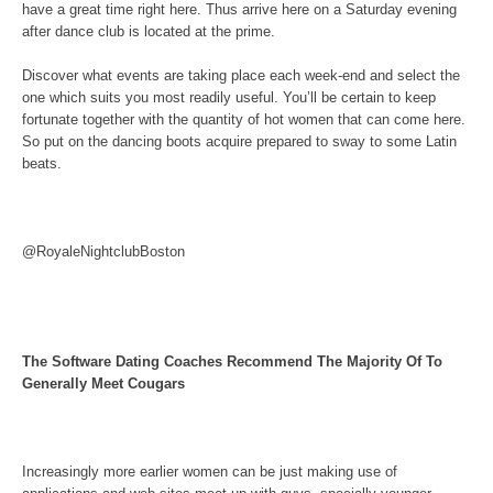
have a great time right here. Thus arrive here on a Saturday evening
after dance club is located at the prime.
Discover what events are taking place each week-end and select the
one which suits you most readily useful. You’ll be certain to keep
fortunate together with the quantity of hot women that can come here.
So put on the dancing boots acquire prepared to sway to some Latin
beats.
@RoyaleNightclubBoston
The Software Dating Coaches Recommend The Majority Of To
Generally Meet Cougars
Increasingly more earlier women can be just making use of