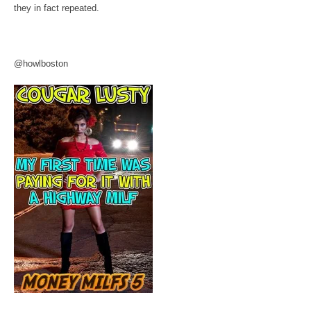
they in fact repeated.
@howlboston