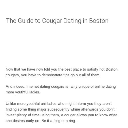
The Guide to Cougar Dating in Boston
Now that we have now told you the best place to satisfy hot Boston
cougars, you have to demonstrate tips go out all of them.
And indeed, internet dating cougars is fairly unique of online dating
more youthful ladies.
Unlike more youthful uni ladies who might inform you they aren’t
finding some thing major subsequently whine afterwards you don’t
invest plenty of time using them, a cougar allows you to know what
she desires early on. Be it a fling or a ring.