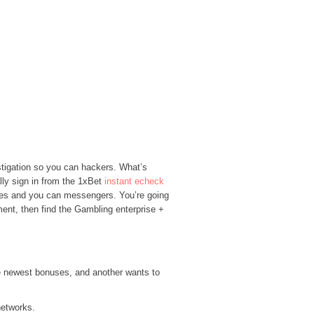
estigation so you can hackers. What’s
lly sign in from the 1xBet
instant echeck
ites and you can messengers. You’re going
ment, then find the Gambling enterprise +
e newest bonuses, and another wants to
networks.