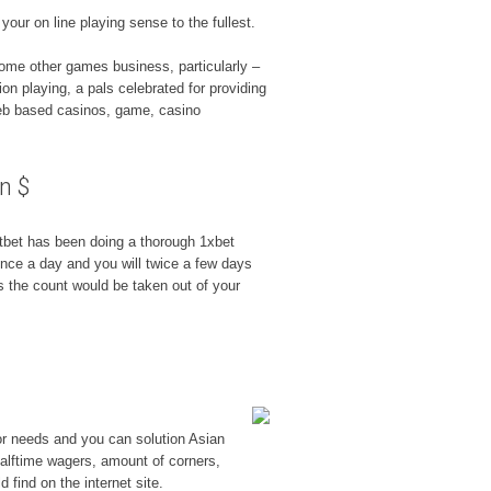
ur on line playing sense to the fullest.
some other games business, particularly –
on playing, a pals celebrated for providing
web based casinos, game, casino
n $
ntbet has been doing a thorough 1xbet
 once a day and you will twice a few days
us the count would be taken out of your
or needs and you can solution Asian
halftime wagers, amount of corners,
find on the internet site.