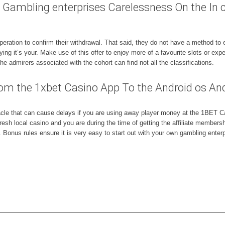
 Gambling enterprises Carelessness On the In 
eration to confirm their withdrawal. That said, they do not have a method to 
ifying it’s your. Make use of this offer to enjoy more of a favourite slots or ex
 the admirers associated with the cohort can find not all the classifications.
rom the 1xbet Casino App To the Android os And 
tacle that can cause delays if you are using away player money at the 1BET Ca
resh local casino and you are during the time of getting the affiliate members
Bonus rules ensure it is very easy to start out with your own gambling enterp