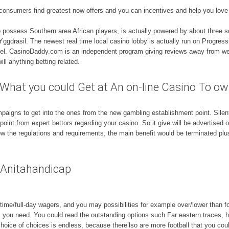
onsumers find greatest now offers and you can incentives and help you love yo
o possess Southern area African players, is actually powered by about three 
ggdrasil. The newest real time local casino lobby is actually run on Progressi
g feel. CasinoDaddy.com is an independent program giving reviews away from 
ll anything betting related.
 What you could Get at An on-line Casino To ow
ampaigns to get into the ones from the new gambling establishment point. Sile
ewpoint from expert bettors regarding your casino. So it give will be advertised
llow the regulations and requirements, the main benefit would be terminated pl
Anitahandicap
time/full-day wagers, and you may possibilities for example over/lower than f
es you need. You could read the outstanding options such Far eastern traces, 
oice of choices is endless, because there’lso are more football that you could 