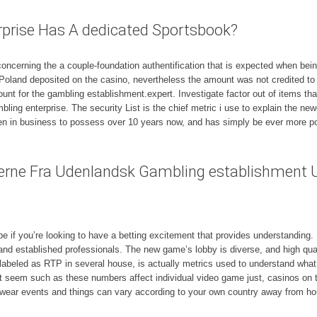
prise Has A dedicated Sportsbook?
concerning the a couple-foundation authentification that is expected when be
Poland deposited on the casino, nevertheless the amount was not credited to
unt for the gambling establishment.expert. Investigate factor out of items tha
ing enterprise. The security List is the chief metric i use to explain the newe
een in business to possess over 10 years now, and has simply be ever more po
rne Fra Udenlandsk Gambling establishment 
be if you’re looking to have a betting excitement that provides understanding. F
and established professionals. The new game’s lobby is diverse, and high qua
abeled as RTP in several house, is actually metrics used to understand what a
ght seem such as these numbers affect individual video game just, casinos on t
 wear events and things can vary according to your own country away from ho