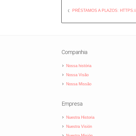
PRÉSTAMOS A PLAZOS: HTTPS:
Companhia
Nossa história
Nossa Visão
Nossa Missão
Empresa
Nuestra Historia
Nuestra Visión
Nuestra Misión