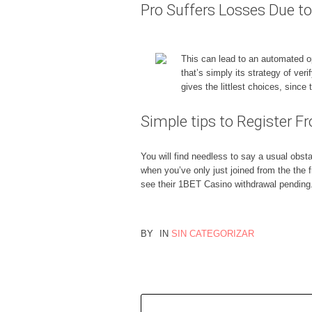
Pro Suffers Losses Due to
This can lead to an automated op
that’s simply its strategy of ver
gives the littlest choices, since
Simple tips to Register F
You will find needless to say a usual obs
when you’ve only just joined from the the f
see their 1BET Casino withdrawal pending. 
BY
IN
SIN CATEGORIZAR