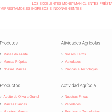
LOS EXCELENTES MONEYMAN CLIENTES PRÉST
//MIPRESTAMOS.ES INGRESOS E INCONVENIENTES
Produtos
Atividades Agrícolas
Massa do Azeite
Nossos Farms
Marcas Próprias
Variedades
Nossas Marcas
Práticas e Tecnologias
Productos
Actividad Agrícola
Aceite de Oliva a Granel
Nuestras Fincas
Marcas Blancas
Variedades
Nuestras Marcas
Prácticas y Tecnologías