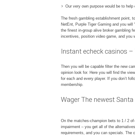
Our very own purpose would be to help c
The fresh gambling establishment point, t
NetEnt, Purple Tiger Gaming and you will Y
the finest in-group alive broker gamblin
incentives, position video game, and you wi
Instant echeck casinos –
Then you will be capable filter the new c
opinion look for. Here you will find the vi
for each and every player. If you don’t fo
membership.
Wager The newest Santa 
On the matches-champion bets to 1 / 2 of-
impairment – you get all of the alternativ
requirements, and you can specials. The ch