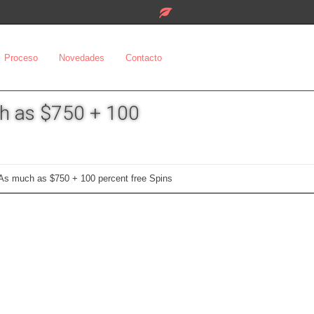
Proceso
Novedades
Contacto
ch as $750 + 100
As much as $750 + 100 percent free Spins