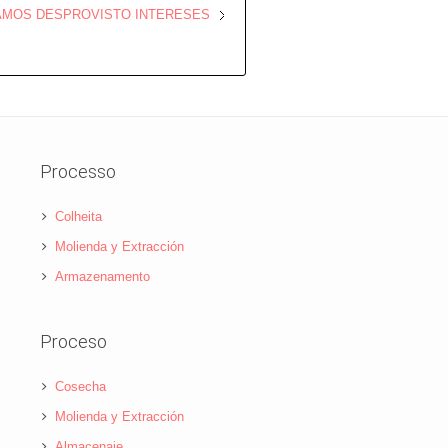
AMOS DESPROVISTO INTERESES
Processo
Colheita
Molienda y Extracción
Armazenamento
Proceso
Cosecha
Molienda y Extracción
Almacenaje