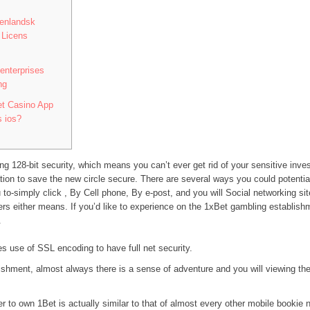
enlandsk
 Licens
enterprises
ng
et Casino App
s ios?
g 128-bit security, which means you can’t ever get rid of your sensitive inv
ation to save the new circle secure. There are several ways you could potentia
 to-simply click , By Cell phone, By e-post, and you will Social networking s
rs either means. If you’d like to experience on the 1xBet gambling establish
.
es use of SSL encoding to have full net security.
shment, almost always there is a sense of adventure and you will viewing th
ser to own 1Bet is actually similar to that of almost every other mobile bookie 