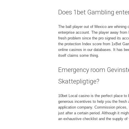
Does 1bet Gambling enter
The ball player out of Mexico are whining 
enterprise account. The player away from 
fresh problem since the pro signed its acco
the protection Index score from 1xBet Gambl
online casinos in our databases. It has b
itself claims some thing.
Emergency room Gevinste
Skattepligtige?
10bet Local casino is the perfect place to 
generous incentives to help you the fresh 
application company. Commission prices, l
just after a certain period. Although it mi
an exhaustive checklist and the supply of