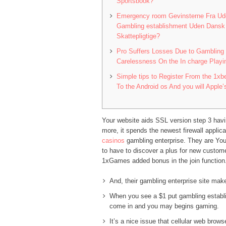
Sportsbook?
Emergency room Gevinsterne Fra Ud
Gambling establishment Uden Dansk
Skattepligtige?
Pro Suffers Losses Due to Gambling 
Carelessness On the In charge Playi
Simple tips to Register From the 1xb
To the Android os And you will Apple’
Your website aids SSL version step 3 havin
more, it spends the newest firewall applic
casinos
gambling enterprise.
They are You
to have to discover a plus for new custome
1xGames added bonus in the join function
And, their gambling enterprise site mak
When you see a $1 put gambling establi
come in and you may begins gaming.
It’s a nice issue that cellular web brow