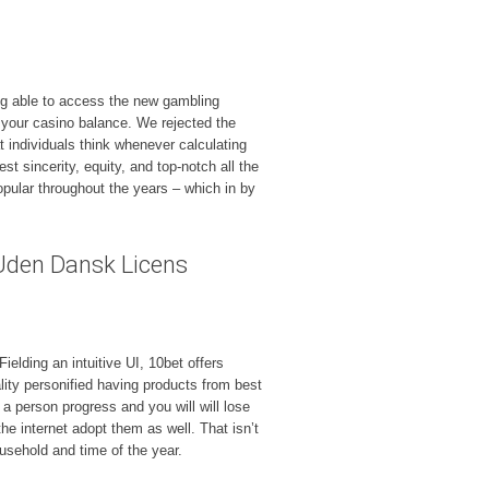
ing able to access the new gambling
 your casino balance. We rejected the
t individuals think whenever calculating
st sincerity, equity, and top-notch all the
pular throughout the years – which in by
Uden Dansk Licens
ielding an intuitive UI, 10bet offers
lity personified having products from best
 person progress and you will will lose
he internet adopt them as well. That isn’t
usehold and time of the year.