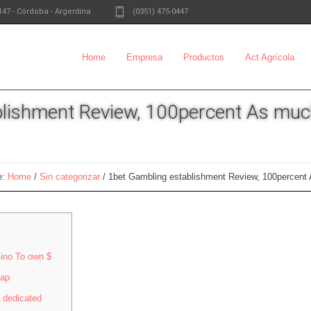
147
-
Córdoba - Argentina
(0351) 475-0447
Home
Empresa
Productos
Act Agrícola
blishment Review, 100percent As mu
e:
Home
/
Sin categorizar
/
1bet Gambling establishment Review, 100percent 
sino To own $
cap
 dedicated