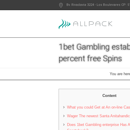
Bv. Rivadavia 3224
- Los Boulevares
CP: 5
1bet Gambling esta
percent free Spins
You are her
Content
What you could Get at An on-line Ca
Wager The newest Santa Anitahandi
Does 1bet Gambling enterprise Has A