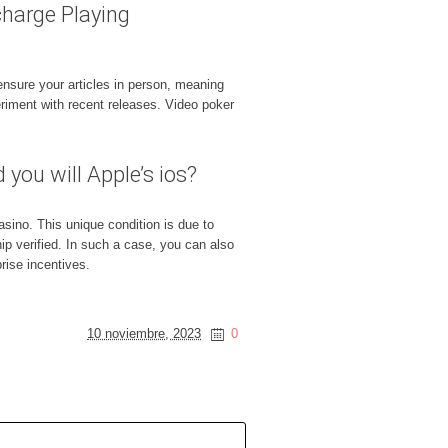
charge Playing
ensure your articles in person, meaning
periment with recent releases. Video poker
you will Apple’s ios?
sino. This unique condition is due to
hip verified. In such a case, you can also
rise incentives.
10 noviembre, 2023
0