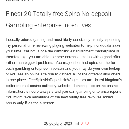
Finest 20 Totally free Spins No-deposit
Gambling enterprise Incentives
I usually adored gaming and most likely constantly usually, spending
my personal time reviewing playing websites to help individuals save
your time. Yet not, since the gambling establishment marketplace is
therefore big, you are able to come across a casino with a good offer
rather than biggest problems. You may either had opted on the for
each gambling enterprise in person and you may do your own lookup –
or you see an online site one to gathers all of the different also offers
in one place. FreeSpinsNoDepositNoWager.com are United kingdom’s
better internet casino authority website, delivering top online casino
information, sincere analysis and you can gambling enterprise reports.
You might take advantage of the new totally free revolves added
bonus only if as the a person.
26 octubre, 2023
0