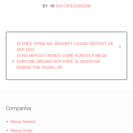
BY
IN
SIN CATEGORIZAR
15 FREE SPINS NO- REALBET CASINO DEPOSIT UK ️
SEP 2023
15 NO DEPOSIT BONUS COME ACROSS A MEGA
FORTUNE DREAMS RTP FREE 15 INCENTIVE
DURING THE SIGNAL UP
Companhia
Nossa história
Nossa Visão