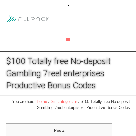
$100 Totally free No-deposit
Gambling 7reel enterprises ️
Productive Bonus Codes
You are here:
Home
/
Sin categorizar
/
$100 Totally free No-deposit
Gambling 7reel enterprises ️ Productive Bonus Codes
Posts