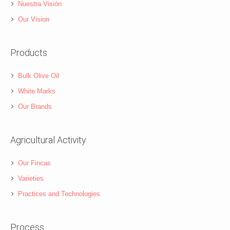
Nuestra Visión
Our Vision
Products
Bulk Olive Oil
White Marks
Our Brands
Agricultural Activity
Our Fincas
Varieties
Practices and Technologies
Process