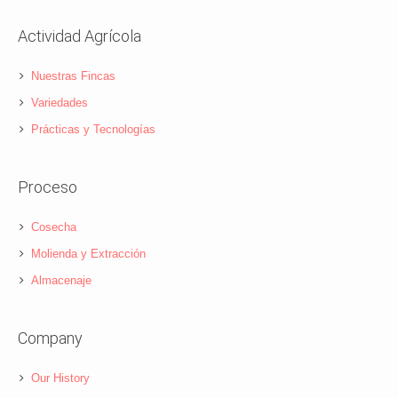
Actividad Agrícola
Nuestras Fincas
Variedades
Prácticas y Tecnologías
Proceso
Cosecha
Molienda y Extracción
Almacenaje
Company
Our History