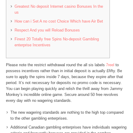
Greatest No deposit Internet casino Bonuses In the
us
How can i Set A no cost Choice Which have Air Bet
Respect And you will Reload Bonuses
Finest 20 Totally free Spins No-deposit Gambling
enterprise Incentives
Please note the restrict withdrawal round the all sis labels
7reel
to
possess incentives rather than in initial deposit is actually £fifty. Be
sure to apply the spins inside 7 days, because they expire after that
period. It’s not necessary for deposits no promo code is necessary.
You can begin playing quickly and relish the thrill away from Jammy
Monkey’s incredible online game.
Secure around 50 free revolves
every day with no wagering standards.
The new wagering standards are nothing to the high top compared
to the other gambling enterprises.
Additional Canadian gambling enterprises have individuals wagering