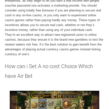
enterprises, as they begin to let you earn a real income with people
voucher password one activates a marketing provide. You should
consider using totally free bonuses if you are planning to secure real
cash in any on-line casino, or you only want to experiment online
casino games rather than paying hardly any money. These types of
incentives allows you to secure real cash, whether or not they’s
incentive money, rather than using any of your individual cash.
They’re an excellent way to attract new registered users to online
casinos, because they ensure it is the brand new gamblers to test the
newest waters risk free. It’s the best solution to gain benefit from the
advantages of playing actual currency casino games instead risking
currency of one’s.
How can i Set A no cost Choice Which
have Air Bet