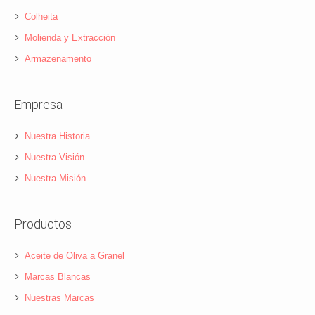
Colheita
Molienda y Extracción
Armazenamento
Empresa
Nuestra Historia
Nuestra Visión
Nuestra Misión
Productos
Aceite de Oliva a Granel
Marcas Blancas
Nuestras Marcas