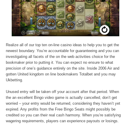
Realize all of our top ten on-line casino ideas to help you to get the
newest boundary. You’re accountable for guaranteeing and you can
investigating all facets of the on the web activities choice for the
bookmaker prior to putting it. You can expect no ensure to what
precision of one’s guidance entirely on the site. Inside 2006 Air and
gotten United kingdom on line bookmakers Totalbet and you may
Ukbetting.
Unused entry will be taken off your account after that period. When
the an excellent Bingo video game is actually cancelled, don’t get
worried – your entry would be returned, considering they haven’t yet
expired. Any profits from the Free Bingo Seats might possibly be
credited so you can their real cash harmony. When you’re satisfying
wagering requirements, players can experience payouts or losings.