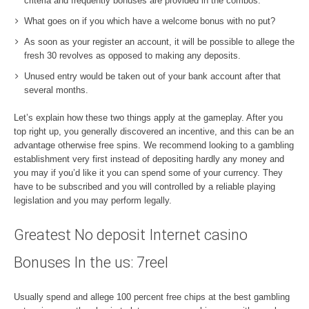
criteria and frequently bonuses are provided in the combos.
What goes on if you which have a welcome bonus with no put?
As soon as your register an account, it will be possible to allege the
fresh 30 revolves as opposed to making any deposits.
Unused entry would be taken out of your bank account after that
several months.
Let’s explain how these two things apply at the gameplay. After you
top right up, you generally discovered an incentive, and this can be an
advantage otherwise free spins. We recommend looking to a gambling
establishment very first instead of depositing hardly any money and
you may if you’d like it you can spend some of your currency. They
have to be subscribed and you will controlled by a reliable playing
legislation and you may perform legally.
Greatest No deposit Internet casino
Bonuses In the us: 7reel
Usually spend and allege 100 percent free chips at the best gambling