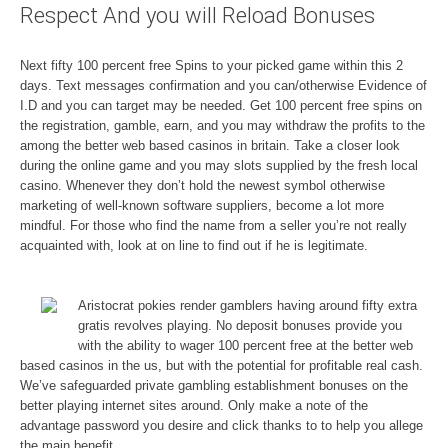
Respect And you will Reload Bonuses
Next fifty 100 percent free Spins to your picked game within this 2
days. Text messages confirmation and you can/otherwise Evidence of
I.D and you can target may be needed. Get 100 percent free spins on
the registration, gamble, earn, and you may withdraw the profits to the
among the better web based casinos in britain. Take a closer look
during the online game and you may slots supplied by the fresh local
casino. Whenever they don’t hold the newest symbol otherwise
marketing of well-known software suppliers, become a lot more
mindful. For those who find the name from a seller you’re not really
acquainted with, look at on line to find out if he is legitimate.
Aristocrat pokies render gamblers having around fifty extra
gratis revolves playing. No deposit bonuses provide you
with the ability to wager 100 percent free at the better web
based casinos in the us, but with the potential for profitable real cash.
We’ve safeguarded private gambling establishment bonuses on the
better playing internet sites around. Only make a note of the
advantage password you desire and click thanks to to help you allege
the main benefit.