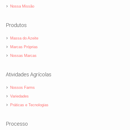
Nossa Missão
Produtos
Massa do Azeite
Marcas Próprias
Nossas Marcas
Atividades Agrícolas
Nossos Farms
Variedades
Práticas e Tecnologias
Processo