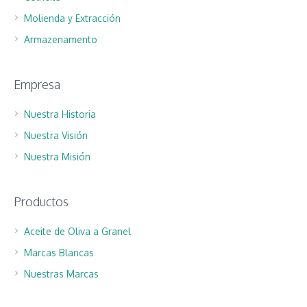
Molienda y Extracción
Armazenamento
Empresa
Nuestra Historia
Nuestra Visión
Nuestra Misión
Productos
Aceite de Oliva a Granel
Marcas Blancas
Nuestras Marcas