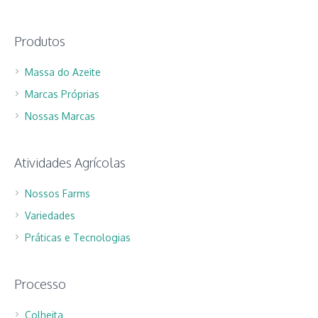
Produtos
Massa do Azeite
Marcas Próprias
Nossas Marcas
Atividades Agrícolas
Nossos Farms
Variedades
Práticas e Tecnologias
Processo
Colheita