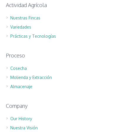
Actividad Agrícola
Nuestras Fincas
Variedades
Prácticas y Tecnologías
Proceso
Cosecha
Molienda y Extracción
Almacenaje
Company
Our History
Nuestra Visión