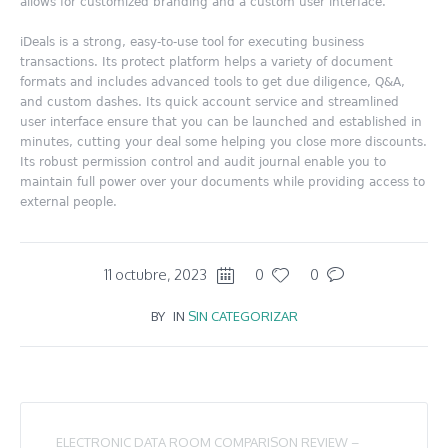
allows for customized branding and a custom user interface.
iDeals is a strong, easy-to-use tool for executing business
transactions. Its protect platform helps a variety of document
formats and includes advanced tools to get due diligence, Q&A,
and custom dashes. Its quick account service and streamlined
user interface ensure that you can be launched and established in
minutes, cutting your deal some helping you close more discounts.
Its robust permission control and audit journal enable you to
maintain full power over your documents while providing access to
external people.
11 octubre, 2023
0
0
BY
IN
SIN CATEGORIZAR
ELECTRONIC DATA ROOM COMPARISON REVIEW –