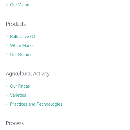
Our Vision
Products
Bulk Olive Oil
White Marks
Our Brands
Agricultural Activity
Our Fincas
Varieties
Practices and Technologies
Process