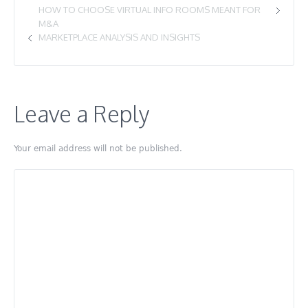
HOW TO CHOOSE VIRTUAL INFO ROOMS MEANT FOR
M&A
MARKETPLACE ANALYSIS AND INSIGHTS
Leave a Reply
Your email address will not be published.