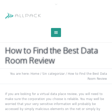
How to Find the Best Data
Room Review
You are here:
Home
/
Sin categorizar
/
How to Find the Best Data
Room Review
If you are looking for a virtual data place review, you will need to
make sure the corporation you choose is reliable. You may well be
worried that your very sensitive information will probably be
accessed by simply malicious elements on the net or simply by