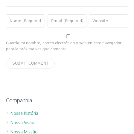
Guarda mi nombre, correo electrónico y web en este navegador
para la próxima vez que comente.
Companhia
Nossa história
Nossa Visão
Nossa Missão