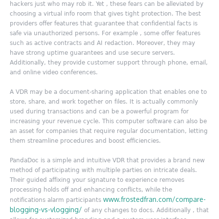
hackers just who may rob it. Yet , these fears can be alleviated by
choosing a virtual info room that gives tight protection. The best
providers offer features that guarantee that confidential facts is
safe via unauthorized persons. For example , some offer features
such as active contracts and AI redaction. Moreover, they may
have strong uptime guarantees and use secure servers.
Additionally, they provide customer support through phone, email,
and online video conferences.
A VDR may be a document-sharing application that enables one to
store, share, and work together on files. It is actually commonly
used during transactions and can be a powerful program for
increasing your revenue cycle. This computer software can also be
an asset for companies that require regular documentation, letting
them streamline procedures and boost efficiencies.
PandaDoc is a simple and intuitive VDR that provides a brand new
method of participating with multiple parties on intricate deals.
Their guided affixing your signature to experience removes
processing holds off and enhancing conflicts, while the
www.frostedfran.com/compare-
notifications alarm participants
blogging-vs-vlogging/
of any changes to docs. Additionally , that