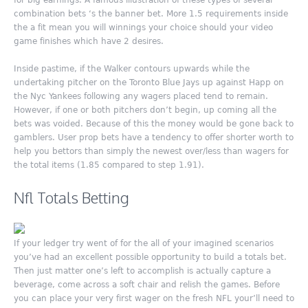
for big earnings. A famous illustration of these types of several
combination bets ‘s the banner bet. More 1.5 requirements inside
the a fit mean you will winnings your choice should your video
game finishes which have 2 desires.
Inside pastime, if the Walker contours upwards while the
undertaking pitcher on the Toronto Blue Jays up against Happ on
the Nyc Yankees following any wagers placed tend to remain.
However, if one or both pitchers don’t begin, up coming all the
bets was voided. Because of this the money would be gone back to
gamblers. User prop bets have a tendency to offer shorter worth to
help you bettors than simply the newest over/less than wagers for
the total items (1.85 compared to step 1.91).
Nfl Totals Betting
If your ledger try went of for the all of your imagined scenarios
you’ve had an excellent possible opportunity to build a totals bet.
Then just matter one’s left to accomplish is actually capture a
beverage, come across a soft chair and relish the games. Before
you can place your very first wager on the fresh NFL your’ll need to