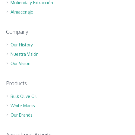
Molienda y Extracción
Almacenaje
Company
Our History
Nuestra Visión
Our Vision
Products
Bulk Olive Oil
White Marks
Our Brands
Agricultural Activity