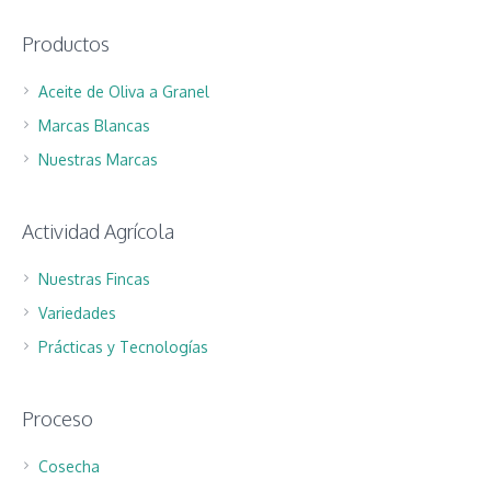
Productos
Aceite de Oliva a Granel
Marcas Blancas
Nuestras Marcas
Actividad Agrícola
Nuestras Fincas
Variedades
Prácticas y Tecnologías
Proceso
Cosecha