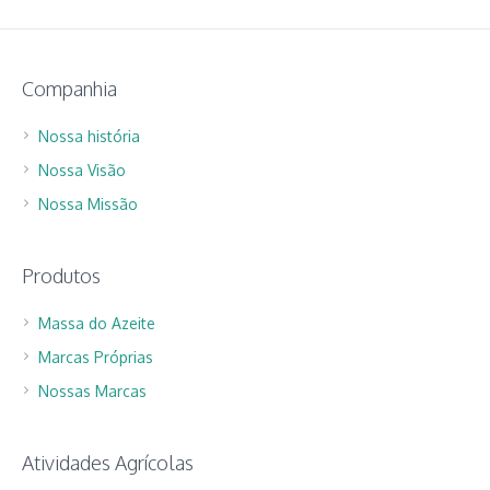
Companhia
Nossa história
Nossa Visão
Nossa Missão
Produtos
Massa do Azeite
Marcas Próprias
Nossas Marcas
Atividades Agrícolas