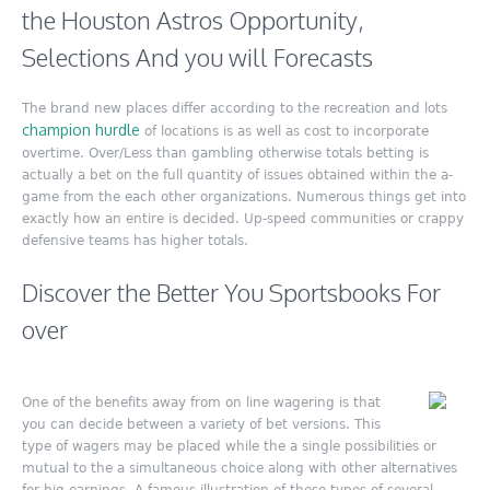
the Houston Astros Opportunity,
Selections And you will Forecasts
The brand new places differ according to the recreation and lots
champion hurdle
of locations is as well as cost to incorporate
overtime. Over/Less than gambling otherwise totals betting is
actually a bet on the full quantity of issues obtained within the a-
game from the each other organizations. Numerous things get into
exactly how an entire is decided. Up-speed communities or crappy
defensive teams has higher totals.
Discover the Better You Sportsbooks For
over
One of the benefits away from on line wagering is that
you can decide between a variety of bet versions. This
type of wagers may be placed while the a single possibilities or
mutual to the a simultaneous choice along with other alternatives