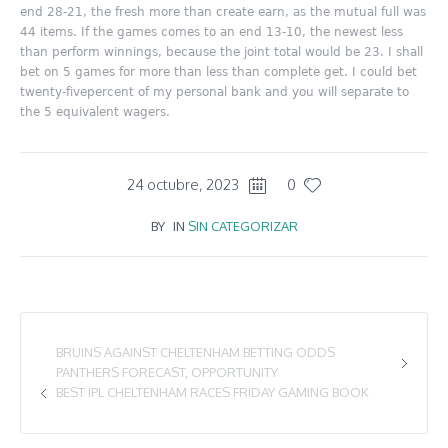
end 28-21, the fresh more than create earn, as the mutual full was
44 items. If the games comes to an end 13-10, the newest less
than perform winnings, because the joint total would be 23. I shall
bet on 5 games for more than less than complete get. I could bet
twenty-fivepercent of my personal bank and you will separate to
the 5 equivalent wagers.
24 octubre, 2023
0
BY
IN
SIN CATEGORIZAR
BRUINS AGAINST CHELTENHAM BETTING ODDS
PANTHERS FORECAST, OPPORTUNITY
BEST IPL CHELTENHAM RACES FRIDAY GAMING BOOK