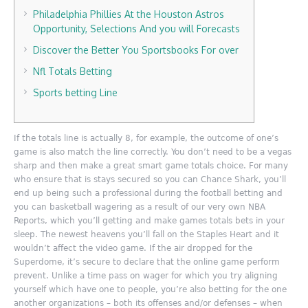
Philadelphia Phillies At the Houston Astros
Opportunity, Selections And you will Forecasts
Discover the Better You Sportsbooks For over
Nfl Totals Betting
Sports betting Line
If the totals line is actually 8, for example, the outcome of one’s
game is also match the line correctly. You don’t need to be a vegas
sharp and then make a great smart game totals choice. For many
who ensure that is stays secured so you can Chance Shark, you’ll
end up being such a professional during the football betting and
you can basketball wagering as a result of our very own NBA
Reports, which you’ll getting and make games totals bets in your
sleep.
The newest heavens you’ll fall on the Staples Heart and it
wouldn’t affect the video game. If the air dropped for the
Superdome, it’s secure to declare that the online game perform
prevent. Unlike a time pass on wager for which you try aligning
yourself which have one to people, you’re also betting for the one
another organizations – both its offenses and/or defenses – when