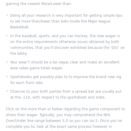
gaming the newest More/Lower than.
Doing all your research is very important for getting simple tips
to set more than/lower than bets inside the Major league
Basketball.
In the baseball, sports, and you can hockey, the new wager is
on the entire requirements otherwise issues obtained by both
communities, that you’ll discover exhibited because the ‘O/U’ on
the lobby.
Your wear’t should be a las vegas clear and make an excellent
wise video game totals wager.
Sportsbooks get possibly plan to to improve the brand new vig
for each front side.
Chances to your both parties from a spread bet are usually put
at the -110, with respect to the sportsbook and state.
Click on the more than or below regarding the game component to
stress their wager. Typically, you may comprehend the NHL
Over/Under line range between 5.0 so you can six.5. Once you’ve
complete you to, look at the exact same process however in