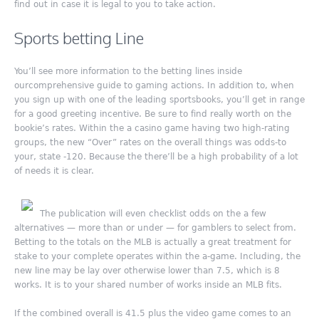
find out in case it is legal to you to take action.
Sports betting Line
You’ll see more information to the betting lines inside
ourcomprehensive guide to gaming actions. In addition to, when
you sign up with one of the leading sportsbooks, you’ll get in range
for a good greeting incentive. Be sure to find really worth on the
bookie’s rates. Within the a casino game having two high-rating
groups, the new “Over” rates on the overall things was odds-to
your, state -120. Because the there’ll be a high probability of a lot
of needs it is clear.
The publication will even checklist odds on the a few
alternatives — more than or under — for gamblers to select from.
Betting to the totals on the MLB is actually a great treatment for
stake to your complete operates within the a-game. Including, the
new line may be lay over otherwise lower than 7.5, which is 8
works. It is to your shared number of works inside an MLB fits.
If the combined overall is 41.5 plus the video game comes to an