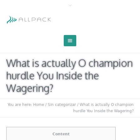
What is actually O champion
hurdle You Inside the
Wagering?
You are here:
Home
/
Sin categorizar
/
What is actually O champion
hurdle You Inside the Wagering?
Content