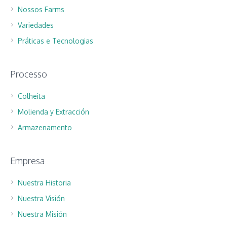
Nossos Farms
Variedades
Práticas e Tecnologias
Processo
Colheita
Molienda y Extracción
Armazenamento
Empresa
Nuestra Historia
Nuestra Visión
Nuestra Misión