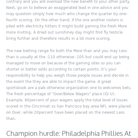
contrary and you will overload the new benefit to your other party.
Next, go on to believe an exaggerated lead in one advice and you
may question simply how much who change the quarter by one-
fourth scoring. On the other hand, if the one another rosters is
piled with electricity hitters it might build gaming the fresh More
more inviting. A dried out sunshiney day might find fly testicle
bring further and therefore results in a lot more scoring.
The new betting range for both the More than and you may Less
than is usually at the -110 otherwise -105 but could end up being
managed to move on because of the gaming sites so you can
shorter or better odds according to certain points. It’s your
responsibility to help you weigh those people issues and decide in
the event the they are able to impact the game. A great
sportsbook are a pals otherwise organization one to welcomes bets.
The fresh percentage of “Over/Below Wagers” place (O/ U).
Example, 80percent of your wagers apply the total level of issues
scored in the Cincinnati vs San francisco bay area NFL were placed
on Over, while 20percent have been placed on the newest Less
than.
Champion hurdle: Philadelphia Phillies At