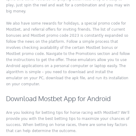
play, just spin the reel and wait for a combination and you may win
big money.
We also have some rewards for holidays, a special promo code for
Mostbet, and referral offers for inviting friends. The list of current
bonuses and Mostbet promo code 2023 is constantly expanded so
follow the news on the platform. Follow a simple process that
involves checking availability of the certain Mostbet bonus or
Mostbet promo code. Navigate to the Promotions section and follow
the instructions to get the offer. These emulators allow you to use
Android applications on a personal computer or laptop easily. The
algorithm is simple – you need to download and install the
emulator on your PC, download the apk file, and run its installation
on your computer.
Download Mostbet App for Android
Are you looking for betting tips for horse racing with Mostbet? We’ll
provide you with the best betting tips to maximize your chances of
success. When betting on horse races, there are some key factors
that can help determine the outcome.