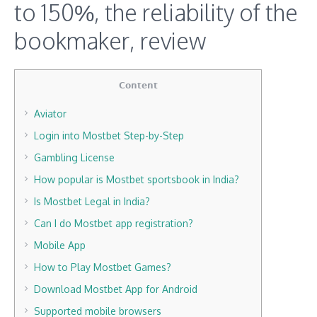
to 150%, the reliability of the
bookmaker, review
Content
Aviator
Login into Mostbet Step-by-Step
Gambling License
How popular is Mostbet sportsbook in India?
Is Mostbet Legal in India?
Can I do Mostbet app registration?
Mobile App
How to Play Mostbet Games?
Download Mostbet App for Android
Supported mobile browsers