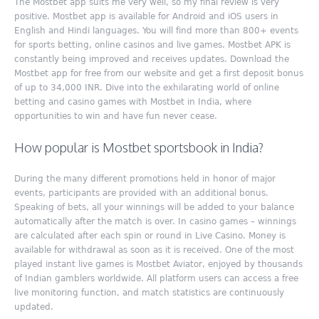
The Mostbet app suits me very well, so my final review is very
positive. Mostbet app is available for Android and iOS users in
English and Hindi languages. You will find more than 800+ events
for sports betting, online casinos and live games. Mostbet APK is
constantly being improved and receives updates. Download the
Mostbet app for free from our website and get a first deposit bonus
of up to 34,000 INR. Dive into the exhilarating world of online
betting and casino games with Mostbet in India, where
opportunities to win and have fun never cease.
How popular is Mostbet sportsbook in India?
During the many different promotions held in honor of major
events, participants are provided with an additional bonus.
Speaking of bets, all your winnings will be added to your balance
automatically after the match is over. In casino games – winnings
are calculated after each spin or round in Live Casino. Money is
available for withdrawal as soon as it is received. One of the most
played instant live games is Mostbet Aviator, enjoyed by thousands
of Indian gamblers worldwide. All platform users can access a free
live monitoring function, and match statistics are continuously
updated.