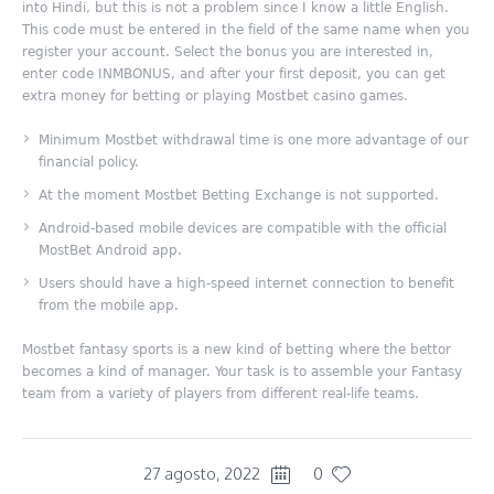
into Hindi, but this is not a problem since I know a little English.
This code must be entered in the field of the same name when you
register your account. Select the bonus you are interested in,
enter code INMBONUS, and after your first deposit, you can get
extra money for betting or playing Mostbet casino games.
Minimum Mostbet withdrawal time is one more advantage of our
financial policy.
At the moment Mostbet Betting Exchange is not supported.
Android-based mobile devices are compatible with the official
MostBet Android app.
Users should have a high-speed internet connection to benefit
from the mobile app.
Mostbet fantasy sports is a new kind of betting where the bettor
becomes a kind of manager. Your task is to assemble your Fantasy
team from a variety of players from different real-life teams.
27 agosto, 2022
0