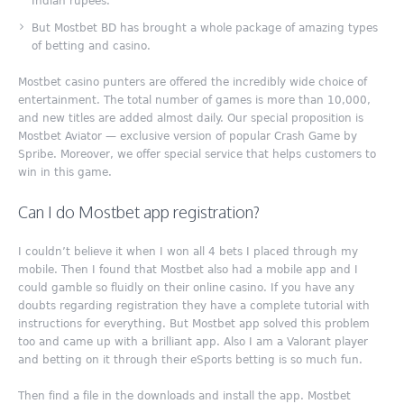
Indian rupees.
But Mostbet BD has brought a whole package of amazing types
of betting and casino.
Mostbet casino punters are offered the incredibly wide choice of
entertainment. The total number of games is more than 10,000,
and new titles are added almost daily. Our special proposition is
Mostbet Aviator — exclusive version of popular Crash Game by
Spribe. Moreover, we offer special service that helps customers to
win in this game.
Can I do Mostbet app registration?
I couldn’t believe it when I won all 4 bets I placed through my
mobile. Then I found that Mostbet also had a mobile app and I
could gamble so fluidly on their online casino. If you have any
doubts regarding registration they have a complete tutorial with
instructions for everything. But Mostbet app solved this problem
too and came up with a brilliant app. Also I am a Valorant player
and betting on it through their eSports betting is so much fun.
Then find a file in the downloads and install the app. Mostbet