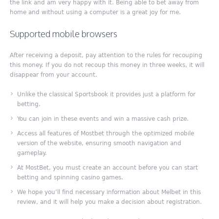
the link and am very happy with it. Being able to bet away from
home and without using a computer is a great joy for me.
Supported mobile browsers
After receiving a deposit, pay attention to the rules for recouping
this money. If you do not recoup this money in three weeks, it will
disappear from your account.
Unlike the classical Sportsbook it provides just a platform for
betting.
You can join in these events and win a massive cash prize.
Access all features of Mostbet through the optimized mobile
version of the website, ensuring smooth navigation and
gameplay.
At MostBet, you must create an account before you can start
betting and spinning casino games.
We hope you’ll find necessary information about Melbet in this
review, and it will help you make a decision about registration.