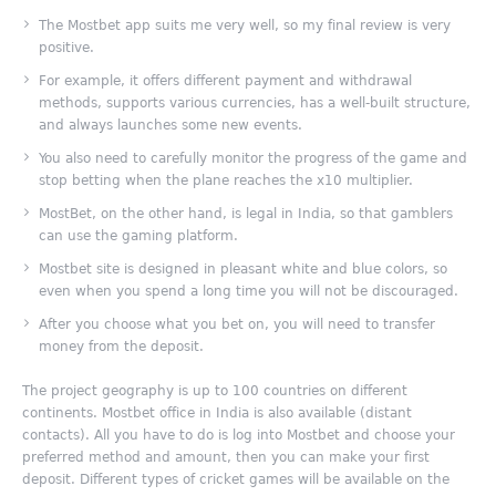
The Mostbet app suits me very well, so my final review is very
positive.
For example, it offers different payment and withdrawal
methods, supports various currencies, has a well-built structure,
and always launches some new events.
You also need to carefully monitor the progress of the game and
stop betting when the plane reaches the x10 multiplier.
MostBet, on the other hand, is legal in India, so that gamblers
can use the gaming platform.
Mostbet site is designed in pleasant white and blue colors, so
even when you spend a long time you will not be discouraged.
After you choose what you bet on, you will need to transfer
money from the deposit.
The project geography is up to 100 countries on different
continents. Mostbet office in India is also available (distant
contacts). All you have to do is log into Mostbet and choose your
preferred method and amount, then you can make your first
deposit. Different types of cricket games will be available on the