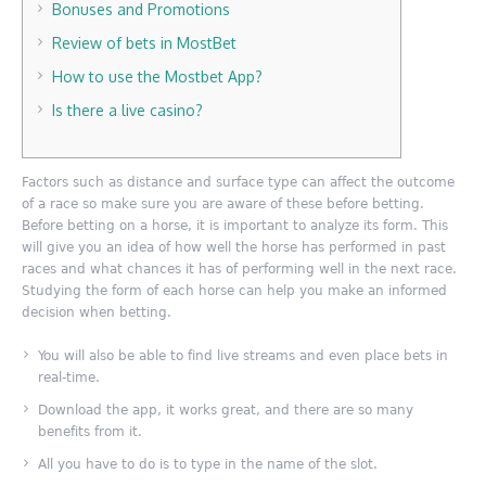
Bonuses and Promotions
Review of bets in MostBet
How to use the Mostbet App?
Is there a live casino?
Factors such as distance and surface type can affect the outcome
of a race so make sure you are aware of these before betting.
Before betting on a horse, it is important to analyze its form. This
will give you an idea of how well the horse has performed in past
races and what chances it has of performing well in the next race.
Studying the form of each horse can help you make an informed
decision when betting.
You will also be able to find live streams and even place bets in
real-time.
Download the app, it works great, and there are so many
benefits from it.
All you have to do is to type in the name of the slot.