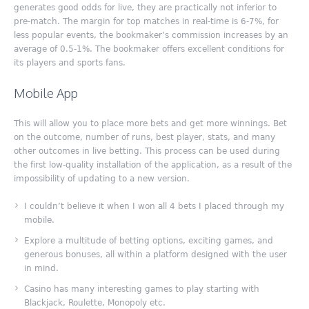
generates good odds for live, they are practically not inferior to
pre-match. The margin for top matches in real-time is 6-7%, for
less popular events, the bookmaker’s commission increases by an
average of 0.5-1%. The bookmaker offers excellent conditions for
its players and sports fans.
Mobile App
This will allow you to place more bets and get more winnings. Bet
on the outcome, number of runs, best player, stats, and many
other outcomes in live betting. This process can be used during
the first low-quality installation of the application, as a result of the
impossibility of updating to a new version.
I couldn’t believe it when I won all 4 bets I placed through my
mobile.
Explore a multitude of betting options, exciting games, and
generous bonuses, all within a platform designed with the user
in mind.
Casino has many interesting games to play starting with
Blackjack, Roulette, Monopoly etc.