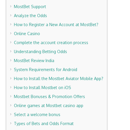
MostBet Support
Analyze the Odds
How to Register a New Account at MostBet?
Online Casino
Complete the account creation process
Understanding Betting Odds
MostBet Review India
System Requirements for Android
How to Install the Mostbet Aviator Mobile App?
How to Install Mostbet on iOS
Mostbet Bonuses & Promotion Offers
Online games at Mostbet casino app
Select a welcome bonus
Types of Bets and Odds Format