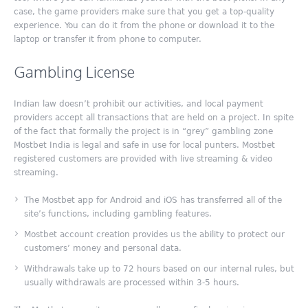
case, the game providers make sure that you get a top-quality
experience. You can do it from the phone or download it to the
laptop or transfer it from phone to computer.
Gambling License
Indian law doesn’t prohibit our activities, and local payment
providers accept all transactions that are held on a project. In spite
of the fact that formally the project is in “grey” gambling zone
Mostbet India is legal and safe in use for local punters. Mostbet
registered customers are provided with live streaming & video
streaming.
The Mostbet app for Android and iOS has transferred all of the
site’s functions, including gambling features.
Mostbet account creation provides us the ability to protect our
customers’ money and personal data.
Withdrawals take up to 72 hours based on our internal rules, but
usually withdrawals are processed within 3-5 hours.