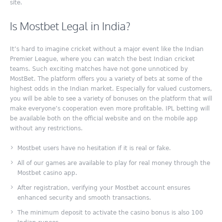
site.
Is Mostbet Legal in India?
It’s hard to imagine cricket without a major event like the Indian
Premier League, where you can watch the best Indian cricket
teams. Such exciting matches have not gone unnoticed by
MostBet. The platform offers you a variety of bets at some of the
highest odds in the Indian market. Especially for valued customers,
you will be able to see a variety of bonuses on the platform that will
make everyone’s cooperation even more profitable. IPL betting will
be available both on the official website and on the mobile app
without any restrictions.
Mostbet users have no hesitation if it is real or fake.
All of our games are available to play for real money through the
Mostbet casino app.
After registration, verifying your Mostbet account ensures
enhanced security and smooth transactions.
The minimum deposit to activate the casino bonus is also 100