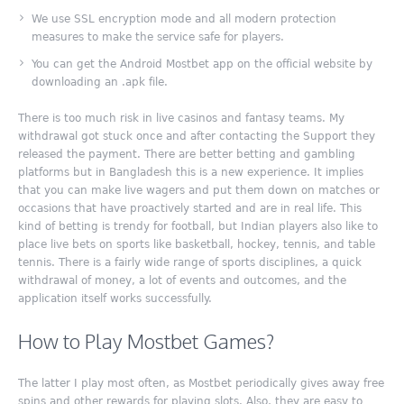
We use SSL encryption mode and all modern protection
measures to make the service safe for players.
You can get the Android Mostbet app on the official website by
downloading an .apk file.
There is too much risk in live casinos and fantasy teams. My
withdrawal got stuck once and after contacting the Support they
released the payment. There are better betting and gambling
platforms but in Bangladesh this is a new experience. It implies
that you can make live wagers and put them down on matches or
occasions that have proactively started and are in real life. This
kind of betting is trendy for football, but Indian players also like to
place live bets on sports like basketball, hockey, tennis, and table
tennis. There is a fairly wide range of sports disciplines, a quick
withdrawal of money, a lot of events and outcomes, and the
application itself works successfully.
How to Play Mostbet Games?
The latter I play most often, as Mostbet periodically gives away free
spins and other rewards for playing slots. Also, they are easy to