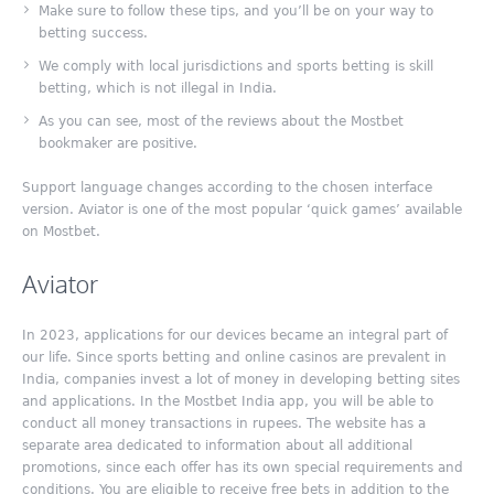
Make sure to follow these tips, and you’ll be on your way to
betting success.
We comply with local jurisdictions and sports betting is skill
betting, which is not illegal in India.
As you can see, most of the reviews about the Mostbet
bookmaker are positive.
Support language changes according to the chosen interface
version. Aviator is one of the most popular ‘quick games’ available
on Mostbet.
Aviator
In 2023, applications for our devices became an integral part of
our life. Since sports betting and online casinos are prevalent in
India, companies invest a lot of money in developing betting sites
and applications. In the Mostbet India app, you will be able to
conduct all money transactions in rupees. The website has a
separate area dedicated to information about all additional
promotions, since each offer has its own special requirements and
conditions. You are eligible to receive free bets in addition to the