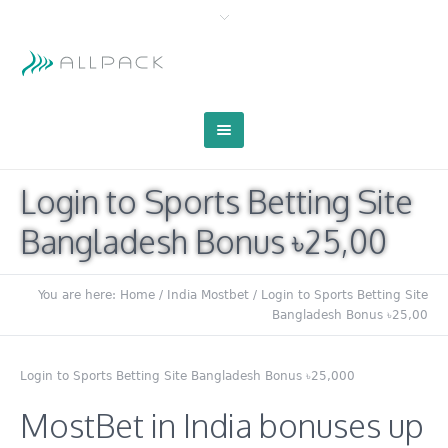
Login to Sports Betting Site
Bangladesh Bonus ৳25,00
You are here:
Home
/
India Mostbet
/
Login to Sports Betting Site
Bangladesh Bonus ৳25,00
Login to Sports Betting Site Bangladesh Bonus ৳25,000
MostBet in India bonuses up