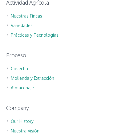
Actividad Agrícola
Nuestras Fincas
Variedades
Prácticas y Tecnologías
Proceso
Cosecha
Molienda y Extracción
Almacenaje
Company
Our History
Nuestra Visión