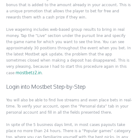
bonus that is added to the amount already in your account. This is
a unique promotion that allows the player to bet for free and
rewards them with a cash prize if they win.
Live wagering includes web-based group results to bring in real
money. Tap the “Live” section under the pursuit line and specify
the game name for which you want to see the line. You can see
approximately 30 positions throughout the event when you bet. In
the latest Mostbet apk update, the problem that the app
sometimes closed when making a deposit has disappeared. This is
very pleasing, because I had to start this procedure again in this
mostbetz2.in
case
.
Login into Mostbet Step-by-Step
You will also be able to find live streams and even place bets in real-
time. To verify your account, open the “Personal data” tab in your
personal account and fill in all the fields presented there.
In spite of the 5 business days limit, in most cases payouts take
place no more than 24 hours. There is a “Popular games” category
too, where you can familiarize yourself with the best picks. In any