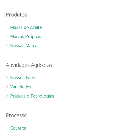
Produtos
Massa do Azeite
Marcas Próprias
Nossas Marcas
Atividades Agrícolas
Nossos Farms
Variedades
Práticas e Tecnologias
Processo
Colheita