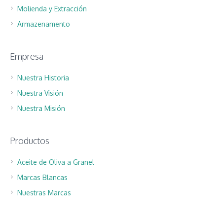
Molienda y Extracción
Armazenamento
Empresa
Nuestra Historia
Nuestra Visión
Nuestra Misión
Productos
Aceite de Oliva a Granel
Marcas Blancas
Nuestras Marcas