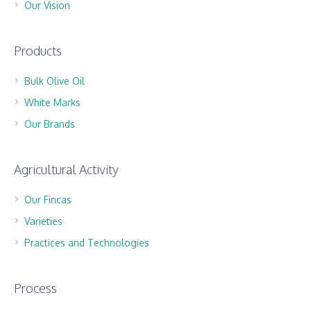
Our Vision
Products
Bulk Olive Oil
White Marks
Our Brands
Agricultural Activity
Our Fincas
Varieties
Practices and Technologies
Process