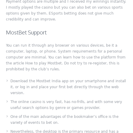
Payment options are multiple and I received my winnings instantly.
I mostly played the casino but you can also bet on various sports
options given by them. ESports betting does not give much
credibility and can improve.
MostBet Support
You can run it through any browser on various devices, be it a
computer, laptop, or phone. System requirements for a personal
computer are minimal. You can learn how to use the platform from
the article How to play Mostbet. Do not try to re-register, this is
prohibited by the club’s rules.
Download the Mostbet India app on your smartphone and install
it, or log in and place your first bet directly through the web
version.
The online casino is very fast, has no-frills, and with some very
useful search options by genre or games provider.
One of the main advantages of the bookmaker’s office is the
variety of events to bet on.
Nevertheless, the desktop is the primary resource and has a