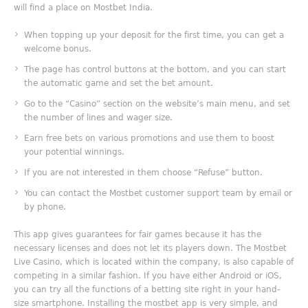
will find a place on Mostbet India.
When topping up your deposit for the first time, you can get a
welcome bonus.
The page has control buttons at the bottom, and you can start
the automatic game and set the bet amount.
Go to the “Casino” section on the website’s main menu, and set
the number of lines and wager size.
Earn free bets on various promotions and use them to boost
your potential winnings.
If you are not interested in them choose “Refuse” button.
You can contact the Mostbet customer support team by email or
by phone.
This app gives guarantees for fair games because it has the
necessary licenses and does not let its players down. The Mostbet
Live Casino, which is located within the company, is also capable of
competing in a similar fashion. If you have either Android or iOS,
you can try all the functions of a betting site right in your hand-
size smartphone. Installing the mostbet app is very simple, and