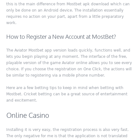
this is the main difference from Mostbet apk download which can
only be done on an Android device. The installation essentially
requires no action on your part, apart from a little preparatory
work.
How to Register a New Account at MostBet?
The Aviator Mostbet app version loads quickly, functions well, and
lets you begin playing at any moment. The interface of the free,
playable version of the game Aviator online allows you to see every
choice. If you choose the registration on One Click, the actions will
be similar to registering via a mobile phone number.
Here are a few betting tips to keep in mind when betting with
Mostbet. Cricket betting can be a great source of entertainment
and excitement.
Online Casino
Installing it is very easy, the registration process is also very fast.
The only negative for me is that the application is not translated