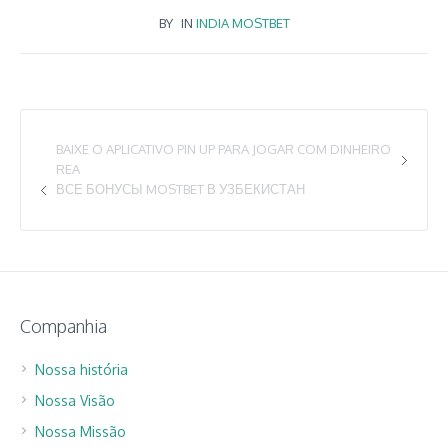
BY
IN
INDIA MOSTBET
BAIXE O APLICATIVO PIN UP PARA JOGAR COM DINHEIRO
REA
ВСЕ БОНУСЫ MOSTBET В УЗБЕКИСТАН
Companhia
Nossa história
Nossa Visão
Nossa Missão