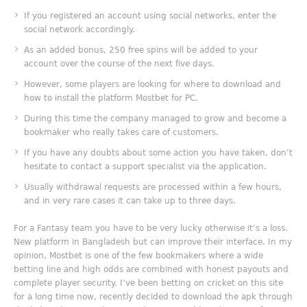
If you registered an account using social networks, enter the
social network accordingly.
As an added bonus, 250 free spins will be added to your
account over the course of the next five days.
However, some players are looking for where to download and
how to install the platform Mostbet for PC.
During this time the company managed to grow and become a
bookmaker who really takes care of customers.
If you have any doubts about some action you have taken, don’t
hesitate to contact a support specialist via the application.
Usually withdrawal requests are processed within a few hours,
and in very rare cases it can take up to three days.
For a Fantasy team you have to be very lucky otherwise it’s a loss.
New platform in Bangladesh but can improve their interface. In my
opinion, Mostbet is one of the few bookmakers where a wide
betting line and high odds are combined with honest payouts and
complete player security. I’ve been betting on cricket on this site
for a long time now, recently decided to download the apk through