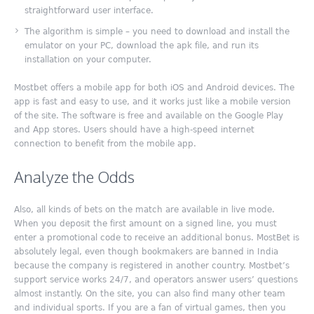
straightforward user interface.
The algorithm is simple – you need to download and install the
emulator on your PC, download the apk file, and run its
installation on your computer.
Mostbet offers a mobile app for both iOS and Android devices. The
app is fast and easy to use, and it works just like a mobile version
of the site. The software is free and available on the Google Play
and App stores. Users should have a high-speed internet
connection to benefit from the mobile app.
Analyze the Odds
Also, all kinds of bets on the match are available in live mode.
When you deposit the first amount on a signed line, you must
enter a promotional code to receive an additional bonus. MostBet is
absolutely legal, even though bookmakers are banned in India
because the company is registered in another country. Mostbet’s
support service works 24/7, and operators answer users’ questions
almost instantly. On the site, you can also find many other team
and individual sports. If you are a fan of virtual games, then you