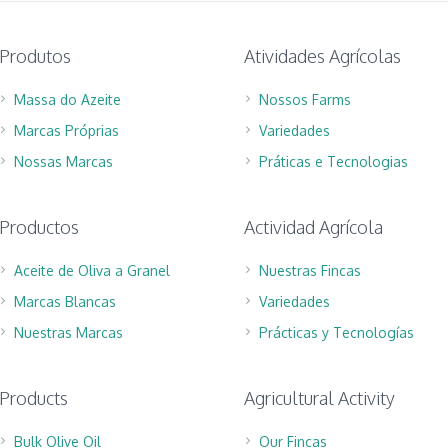
Produtos
Atividades Agrícolas
Massa do Azeite
Nossos Farms
Marcas Próprias
Variedades
Nossas Marcas
Práticas e Tecnologias
Productos
Actividad Agrícola
Aceite de Oliva a Granel
Nuestras Fincas
Marcas Blancas
Variedades
Nuestras Marcas
Prácticas y Tecnologías
Products
Agricultural Activity
Bulk Olive Oil
Our Fincas