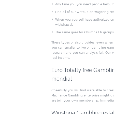
Any time you you need people help, it
Find all of our writeup on wagering r
When you yourself have authorized on y
withdrawal.
The same goes for Chumba Fb groups
These types of also provides, even when b
you can smaller to live on gambling gam
research and you can analysis full. Our v
real income.
Euro Totally free Gambli
mondial
Cheerfully you will find were able to cr
Machance Gambling enterprise might disc
are join your own membership. Immediate
Winstoria Gambling estab