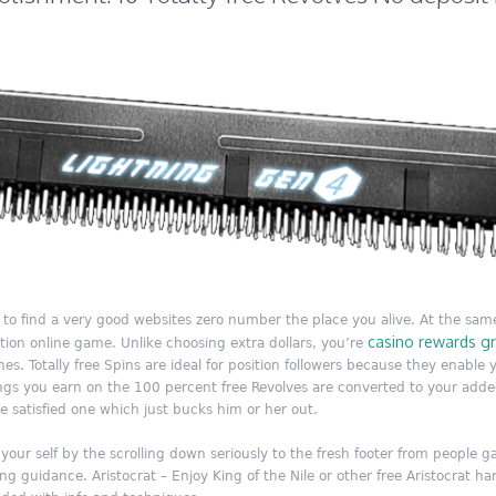
to find a very good websites zero number the place you alive. At the same t
casino rewards g
ition online game. Unlike choosing extra dollars, you’re
nes. Totally free Spins are ideal for position followers because they enable
ings you earn on the 100 percent free Revolves are converted to your ad
 satisfied one which just bucks him or her out.
 your self by the scrolling down seriously to the fresh footer from people 
sing guidance. Aristocrat – Enjoy King of the Nile or other free Aristocrat ha