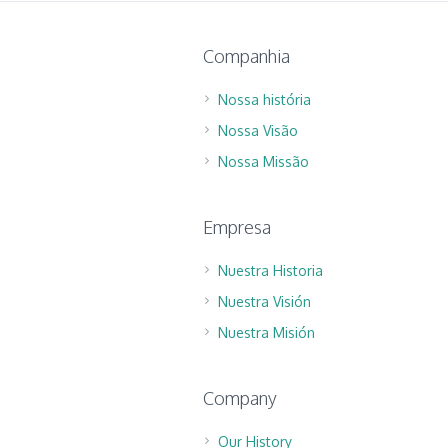
Companhia
Nossa história
Nossa Visão
Nossa Missão
Empresa
Nuestra Historia
Nuestra Visión
Nuestra Misión
Company
Our History