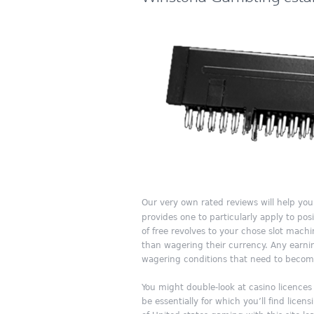
Our very own rated reviews will help you 
provides one to particularly apply to pos
of free revolves to your chose slot machi
than wagering their currency. Any earn
wagering conditions that need to become
You might double-look at casino licences
be essentially for which you’ll find licen