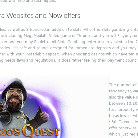
oaded with info and techniques.
tra Websites and Now offers
es, as well as 3 hundred in addition to slots, All of the Slots gambling en
me including MegaMoolah, Video game of Thrones, and you will Playboy, or
ker and you may Roulette. All Slots Gambling enterprise revealed in the 2
cades. It’s safe and sound, designed for immediate deposits and you may w
ether with your Instadebit deposit. When choosing casinos which have ten
ng needs laws and regulations. It does rather feeling their payment count
The number of n
tendency to va
also the value 
between $0.10 
total property 
be as lowest wh
$50. To conside
offer otherwise
which just regis