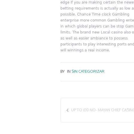
edge if you are making certain the newe
betting requirements is actually as low a
possible. Chance Time clock Gambling
enterprise more common Gambling ente
in which global players can be stop Ga
limits. The brand new Local casino also o
as well as easier ambiance to possess
participants to play interesting ports an
will winnings a real income.
BY
IN
SIN CATEGORIZAR
UP TO £10 NO- MAYAN CHIEF CASI