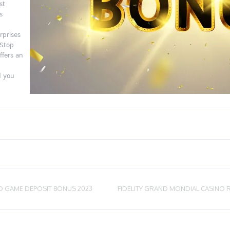
st
s
rprises
mStop
ffers an
d you
NO GAME DEPOSIT BONUS 2023
FIDELITY GRAND MONDIAL CASINO