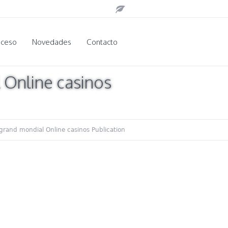
oceso
Novedades
Contacto
 Online casinos
grand mondial Online casinos Publication