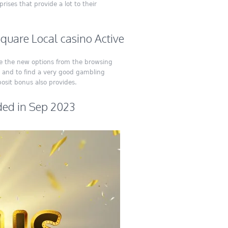
rises that provide a lot to their
quare Local casino Active
te the new options from the browsing
at and to find a very good gambling
osit bonus also provides.
ed in Sep 2023