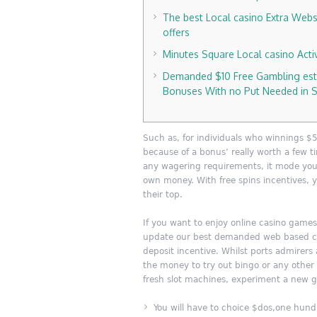
The best Local casino Extra Web
offers
Minutes Square Local casino Acti
Demanded $10 Free Gambling est
Bonuses With no Put Needed in 
Such as, for individuals who winnings $5 
because of a bonus’ really worth a few 
any wagering requirements, it mode you 
own money.
With free spins incentives,
their top.
If you want to enjoy online casino games 
update our best demanded web based casi
deposit incentive. Whilst ports admirers
the money to try out bingo or any other 
fresh slot machines, experiment a new ga
You will have to choice $dos,one hund