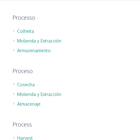
Processo
Colheita
Molienda y Extracción
Armazenamento
Proceso
Cosecha
Molienda y Extracción
Almacenaje
Process
Harvest