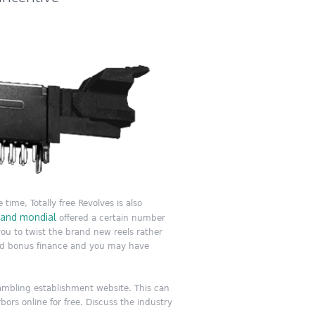
ime, Totally free Revolves is also
rand mondial
offered a certain number
 you to twist the brand new reels rather
ded bonus finance and you may have
gambling establishment website. This can
rbors online for free. Discuss the industry