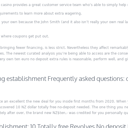
 casino provides a great customer service team who’s able to simply help 
equirements to learn more about extra wagering.
our own because the John Smith (and it also isn’t really your own real labe
 where coupons get put out.
ringing fewer financing, is less strict. Nevertheless they affect remarkably
es. The newest curated analysis you’re being able to access are the cons
ery own ten euro no deposit extra rules is reasonable, perform well, and g
ng establishment Frequently asked questions:
eate an excellent the new deal for you inside first months from 2020. Whe
overed 10 NZ dollar totally free no-deposit needed. The one thing you ne
ly after over, the brand new NZ$ten,- was credited for you personally qui
lishment: 10 Totally free Revolves No deposit 