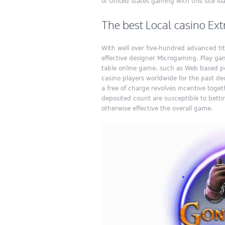
of United states gaming with this site l
The best Local casino Ex
With well over five-hundred advanced titl
effective designer Microgaming. Play ga
table online game, such as Web based po
casino players worldwide for the past de
a free of charge revolves incentive tog
deposited count are susceptible to betti
otherwise effective the overall game.