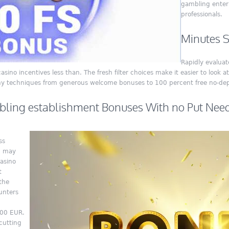
gambling enterp
professionals.
Minutes S
Rapidly evalua
asino incentives less than. The fresh filter choices make it easier to look 
any techniques from generous welcome bonuses to 100 percent free no-dep
ing establishment Bonuses With no Put Need
ss
u may
Casino
t
the
unters
000 EUR.
cutting