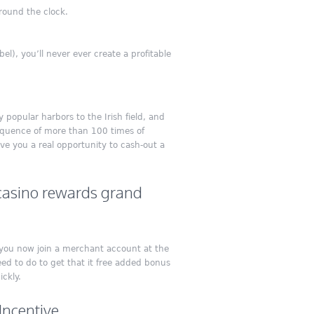
round the clock.
l), you’ll never ever create a profitable
 popular harbors to the Irish field, and
equence of more than 100 times of
ive you a real opportunity to cash-out a
 casino rewards grand
n you now join a merchant account at the
ed to do to get that it free added bonus
ckly.
Incentive