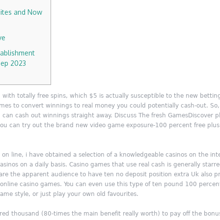
sites and Now
ve
ablishment
Sep 2023
with totally free spins, which $5 is actually susceptible to the new betting
times to convert winnings to real money you could potentially cash-out. 
can cash out winnings straight away. Discuss The fresh GamesDiscover ple
 you can try out the brand new video game exposure-100 percent free plus 
on line, i have obtained a selection of a knowledgeable casinos on the inter
nos on a daily basis. Casino games that use real cash is generally starr
 are the apparent audience to have ten no deposit position extra Uk also pr
online casino games. You can even use this type of ten pound 100 percent 
me style, or just play your own old favourites.
red thousand (80-times the main benefit really worth) to pay off the bonus