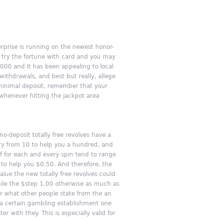
terprise is running on the newest honor-
 try the fortune with card and you may
000 and it has been appealing to local
ithdrawals, and best but really, allege
 minimal deposit, remember that your
 whenever hitting the jackpot area
o-deposit totally free revolves have a
ry from 10 to help you a hundred, and
of for each and every spin tend to range
to help you $0.50. And therefore, the
value the new totally free revolves could
ile the $step 1.00 otherwise as much as
r what other people state from the an
 a certain gambling establishment one
ter with they. This is especially valid for