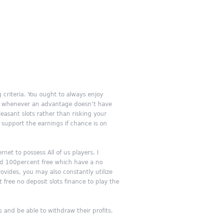
 criteria. You ought to always enjoy
So, whenever an advantage doesn’t have
asant slots rather than risking your
support the earnings if chance is on
net to possess All of us players. I
ed 100percent free which have a no
ovides, you may also constantly utilize
free no deposit slots finance to play the
 and be able to withdraw their profits.