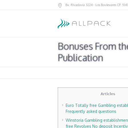
Bv. Rivadavia 3224
- Los Boulevares
CP: 514
Bonuses From the
Publication
Articles
Euro Totally free Gambling estab
Frequently asked questions
Winstoria Gambling establishment
free Revolves No deposit Incenti