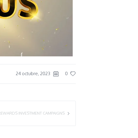
24 octubre, 2023
0
 REWARDS INVESTMENT CAMPAIGNS