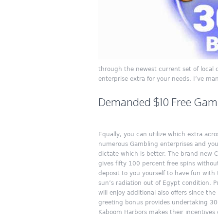
through the newest current set of local c
enterprise extra for your needs. I’ve m
Demanded $10 Free Gambl
Equally, you can utilize which extra acro
numerous Gambling enterprises and yo
dictate which is better. The brand new 
gives fifty 100 percent free spins withou
deposit to you yourself to have fun with 
sun’s radiation out of Egypt condition. P
will enjoy additional also offers since the
greeting bonus provides undertaking 3
Kaboom Harbors makes their incentives 