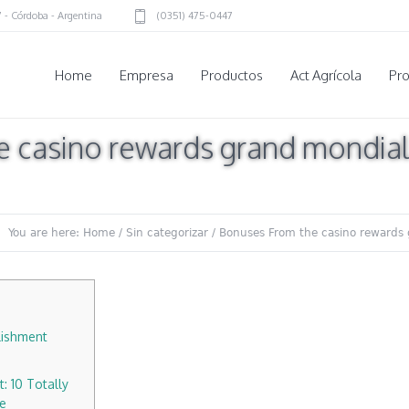
7
-
Córdoba - Argentina
(0351) 475-0447
Home
Empresa
Productos
Act Agrícola
Pr
 casino rewards grand mondial
You are here:
Home
/
Sin categorizar
/
Bonuses From the casino rewards 
lishment
: 10 Totally
ve