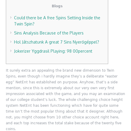
Blogs
Could there be A free Spins Setting Inside the
Twin Spin?
Sins Analysis Because of the Players
Hol Játszhatunk A great 7 Sins Nyerőgéppel?
Jokerizer Yggdrasil Playing: 98 00percent
It surely extra an appealing the brand new dimension to Twin
Spins, even though i hardly imagine they’s a deliberate “easter
egg” NetEnt has established on purpose. Anyhow, that’s a side
mention, since this is extremely about our very own very first
impression associated with the game, and you may an examination
of our college student’s luck.
The whole challenging choice height
system NetEnt has been functioning which have for quite some
time isn’t the most popular thing about that it designer. Although
not, you might choose from 10 other choice account right here,
and each top increases the total stake because of the twenty five
coins.