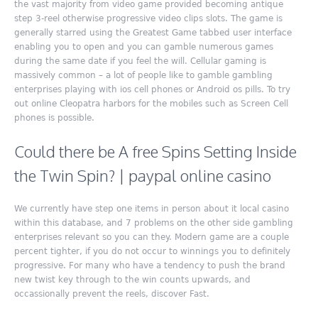
the vast majority from video game provided becoming antique
step 3-reel otherwise progressive video clips slots. The game is
generally starred using the Greatest Game tabbed user interface
enabling you to open and you can gamble numerous games
during the same date if you feel the will. Cellular gaming is
massively common – a lot of people like to gamble gambling
enterprises playing with ios cell phones or Android os pills. To try
out online Cleopatra harbors for the mobiles such as Screen Cell
phones is possible.
Could there be A free Spins Setting Inside
the Twin Spin? | paypal online casino
We currently have step one items in person about it local casino
within this database, and 7 problems on the other side gambling
enterprises relevant so you can they. Modern game are a couple
percent tighter, if you do not occur to winnings you to definitely
progressive. For many who have a tendency to push the brand
new twist key through to the win counts upwards, and
occassionally prevent the reels, discover Fast.