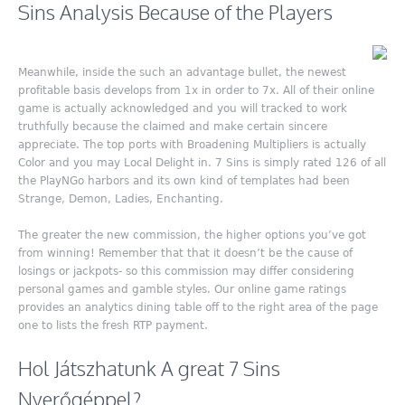
Sins Analysis Because of the Players
Meanwhile, inside the such an advantage bullet, the newest
profitable basis develops from 1x in order to 7x. All of their online
game is actually acknowledged and you will tracked to work
truthfully because the claimed and make certain sincere
appreciate. The top ports with Broadening Multipliers is actually
Color and you may Local Delight in. 7 Sins is simply rated 126 of all
the PlayNGo harbors and its own kind of templates had been
Strange, Demon, Ladies, Enchanting.
The greater the new commission, the higher options you’ve got
from winning! Remember that that it doesn’t be the cause of
losings or jackpots- so this commission may differ considering
personal games and gamble styles. Our online game ratings
provides an analytics dining table off to the right area of the page
one to lists the fresh RTP payment.
Hol Játszhatunk A great 7 Sins
Nyerőgéppel?