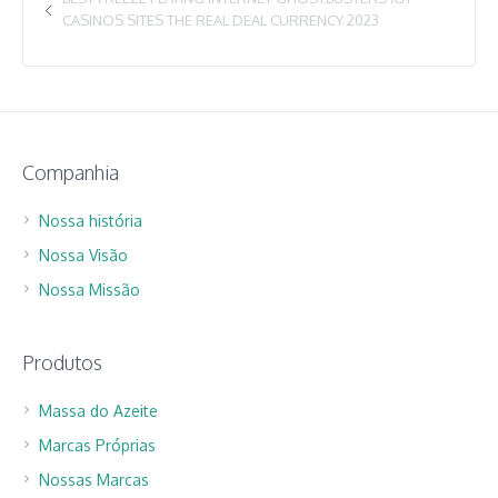
CASINOS SITES THE REAL DEAL CURRENCY 2023
Companhia
Nossa história
Nossa Visão
Nossa Missão
Produtos
Massa do Azeite
Marcas Próprias
Nossas Marcas