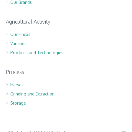
Our Brands
Agricultural Activity
Our Fincas
Varieties
Practices and Technologies
Process
Harvest
Grinding and Extraction
Storage