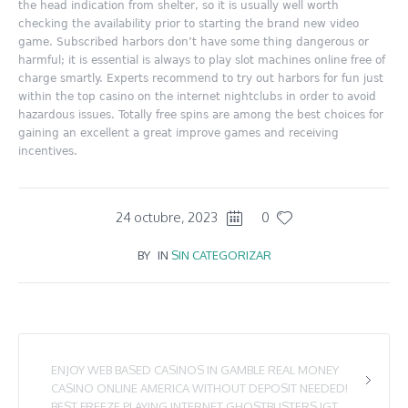
the head indication from shelter, so it is usually well worth
checking the availability prior to starting the brand new video
game. Subscribed harbors don’t have some thing dangerous or
harmful; it is essential is always to play slot machines online free of
charge smartly. Experts recommend to try out harbors for fun just
within the top casino on the internet nightclubs in order to avoid
hazardous issues. Totally free spins are among the best choices for
gaining an excellent a great improve games and receiving
incentives.
24 octubre, 2023
0
BY
IN
SIN CATEGORIZAR
ENJOY WEB BASED CASINOS IN GAMBLE REAL MONEY
CASINO ONLINE AMERICA WITHOUT DEPOSIT NEEDED!
BEST FREEZE PLAYING INTERNET GHOSTBUSTERS IGT