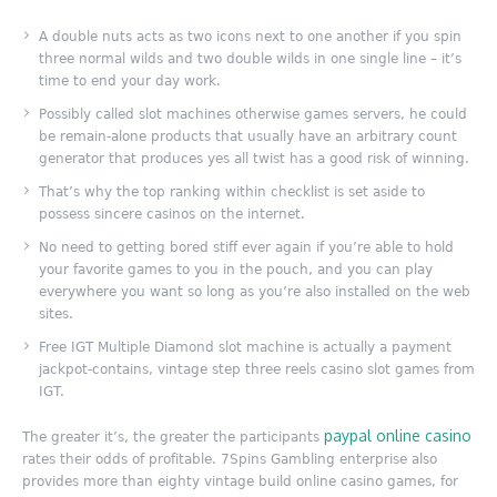
A double nuts acts as two icons next to one another if you spin
three normal wilds and two double wilds in one single line – it’s
time to end your day work.
Possibly called slot machines otherwise games servers, he could
be remain-alone products that usually have an arbitrary count
generator that produces yes all twist has a good risk of winning.
That’s why the top ranking within checklist is set aside to
possess sincere casinos on the internet.
No need to getting bored stiff ever again if you’re able to hold
your favorite games to you in the pouch, and you can play
everywhere you want so long as you’re also installed on the web
sites.
Free IGT Multiple Diamond slot machine is actually a payment
jackpot-contains, vintage step three reels casino slot games from
IGT.
paypal online casino
The greater it’s, the greater the participants
rates their odds of profitable. 7Spins Gambling enterprise also
provides more than eighty vintage build online casino games, for