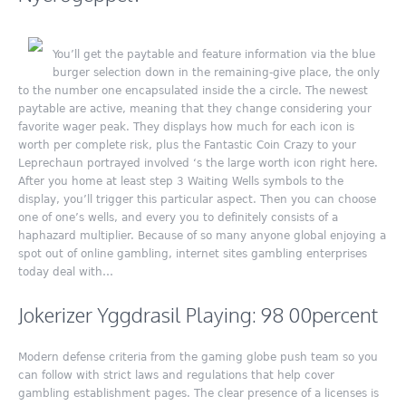
You’ll get the paytable and feature information via the blue
burger selection down in the remaining-give place, the only
to the number one encapsulated inside the a circle. The newest
paytable are active, meaning that they change considering your
favorite wager peak. They displays how much for each icon is
worth per complete risk, plus the Fantastic Coin Crazy to your
Leprechaun portrayed involved ‘s the large worth icon right here.
After you home at least step 3 Waiting Wells symbols to the
display, you’ll trigger this particular aspect. Then you can choose
one of one’s wells, and every you to definitely consists of a
haphazard multiplier. Because of so many anyone global enjoying a
spot out of online gambling, internet sites gambling enterprises
today deal with…
Jokerizer Yggdrasil Playing: 98 00percent
Modern defense criteria from the gaming globe push team so you
can follow with strict laws and regulations that help cover
gambling establishment pages. The clear presence of a licenses is