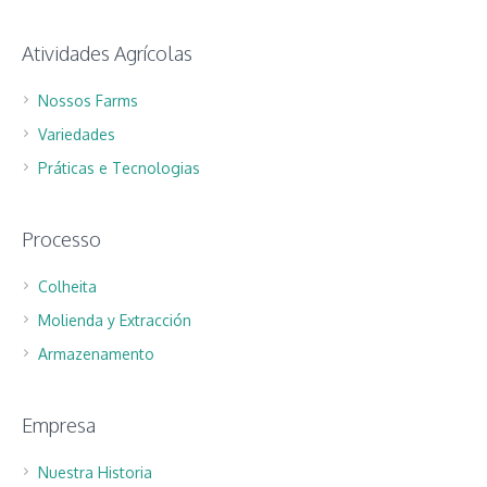
Atividades Agrícolas
Nossos Farms
Variedades
Práticas e Tecnologias
Processo
Colheita
Molienda y Extracción
Armazenamento
Empresa
Nuestra Historia