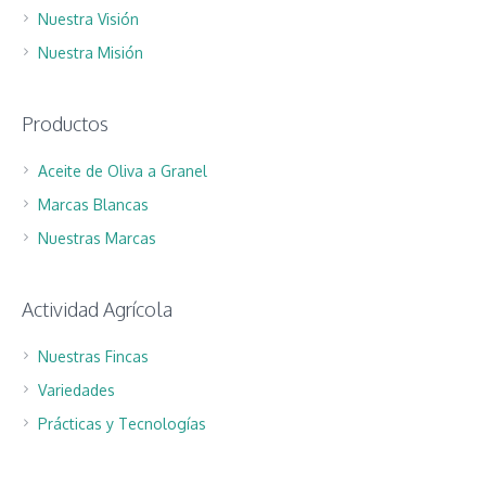
Nuestra Visión
Nuestra Misión
Productos
Aceite de Oliva a Granel
Marcas Blancas
Nuestras Marcas
Actividad Agrícola
Nuestras Fincas
Variedades
Prácticas y Tecnologías