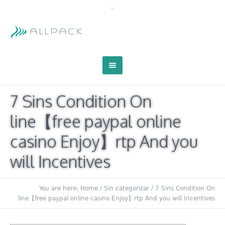
7 Sins Condition On
line【free paypal online
casino Enjoy】rtp And you
will Incentives
You are here:
Home
/
Sin categorizar
/
7 Sins Condition On
line【free paypal online casino Enjoy】rtp And you will Incentives