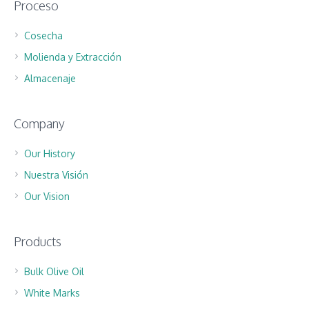
Proceso
Cosecha
Molienda y Extracción
Almacenaje
Company
Our History
Nuestra Visión
Our Vision
Products
Bulk Olive Oil
White Marks