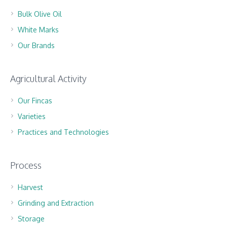
Bulk Olive Oil
White Marks
Our Brands
Agricultural Activity
Our Fincas
Varieties
Practices and Technologies
Process
Harvest
Grinding and Extraction
Storage