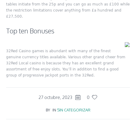
tables initiate from the 25p and you can go as much as £100 while
the restriction limitations cover anything from £a hundred and
£27,500.
Top ten Bonuses
32Red Casino games is abundant with many of the finest
genuine currency titles available. Various other grand cheer from
32Red Local casino is because they has an excellent grand
assortment of free enjoy slots. You’ll in addition to find a good
group of progressive jackpot ports in the 32Red.
27 octubre, 2023
0
BY
IN
SIN CATEGORIZAR