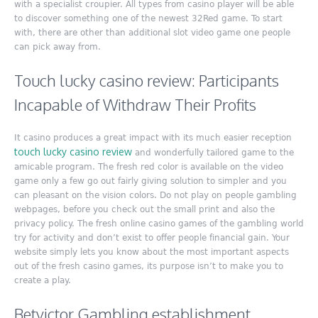
with a specialist croupier. All types from casino player will be able
to discover something one of the newest 32Red game. To start
with, there are other than additional slot video game one people
can pick away from.
Touch lucky casino review: Participants
Incapable of Withdraw Their Profits
It casino produces a great impact with its much easier reception
touch lucky casino review
and wonderfully tailored game to the
amicable program. The fresh red color is available on the video
game only a few go out fairly giving solution to simpler and you
can pleasant on the vision colors. Do not play on people gambling
webpages, before you check out the small print and also the
privacy policy. The fresh online casino games of the gambling world
try for activity and don’t exist to offer people financial gain. Your
website simply lets you know about the most important aspects
out of the fresh casino games, its purpose isn’t to make you to
create a play.
Betvictor Gambling establishment