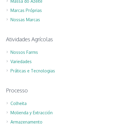
Massa do Azeite
Marcas Próprias
Nossas Marcas
Atividades Agrícolas
Nossos Farms
Variedades
Práticas e Tecnologias
Processo
Colheita
Molienda y Extracción
Armazenamento