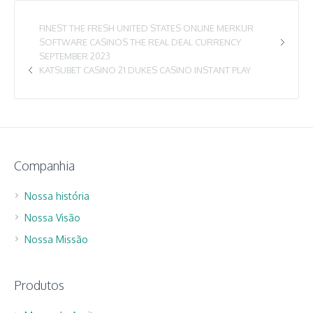
FINEST THE FRESH UNITED STATES ONLINE MERKUR
SOFTWARE CASINOS THE REAL DEAL CURRENCY
SEPTEMBER 2023
KATSUBET CASINO 21 DUKES CASINO INSTANT PLAY
Companhia
Nossa história
Nossa Visão
Nossa Missão
Produtos