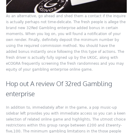
As an alternative, go ahead and shed them a contact if the inquire
is actually perhaps not time-delicate. The fresh people is allege the
brand new 32Red Gambling enterprise added bonus in certain
moments. When you log on, you will found a notification of your
own render. Finally, definitely deposit the minimum number by
using the required commission method. You should have the
added bonus instantly once following the this type of actions. The
fresh driver is actually fully signed up by the UKGC, along with
eCOGRA frequently screening the fresh randomness and you may
equity of your gambling enterprise online game.
Hop out A review Of 32red Gambling
enterprise
In addition to, immediately after in the game, a pop music-up
sidebar left provides you with immediate access so you can a keen
selection of related online game and highlights. The utmost choice
restrictions within this group range between £200 and £twenty-
five,100. The minimum gambling limitations in the those people