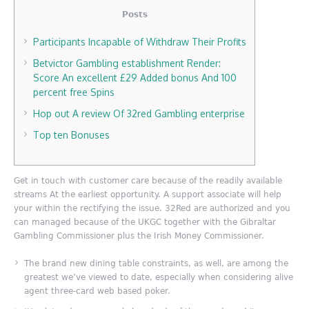
Posts
Participants Incapable of Withdraw Their Profits
Betvictor Gambling establishment Render:
Score An excellent £29 Added bonus And 100
percent free Spins
Hop out A review Of 32red Gambling enterprise
Top ten Bonuses
Get in touch with customer care because of the readily available
streams At the earliest opportunity. A support associate will help
your within the rectifying the issue.
32Red are authorized and you
can managed because of the UKGC together with the Gibraltar
Gambling Commissioner plus the Irish Money Commissioner.
The brand new dining table constraints, as well, are among the
greatest we’ve viewed to date, especially when considering alive
agent three-card web based poker.