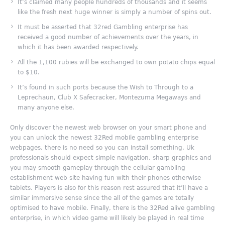
It’s claimed many people hundreds of thousands and it seems
like the fresh next huge winner is simply a number of spins out.
It must be asserted that 32red Gambling enterprise has
received a good number of achievements over the years, in
which it has been awarded respectively.
All the 1,100 rubies will be exchanged to own potato chips equal
to $10.
It’s found in such ports because the Wish to Through to a
Leprechaun, Club X Safecracker, Montezuma Megaways and
many anyone else.
Only discover the newest web browser on your smart phone and
you can unlock the newest 32Red mobile gambling enterprise
webpages, there is no need so you can install something. Uk
professionals should expect simple navigation, sharp graphics and
you may smooth gameplay through the cellular gambling
establishment web site having fun with their phones otherwise
tablets. Players is also for this reason rest assured that it’ll have a
similar immersive sense since the all of the games are totally
optimised to have mobile. Finally, there is the 32Red alive gambling
enterprise, in which video game will likely be played in real time