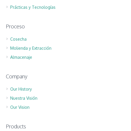
Prácticas y Tecnologías
Proceso
Cosecha
Molienda y Extracción
Almacenaje
Company
Our History
Nuestra Visión
Our Vision
Products