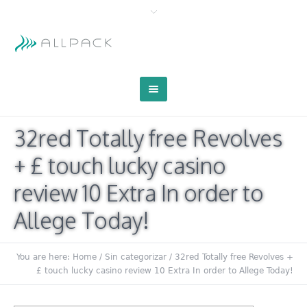
32red Totally free Revolves
+ £ touch lucky casino
review 10 Extra In order to
Allege Today!
You are here:
Home
/
Sin categorizar
/
32red Totally free Revolves +
£ touch lucky casino review 10 Extra In order to Allege Today!