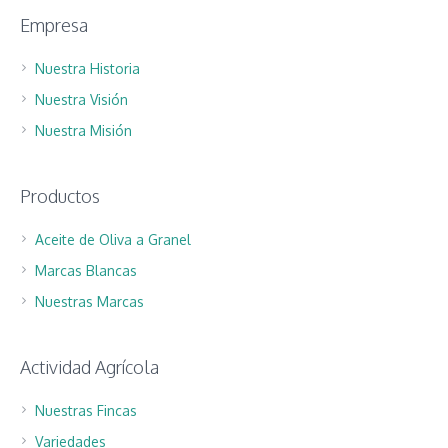
Empresa
Nuestra Historia
Nuestra Visión
Nuestra Misión
Productos
Aceite de Oliva a Granel
Marcas Blancas
Nuestras Marcas
Actividad Agrícola
Nuestras Fincas
Variedades