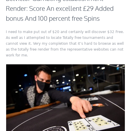
Render: Score An excellent £29 Added
bonus And 100 percent free Spins
I need to make put out of $20 and certainly will discover $32 Free.
As well as I attempted to locate Totally free tournaments and
cannot view it. Very my completion that it’s hard to browse as well
as the totally free render from the representative websites can not
work for me.