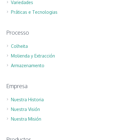
Variedades
Práticas e Tecnologias
Processo
Colheita
Molienda y Extracción
Armazenamento
Empresa
Nuestra Historia
Nuestra Visión
Nuestra Misión
Productos