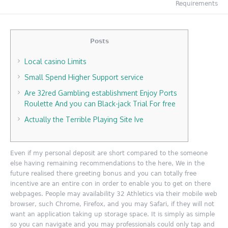
Requirements
Posts
Local casino Limits
Small Spend Higher Support service
Are 32red Gambling establishment Enjoy Ports
Roulette And you can Black-jack Trial For free
Actually the Terrible Playing Site Ive
Even if my personal deposit are short compared to the someone
else having remaining recommendations to the here, We in the
future realised there greeting bonus and you can totally free
incentive are an entire con in order to enable you to get on there
webpages. People may availability 32 Athletics via their mobile web
browser, such Chrome, Firefox, and you may Safari, if they will not
want an application taking up storage space.
It is simply as simple
so you can navigate and you may professionals could only tap and