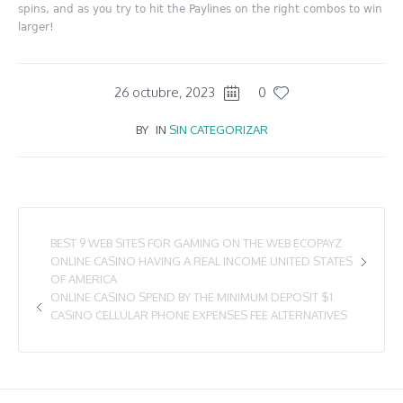
spins, and as you try to hit the Paylines on the right combos to win
larger!
26 octubre, 2023
0
BY
IN
SIN CATEGORIZAR
BEST 9 WEB SITES FOR GAMING ON THE WEB ECOPAYZ
ONLINE CASINO HAVING A REAL INCOME UNITED STATES
OF AMERICA
ONLINE CASINO SPEND BY THE MINIMUM DEPOSIT $1
CASINO CELLULAR PHONE EXPENSES FEE ALTERNATIVES