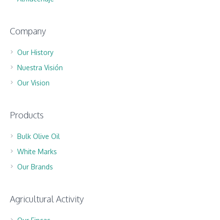
Company
Our History
Nuestra Visión
Our Vision
Products
Bulk Olive Oil
White Marks
Our Brands
Agricultural Activity