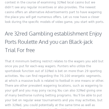
contest in the course of examining 32Red local casino but we
didn’t see any regular incentives or also provides. The newest
casino offers an alternative Advertisements part to have wagering
the place you will get numerous offers. Let us now have a closer
look during the specific models of video game, you start with ports.
Are 32red Gambling establishment Enjoy
Ports Roulette And you can Black-jack
Trial For free
That it minimum betting restrict relates to the wagers you add but
once you put for each-way wagers. Punters who utilize the
sportsbook function out of 32Red is bet on more than 29 sporting
activities. You can find regarding the 70,100 energetic segments,
at which a massive bulk is related to football in one means or other.
There are other prevalent wagering locations, such as wagering to
your golf and you may pony racing.You can also 32Red giving one
of many besthorse rushing betting programs. You’ll be able to put
your bet on regular wear tournaments and you may activities, but
with 32Red, you could potentially at the same time as well as