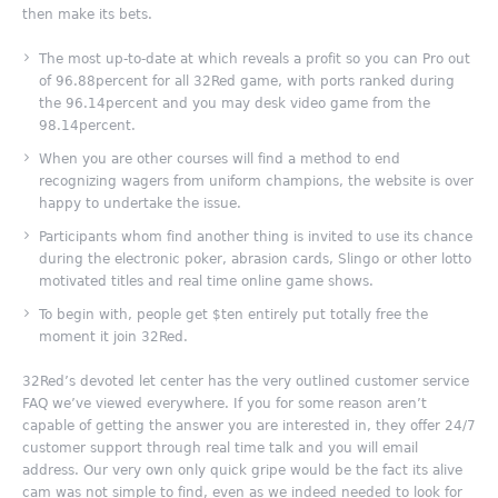
then make its bets.
The most up-to-date at which reveals a profit so you can Pro out
of 96.88percent for all 32Red game, with ports ranked during
the 96.14percent and you may desk video game from the
98.14percent.
When you are other courses will find a method to end
recognizing wagers from uniform champions, the website is over
happy to undertake the issue.
Participants whom find another thing is invited to use its chance
during the electronic poker, abrasion cards, Slingo or other lotto
motivated titles and real time online game shows.
To begin with, people get $ten entirely put totally free the
moment it join 32Red.
32Red’s devoted let center has the very outlined customer service
FAQ we’ve viewed everywhere. If you for some reason aren’t
capable of getting the answer you are interested in, they offer 24/7
customer support through real time talk and you will email
address. Our very own only quick gripe would be the fact its alive
cam was not simple to find, even as we indeed needed to look for