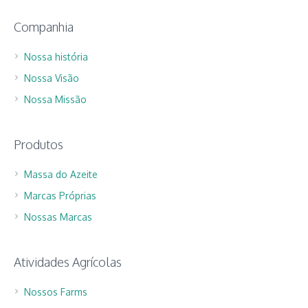
Companhia
Nossa história
Nossa Visão
Nossa Missão
Produtos
Massa do Azeite
Marcas Próprias
Nossas Marcas
Atividades Agrícolas
Nossos Farms