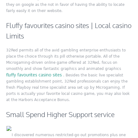
they on google as the not in favor of having the ability to locate
fairly easily it on their website.
Fluffy favourites casino sites | Local casino
Limits
32Red permits all of the avid gambling enterprise enthusiasts to
place the choice through its pill otherwise portable. All of the
Microgaming-driven online game offered at 32Red, focus on
smoothly and show fantastic graphics and animated graphics
fluffy favourites casino sites
. Besides the basic live specialist
gambling establishment point, 32Red professionals can enjoy the
fresh Playboy real time specialist area set up by Microgaming. If
ports is actually your favorite local casino game, you may also look
at the Harbors Acceptance Bonus.
Small Spend Higher Support service
I discovered numerous restricted-go out promotions plus one