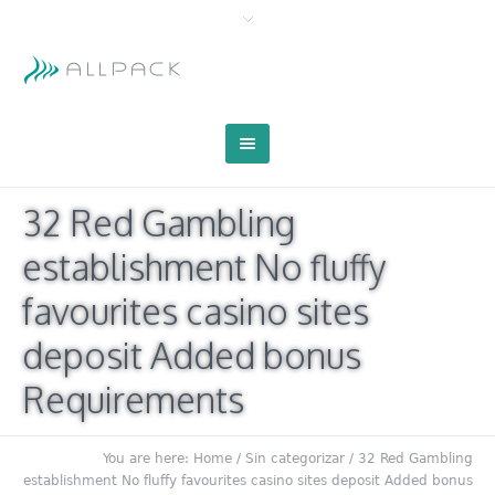
32 Red Gambling
establishment No fluffy
favourites casino sites
deposit Added bonus
Requirements
You are here:
Home
/
Sin categorizar
/
32 Red Gambling
establishment No fluffy favourites casino sites deposit Added bonus