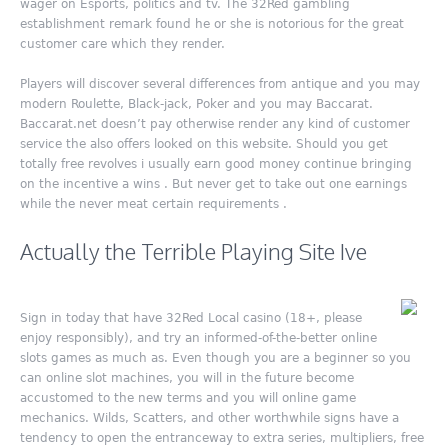
wager on Esports, politics and tv. The 32Red gambling
establishment remark found he or she is notorious for the great
customer care which they render.
Players will discover several differences from antique and you may
modern Roulette, Black-jack, Poker and you may Baccarat.
Baccarat.net doesn’t pay otherwise render any kind of customer
service the also offers looked on this website. Should you get
totally free revolves i usually earn good money continue bringing
on the incentive a wins . But never get to take out one earnings
while the never meat certain requirements .
Actually the Terrible Playing Site Ive
Sign in today that have 32Red Local casino (18+, please
enjoy responsibly), and try an informed-of-the-better online
slots games as much as. Even though you are a beginner so you
can online slot machines, you will in the future become
accustomed to the new terms and you will online game
mechanics. Wilds, Scatters, and other worthwhile signs have a
tendency to open the entranceway to extra series, multipliers, free