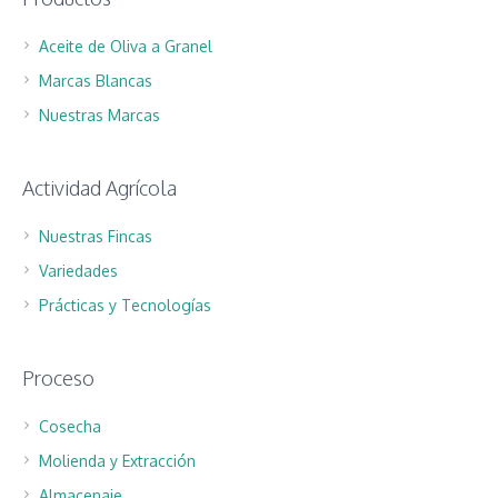
Aceite de Oliva a Granel
Marcas Blancas
Nuestras Marcas
Actividad Agrícola
Nuestras Fincas
Variedades
Prácticas y Tecnologías
Proceso
Cosecha
Molienda y Extracción
Almacenaje