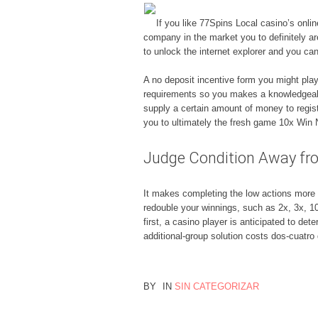
If you like 77Spins Local casino’s onli
company in the market you to definitely a
to unlock the internet explorer and you ca
A no deposit incentive form you might play
requirements so you makes a knowledgeabl
supply a certain amount of money to regist
you to ultimately the fresh game 10x Win 
Judge Condition Away fro
It makes completing the low actions more c
redouble your winnings, such as 2x, 3x, 10x
first, a casino player is anticipated to de
additional-group solution costs dos-cuatro 
BY
IN
SIN CATEGORIZAR