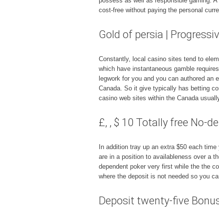
possess as well as responsible gaming. A 
cost-free without paying the personal curr
Gold of persia | Progressi
Constantly, local casino sites tend to ele
which have instantaneous gamble requires l
legwork for you and you can authored an em
Canada. So it give typically has betting c
casino web sites within the Canada usually
£, , $ 10 Totally free No
In addition tray up an extra $50 each time
are in a position to availableness over a t
dependent poker very first while the the co
where the deposit is not needed so you ca
Deposit twenty-five Bonus