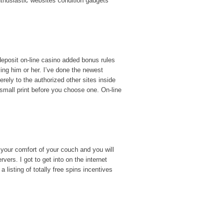
thusiastic websites condition gadgets
deposit on-line casino added bonus rules
ing him or her. I’ve done the newest
rely to the authorized other sites inside
 small print before you choose one. On-line
 your comfort of your couch and you will
ers. I got to get into on the internet
listing of totally free spins incentives