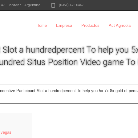
147
-
Córdoba - Argentina
(0351) 475-0447
Home
Empresa
Productos
Act Agrícola
t Slot a hundredpercent To help you 5
undred Situs Position Video game To
Incentive Participant Slot a hundredpercent To help you 5x 7x 8x gold of pers
s vegas