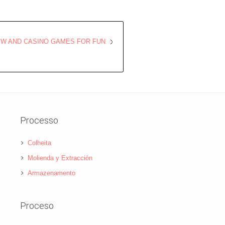
IEW AND CASINO GAMES FOR FUN
Processo
Colheita
Molienda y Extracción
Armazenamento
Proceso