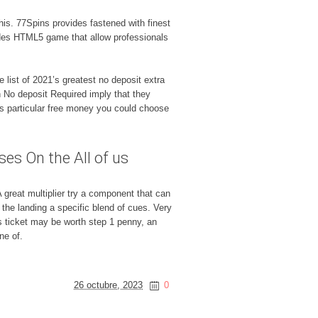
his. 77Spins provides fastened with finest
ides HTML5 game that allow professionals
 list of 2021’s greatest no deposit extra
 No deposit Required imply that they
his particular free money you could choose
es On the All of us
 great multiplier try a component that can
 the landing a specific blend of cues. Very
ss ticket may be worth step 1 penny, an
ne of.
26 octubre, 2023
0