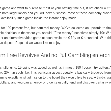
ne game and want to purchase most of your betting time out, if not check out t
re both larger labels and you will next business. Most of these company prov
n availability such game inside the instant enjoy mode.
 for 100 percent free, but earn real money. We’ve collected an upwards-to-time
e decision in the where you should. “Free money” incentives simply 10x Win
er an alternative video game account while the € fifty or € a hundred. With t
No-deposit Required we would like to enjoy.
m Free Revolves And no Put Gambling enterpris
hallenging, 15 spins was added as well as in most, 180 freespin try gotten. A
, 20x, an such like. This particular aspect usually is basically triggered from
termine exactly what admission to the board they would like to see. A third-cla
dollars, and you can an enjoy of 5 cents usually tend and discover certainly o