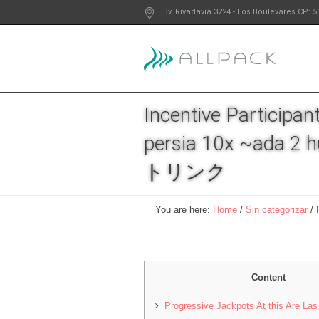
Bv. Rivadavia 3224
- Los Boulevares
CP: 5
Incentive Participan
persia 10x ~ada 2 h
トリンク
You are here:
Home
/
Sin categorizar
/
Content
Progressive Jackpots At this Are La