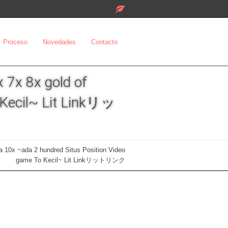
Proceso
Novedades
Contacto
x 7x 8x gold of
 Kecil~ Lit Linkリッ
ia 10x ~ada 2 hundred Situs Position Video
game To Kecil~ Lit Linkリットリンク