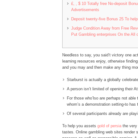
£, , $ 10 Totally free No-deposit Bon
Advertisements
Deposit twenty-five Bonus 25 To help
Judge Condition Away from Free Rev
Put Gambling enterprises On the All 
Needless to say, you said’t victory one ac
learning resources enjoy, otherwise findi
and you may and then make any thing more
Starburst is actually a globally celebra
A person isn’t limited of opening their 
For those who’lso are perhaps not able t
whom’s a demonstration setting-to has th
Of several participants already are playi
To help you assets
gold of persia
the very
tastes. Online gambling web sites render 