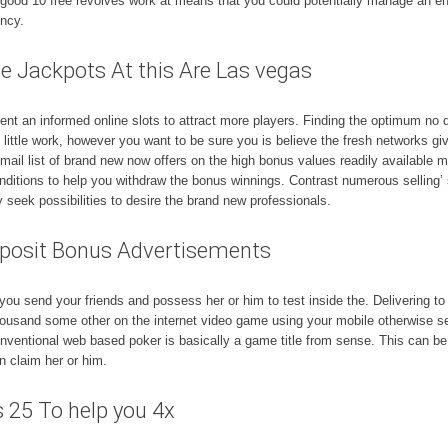
good 10 free revolves work at means that you could potentially manage an en
ency.
ve Jackpots At this Are Las vegas
ment an informed online slots to attract more players. Finding the optimum no 
ittle work, however you want to be sure you is believe the fresh networks giv
ail list of brand new now offers on the high bonus values readily available me
onditions to help you withdraw the bonus winnings. Contrast numerous selling’
 seek possibilities to desire the brand new professionals.
-deposit Bonus Advertisements
 you send your friends and possess her or him to test inside the. Delivering to
housand some other on the internet video game using your mobile otherwise serv
nventional web based poker is basically a game title from sense. This can be a 
n claim her or him.
 25 To help you 4x