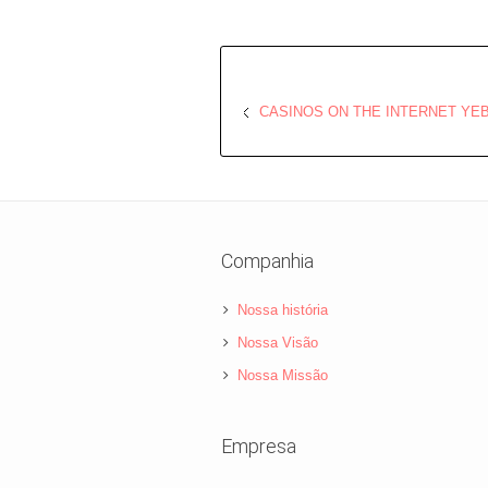
CASINOS ON THE INTERNET YEB
Companhia
Nossa história
Nossa Visão
Nossa Missão
Empresa