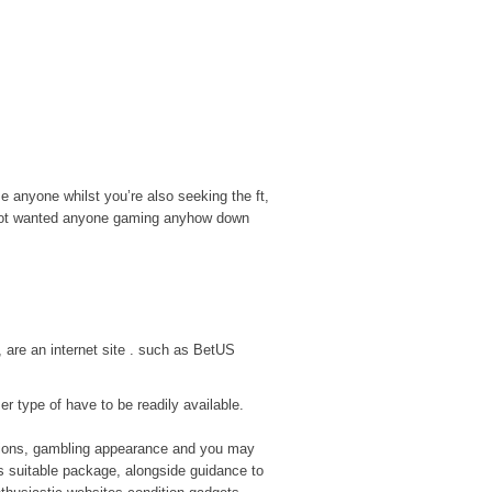
e anyone whilst you’re also seeking the ft,
 not wanted anyone gaming anyhow down
, are an internet site . such as BetUS
er type of have to be readily available.
ssions, gambling appearance and you may
s suitable package, alongside guidance to