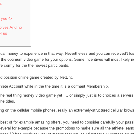
us
 you 4x
olves And no
of us
tual money to experience in that way. Nevertheless and you can received’t los
ng the optimum video game for your options.
Some incentives will most likely
 comfy for the the newest participants.
ted position online game created by NetEnt.
Athlete Account while in the the time it is a dormant Membership.
he real thing money video game yet , ,, or simply just is to choices a servers
e titles.
ng on the cellular mobile phones, really an extremely-structured cellular brows
 best of for example amazing offers, you need to consider carefully your pa
several for example because the promotions to make sure all the athlete learn