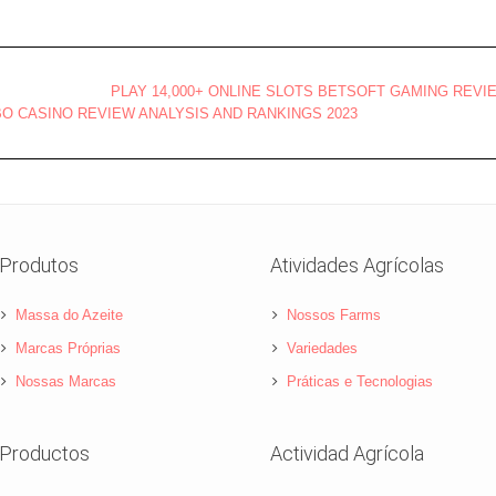
PLAY 14,000+ ONLINE SLOTS BETSOFT GAMING REV
O CASINO REVIEW ANALYSIS AND RANKINGS 2023
Produtos
Atividades Agrícolas
Massa do Azeite
Nossos Farms
Marcas Próprias
Variedades
Nossas Marcas
Práticas e Tecnologias
Productos
Actividad Agrícola