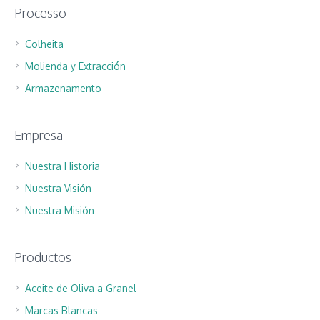
Processo
Colheita
Molienda y Extracción
Armazenamento
Empresa
Nuestra Historia
Nuestra Visión
Nuestra Misión
Productos
Aceite de Oliva a Granel
Marcas Blancas