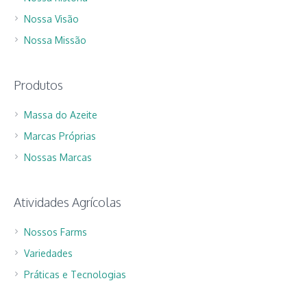
Nossa Visão
Nossa Missão
Produtos
Massa do Azeite
Marcas Próprias
Nossas Marcas
Atividades Agrícolas
Nossos Farms
Variedades
Práticas e Tecnologias