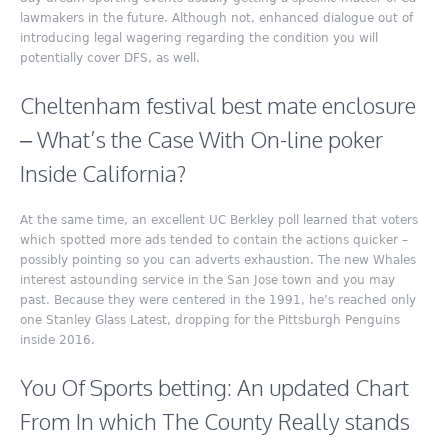
lawmakers in the future. Although not, enhanced dialogue out of
introducing legal wagering regarding the condition you will
potentially cover DFS, as well.
Cheltenham festival best mate enclosure
– What’s the Case With On-line poker
Inside California?
At the same time, an excellent UC Berkley poll learned that voters
which spotted more ads tended to contain the actions quicker –
possibly pointing so you can adverts exhaustion. The new Whales
interest astounding service in the San Jose town and you may
past. Because they were centered in the 1991, he’s reached only
one Stanley Glass Latest, dropping for the Pittsburgh Penguins
inside 2016.
You Of Sports betting: An updated Chart
From In which The County Really stands