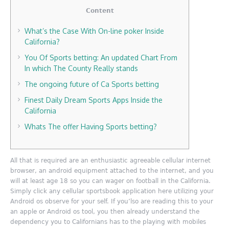
Content
What’s the Case With On-line poker Inside
California?
You Of Sports betting: An updated Chart From
In which The County Really stands
The ongoing future of Ca Sports betting
Finest Daily Dream Sports Apps Inside the
California
Whats The offer Having Sports betting?
All that is required are an enthusiastic agreeable cellular internet
browser, an android equipment attached to the internet, and you
will at least age 18 so you can wager on football in the California.
Simply click any cellular sportsbook application here utilizing your
Android os observe for your self.
If you’lso are reading this to your
an apple or Android os tool, you then already understand the
dependency you to Californians has to the playing with mobiles