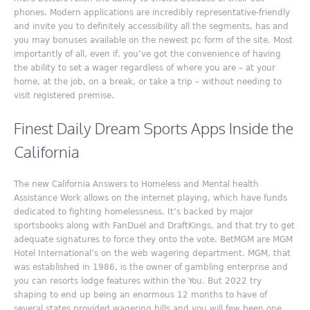
phones. Modern applications are incredibly representative-friendly
and invite you to definitely accessibility all the segments, has and
you may bonuses available on the newest pc form of the site. Most
importantly of all, even if, you’ve got the convenience of having
the ability to set a wager regardless of where you are – at your
home, at the job, on a break, or take a trip – without needing to
visit registered premise.
Finest Daily Dream Sports Apps Inside the
California
The new California Answers to Homeless and Mental health
Assistance Work allows on the internet playing, which have funds
dedicated to fighting homelessness. It’s backed by major
sportsbooks along with FanDuel and DraftKings, and that try to get
adequate signatures to force they onto the vote. BetMGM are MGM
Hotel International’s on the web wagering department. MGM, that
was established in 1986, is the owner of gambling enterprise and
you can resorts lodge features within the You. But 2022 try
shaping to end up being an enormous 12 months to have of
several states provided wagering bills and you will few been one