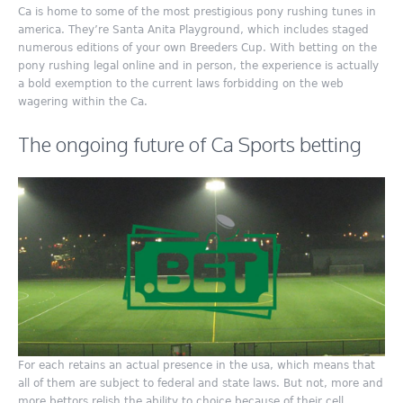
Ca is home to some of the most prestigious pony rushing tunes in
america. They’re Santa Anita Playground, which includes staged
numerous editions of your own Breeders Cup. With betting on the
pony rushing legal online and in person, the experience is actually
a bold exemption to the current laws forbidding on the web
wagering within the Ca.
The ongoing future of Ca Sports betting
For each retains an actual presence in the usa, which means that
all of them are subject to federal and state laws. But not, more and
more bettors relish the ability to choice because of their cell