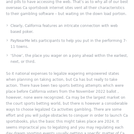
and pills to have accessing the web. That’s as to why all of our best
overseas Ca sportsbook internet sites vent all their characteristics
to their gambling software – but waiting on the down load portion.
Clearly, California features an intricate connection with web
based poker.
PayNearMe lets participants to help you put in the performing 7-
11 towns.
‘Show’, the place you wager on a pony ahead within the earliest,
next, or third.
So it national expenses to legalize wagering empowered states
when planning on taking action, but Ca has but really to take
action. There have been two sports betting attempts which were
place before California voters from the November 2022 ballot ,
however, none were recognized. Ca may be the largest market on
the court sports betting world, but there is however a considerable
ways to choose legalized Ca activities gambling. There are some
effort and you will judge obstacles to conquer in order to launch Ca
sportsbooks, plus the basic this might takes place are 2024. It
seems impractical you to legalizing and you may regulating each
day dream sporting events usually getting a specific matter of Ca