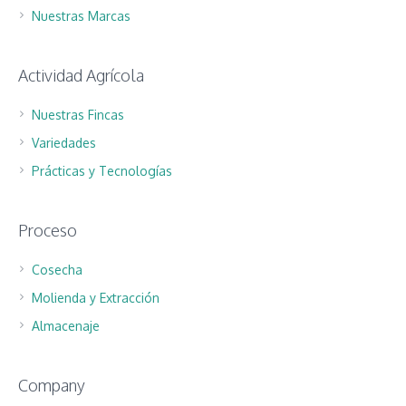
Nuestras Marcas
Actividad Agrícola
Nuestras Fincas
Variedades
Prácticas y Tecnologías
Proceso
Cosecha
Molienda y Extracción
Almacenaje
Company