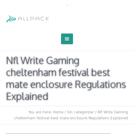
Nfl Write Gaming
cheltenham festival best
mate enclosure Regulations
Explained
You are here:
Home
/
Sin categorizar
/
Nfl Write Gaming
cheltenham festival best mate enclosure Regulations Explained