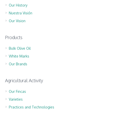
Our History
Nuestra Visión
Our Vision
Products
Bulk Olive Oil
White Marks
Our Brands
Agricultural Activity
Our Fincas
Varieties
Practices and Technologies