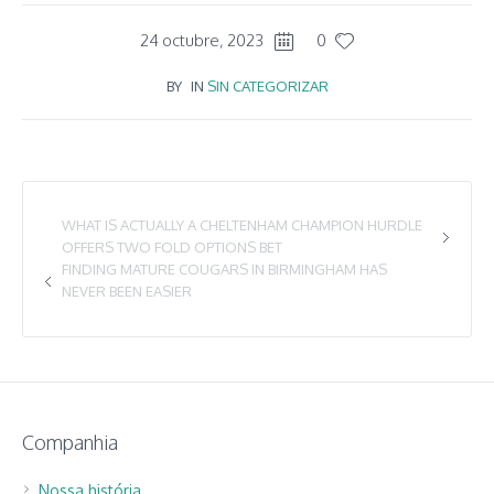
24 octubre, 2023
0
BY
IN
SIN CATEGORIZAR
WHAT IS ACTUALLY A CHELTENHAM CHAMPION HURDLE
OFFERS TWO FOLD OPTIONS BET
FINDING MATURE COUGARS IN BIRMINGHAM HAS
NEVER BEEN EASIER
Companhia
Nossa história