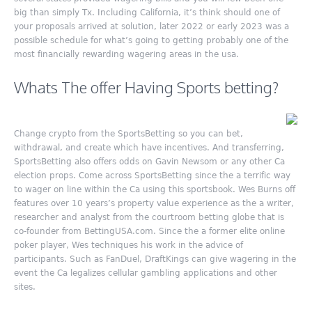
big than simply Tx. Including California, it’s think should one of
your proposals arrived at solution, later 2022 or early 2023 was a
possible schedule for what’s going to getting probably one of the
most financially rewarding wagering areas in the usa.
Whats The offer Having Sports betting?
Change crypto from the SportsBetting so you can bet,
withdrawal, and create which have incentives. And transferring,
SportsBetting also offers odds on Gavin Newsom or any other Ca
election props. Come across SportsBetting since the a terrific way
to wager on line within the Ca using this sportsbook. Wes Burns off
features over 10 years’s property value experience as the a writer,
researcher and analyst from the courtroom betting globe that is
co-founder from BettingUSA.com. Since the a former elite online
poker player, Wes techniques his work in the advice of
participants. Such as FanDuel, DraftKings can give wagering in the
event the Ca legalizes cellular gambling applications and other
sites.