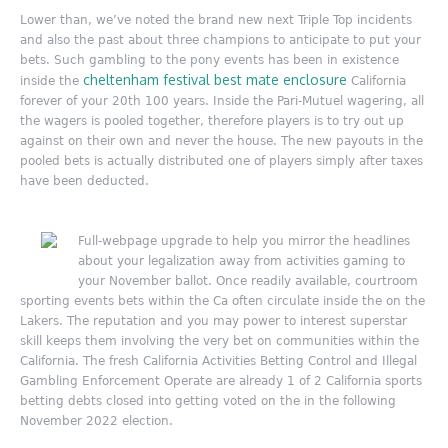
Lower than, we’ve noted the brand new next Triple Top incidents
and also the past about three champions to anticipate to put your
bets. Such gambling to the pony events has been in existence
cheltenham festival best mate enclosure
inside the
California
forever of your 20th 100 years. Inside the Pari-Mutuel wagering, all
the wagers is pooled together, therefore players is to try out up
against on their own and never the house. The new payouts in the
pooled bets is actually distributed one of players simply after taxes
have been deducted.
Full-webpage upgrade to help you mirror the headlines
about your legalization away from activities gaming to
your November ballot. Once readily available, courtroom
sporting events bets within the Ca often circulate inside the on the
Lakers. The reputation and you may power to interest superstar
skill keeps them involving the very bet on communities within the
California. The fresh California Activities Betting Control and Illegal
Gambling Enforcement Operate are already 1 of 2 California sports
betting debts closed into getting voted on the in the following
November 2022 election.